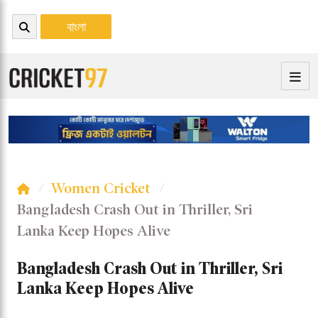
বাংলা
Women Cricket
Bangladesh Crash Out in Thriller, Sri
Lanka Keep Hopes Alive
Bangladesh Crash Out in Thriller, Sri
Lanka Keep Hopes Alive