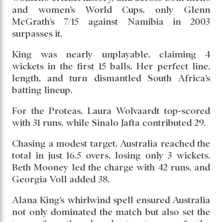
South Africa take on England in the first
semifinal on October 29 in Guwahati.
King produced history with her performance,
taking 7 wickets for just 18 runs, setting a new
record for the best bowling figures in
Women’s ODI World Cup history. It also ranks
as the best bowling performance in Australian
women’s cricket history, and across both men’s
and women’s World Cups, only Glenn
McGrath’s 7/15 against Namibia in 2003
surpasses it.
King was nearly unplayable, claiming 4
wickets in the first 15 balls. Her perfect line,
length, and turn dismantled South Africa’s
batting lineup.
For the Proteas, Laura Wolvaardt top-scored
with 31 runs, while Sinalo Jafta contributed 29.