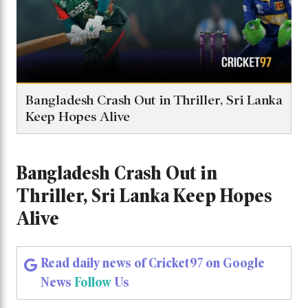
Bangladesh Crash Out in Thriller, Sri Lanka
Keep Hopes Alive
Bangladesh Crash Out in
Thriller, Sri Lanka Keep Hopes
Alive
Read daily news of Cricket97 on Google
News
Follow
Us