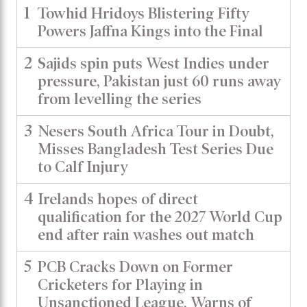
1
Towhid Hridoys Blistering Fifty
Powers Jaffna Kings into the Final
2
Sajids spin puts West Indies under
pressure, Pakistan just 60 runs away
from levelling the series
3
Nesers South Africa Tour in Doubt,
Misses Bangladesh Test Series Due
to Calf Injury
4
Irelands hopes of direct
qualification for the 2027 World Cup
end after rain washes out match
5
PCB Cracks Down on Former
Cricketers for Playing in
Unsanctioned League, Warns of