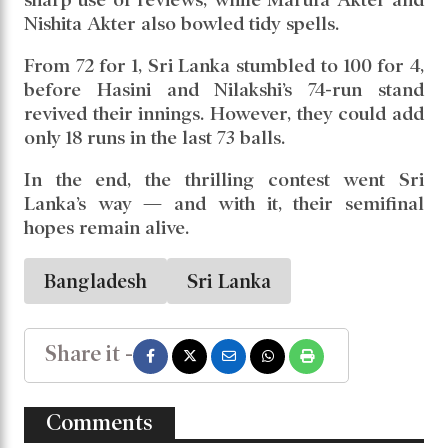
Nishita Akter also bowled tidy spells.
From 72 for 1, Sri Lanka stumbled to 100 for 4,
before Hasini and Nilakshi’s 74-run stand
revived their innings. However, they could add
only 18 runs in the last 73 balls.
In the end, the thrilling contest went Sri
Lanka’s way — and with it, their semifinal
hopes remain alive.
Bangladesh
Sri Lanka
Share it -
Comments