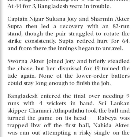
At 44 for 3, Bangladesh were in trouble.
Captain Nigar Sultana Joty and Sharmin Akter
Supta then led a recovery with an 82-run
stand, though the pair struggled to rotate the
strike consistently. Supta retired hurt for 64,
and from there the innings began to unravel.
Sworna Akter joined Joty and briefly steadied
the chase, but her dismissal for 19 turned the
tide again. None of the lower-order batters
could stay long enough to finish the job.
Bangladesh entered the final over needing 9
runs with 4 wickets in hand. Sri Lankan
skipper Chamari Athapaththu took the ball and
turned the game on its head — Rabeya was
trapped lbw off the first ball, Nahida Akter
was run out attempting a risky single on the