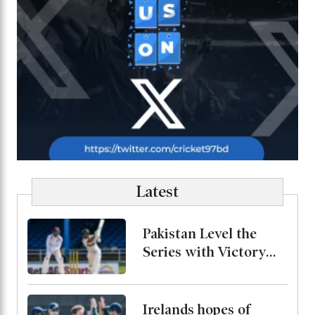
Latest
Pakistan Level the
Series with Victory
Over West Indies
Irelands hopes of