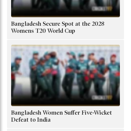
Bangladesh Secure Spot at the 2028
Womens T20 World Cup
Bangladesh Women Suffer Five-Wicket
Defeat to India