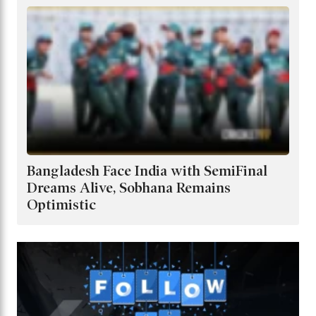
Bangladesh Face India with SemiFinal
Dreams Alive, Sobhana Remains
Optimistic