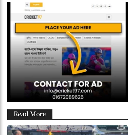
Read More