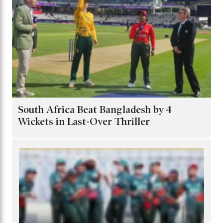
South Africa Beat Bangladesh by 4
Wickets in Last-Over Thriller