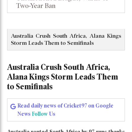
Two-Year Ban
Australia Crush South Africa, Alana Kings
Storm Leads Them to Semifinals
Australia Crush South Africa,