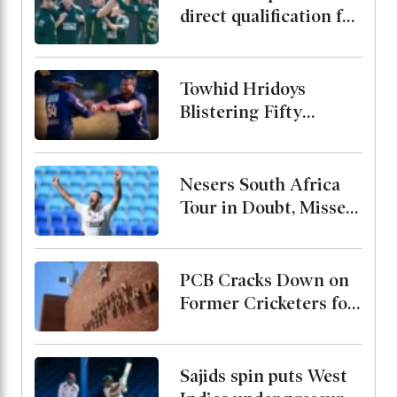
direct qualification for
the 2027 World Cup
end after rain washes
out match
Towhid Hridoys
Blistering Fifty
Powers Jaffna Kings
into the Final
Nesers South Africa
Tour in Doubt, Misses
Bangladesh Test
Series Due to Calf
Injury
PCB Cracks Down on
Former Cricketers for
Playing in
Unsanctioned League,
Warns of Two-Year
Sajids spin puts West
Ban