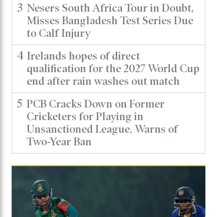
3
Nesers South Africa Tour in Doubt,
Misses Bangladesh Test Series Due
to Calf Injury
4
Irelands hopes of direct
qualification for the 2027 World Cup
end after rain washes out match
5
PCB Cracks Down on Former
Cricketers for Playing in
Unsanctioned League, Warns of
Two-Year Ban