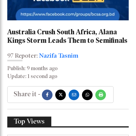
Australia Crush South Africa, Alana
Kings Storm Leads Them to Semifinals
97 Repoter:
Nazifa Tasnim
Publish: 9 months ago
Update: 1 second ago
Share it -
Top Views