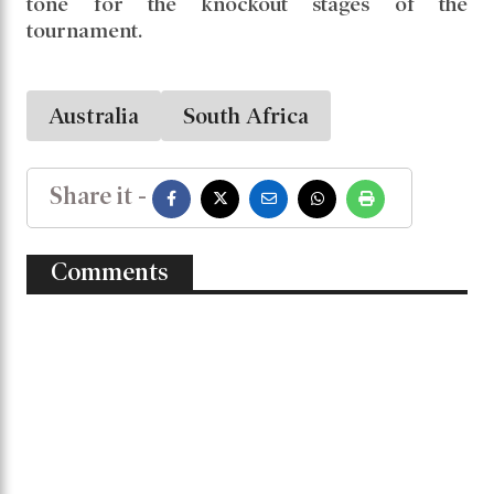
Chasing a modest target, Australia reached the
total in just 16.5 overs, losing only 3 wickets.
Beth Mooney led the charge with 42 runs, and
Georgia Voll added 38.
Alana King’s whirlwind spell ensured Australia
not only dominated the match but also set the
tone for the knockout stages of the
tournament.
Australia
South Africa
Share it -
Comments