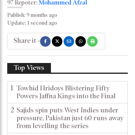
97 Repoter:
Mohammed Afzal
Publish: 9 months ago
Update: 1 second ago
Share it -
Top Views
1
Towhid Hridoys Blistering Fifty
Powers Jaffna Kings into the Final
2
Sajids spin puts West Indies under
pressure, Pakistan just 60 runs away
from levelling the series