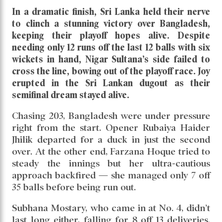
In a dramatic finish, Sri Lanka held their nerve
to clinch a stunning victory over Bangladesh,
keeping their playoff hopes alive. Despite
needing only 12 runs off the last 12 balls with six
wickets in hand, Nigar Sultana’s side failed to
cross the line, bowing out of the playoff race. Joy
erupted in the Sri Lankan dugout as their
semifinal dream stayed alive.
Chasing 203, Bangladesh were under pressure
right from the start. Opener Rubaiya Haider
Jhilik departed for a duck in just the second
over. At the other end, Farzana Hoque tried to
steady the innings but her ultra-cautious
approach backfired — she managed only 7 off
35 balls before being run out.
Subhana Mostary, who came in at No. 4, didn’t
last long either, falling for 8 off 13 deliveries.