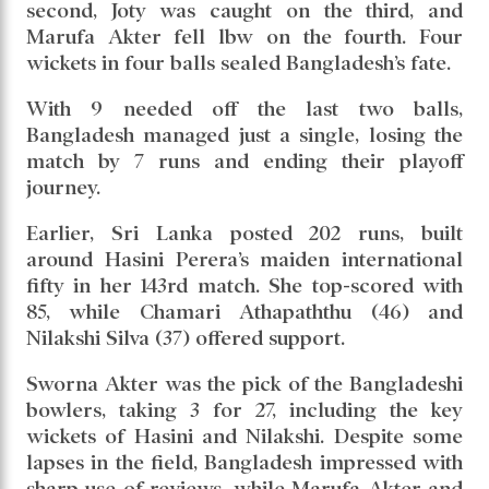
second, Joty was caught on the third, and
Marufa Akter fell lbw on the fourth. Four
wickets in four balls sealed Bangladesh’s fate.
With 9 needed off the last two balls,
Bangladesh managed just a single, losing the
match by 7 runs and ending their playoff
journey.
Earlier, Sri Lanka posted 202 runs, built
around Hasini Perera’s maiden international
fifty in her 143rd match. She top-scored with
85, while Chamari Athapaththu (46) and
Nilakshi Silva (37) offered support.
Sworna Akter was the pick of the Bangladeshi
bowlers, taking 3 for 27, including the key
wickets of Hasini and Nilakshi. Despite some
lapses in the field, Bangladesh impressed with
sharp use of reviews, while Marufa Akter and