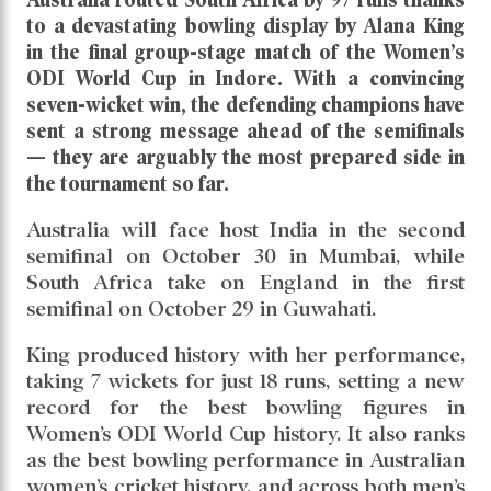
Alana Kings Storm Leads Them
to Semifinals
Read daily news of Cricket97 on Google
News
Follow
Us
Australia routed South Africa by 97 runs thanks
to a devastating bowling display by Alana King
in the final group-stage match of the Women’s
ODI World Cup in Indore. With a convincing
seven-wicket win, the defending champions have
sent a strong message ahead of the semifinals
— they are arguably the most prepared side in
the tournament so far.
Australia will face host India in the second
semifinal on October 30 in Mumbai, while