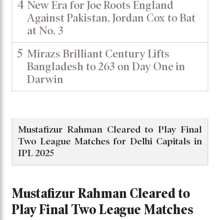
4
New Era for Joe Roots England
Against Pakistan, Jordan Cox to Bat
at No. 3
5
Mirazs Brilliant Century Lifts
Bangladesh to 263 on Day One in
Darwin