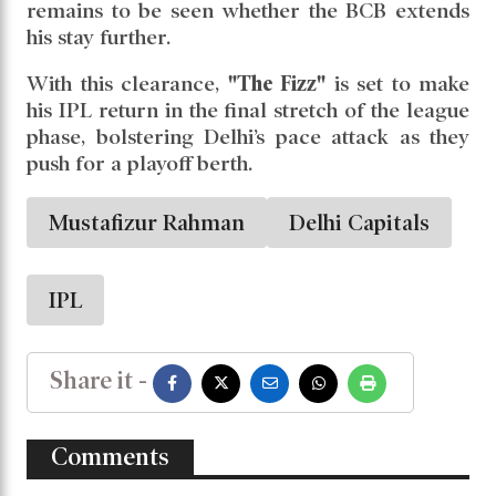
league stage
, but the BCB has allowed
Mustafizur to participate in
two of those
games
:
May 21 vs Mumbai Indians
May 24 vs Punjab Kings
Should Delhi qualify for the playoffs, it
remains to be seen whether the BCB extends
his stay further.
With this clearance,
"The Fizz"
is set to make
his IPL return in the final stretch of the league
phase, bolstering Delhi’s pace attack as they
push for a playoff berth.
Mustafizur Rahman
Delhi Capitals