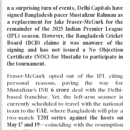
n a surprising turn of events,
Delhi Capitals
have
signed
Bangladesh pacer Mustafizur Rahman
as
a replacement for
Jake Fraser-McGurk
for the
remainder of the
2025 Indian Premier League
(IPL)
season. However, the
Bangladesh Cricket
Board (BCB)
claims it was
unaware
of the
signing and
has not issued a No Objection
Certificate (NOC)
for Mustafiz to participate in
the tournament.
Fraser-McGurk opted out of the IPL citing
personal reasons, paving the way for
Mustafizur’s INR
6 crore
deal with the Delhi-
based franchise. Yet, the left-arm seamer is
currently scheduled to travel with the national
team to the
UAE
, where Bangladesh will play a
two-match
T20I series against the hosts on
May 17 and 19
—coinciding with the resumption