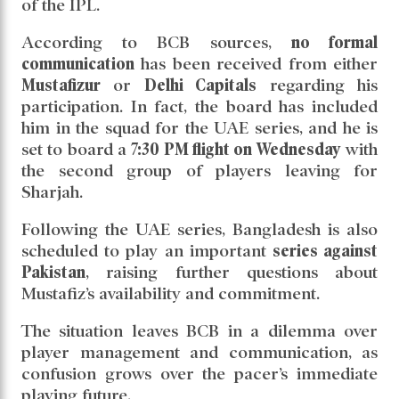
of the IPL.
According to BCB sources,
no formal
communication
has been received from either
Mustafizur
or
Delhi Capitals
regarding his
participation. In fact, the board has included
him in the squad for the UAE series, and he is
set to board a
7:30 PM flight on Wednesday
with
the second group of players leaving for
Sharjah.
Following the UAE series, Bangladesh is also
scheduled to play an important
series against
Pakistan
, raising further questions about
Mustafiz’s availability and commitment.
The situation leaves BCB in a dilemma over
player management and communication, as
confusion grows over the pacer’s immediate
playing future.