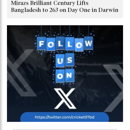
Mirazs Brilliant Century Lifts
Bangladesh to 263 on Day One in Darwin