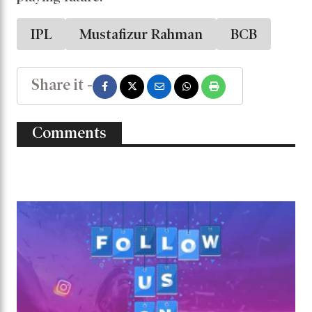
IPL
Mustafizur Rahman
BCB
Share it -
Comments