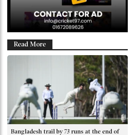
Read More
Bangladesh trail by 73 runs at the end of