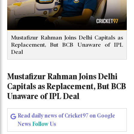
Mustafizur Rahman Joins Delhi Capitals as
Replacement, But BCB Unaware of IPL
Deal
Mustafizur Rahman Joins Delhi
Capitals as Replacement, But BCB
Unaware of IPL Deal
Read daily news of Cricket97 on Google
News
Follow
Us