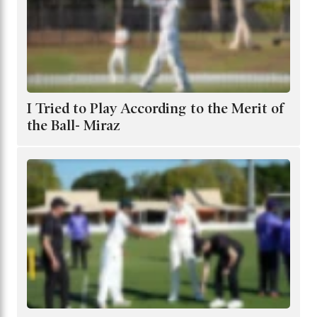
I Tried to Play According to the Merit of
the Ball- Miraz