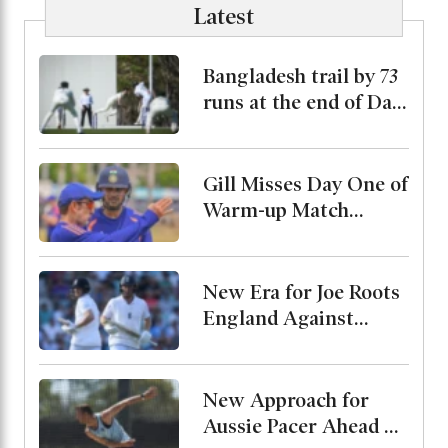
Latest
Bangladesh trail by 73
runs at the end of Day
2
Gill Misses Day One of
Warm-up Match
Through Injury, Rahul
Leads the Side
New Era for Joe Roots
England Against
Pakistan, Jordan Cox
to Bat at No. 3
New Approach for
Aussie Pacer Ahead of