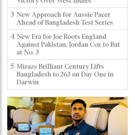
Victory Over West Indies
3
New Approach for Aussie Pacer
Ahead of Bangladesh Test Series
4
New Era for Joe Roots England
Against Pakistan, Jordan Cox to Bat
at No. 3
5
Mirazs Brilliant Century Lifts
Bangladesh to 263 on Day One in
Darwin