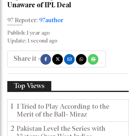
Unaware of IPL Deal
97 Repoter:
97author
Publish: 1 year ago
Update: 1 second ago
Share it -
Top Views
1
I Tried to Play According to the
Merit of the Ball- Miraz
2
Pakistan Level the Series with