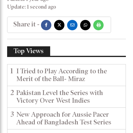
Update: 1 second ago
Share it -
Top Views
1
I Tried to Play According to the
Merit of the Ball- Miraz
2
Pakistan Level the Series with
Victory Over West Indies
3
New Approach for Aussie Pacer
Ahead of Bangladesh Test Series