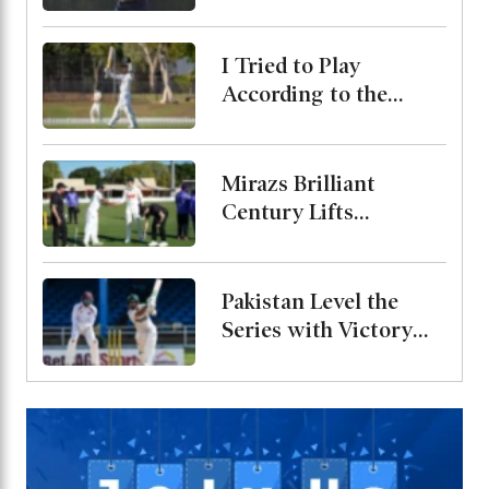
Bangladesh Test
Series
I Tried to Play
According to the
Merit of the Ball-
Miraz
Mirazs Brilliant
Century Lifts
Bangladesh to 263 on
Day One in Darwin
Pakistan Level the
Series with Victory
Over West Indies