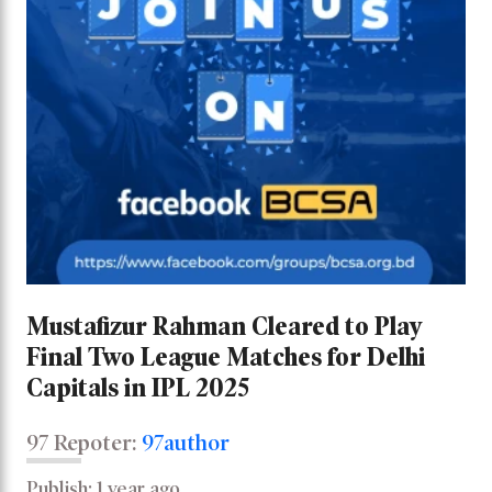
Mustafizur Rahman Cleared to Play
Final Two League Matches for Delhi
Capitals in IPL 2025
97 Repoter:
97author
Publish: 1 year ago