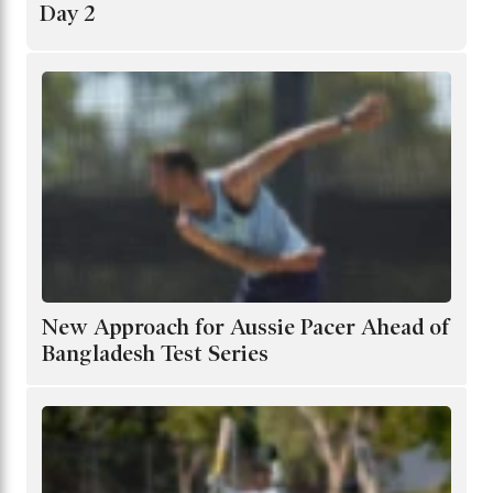
Day 2
New Approach for Aussie Pacer Ahead of
Bangladesh Test Series