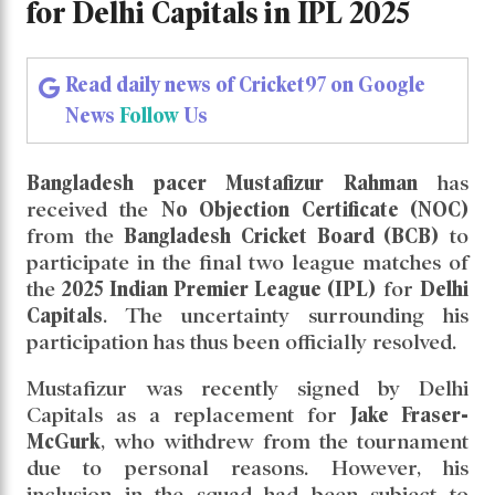
Mustafizur Rahman Cleared to Play Final
Two League Matches for Delhi Capitals in
IPL 2025
Mustafizur Rahman Cleared to
Play Final Two League Matches
for Delhi Capitals in IPL 2025
Read daily news of Cricket97 on Google
News
Follow
Us
Bangladesh pacer Mustafizur Rahman
has
received the
No Objection Certificate (NOC)
from the
Bangladesh Cricket Board (BCB)
to
participate in the final two league matches of