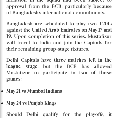
the
2025 Indian Premier League (IPL)
for
Delhi
Capitals
. The uncertainty surrounding his
participation has thus been officially resolved.
Mustafizur was recently signed by Delhi
Capitals as a replacement for
Jake Fraser-
McGurk
, who withdrew from the tournament
due to personal reasons. However, his
inclusion in the squad had been subject to
approval from the BCB, particularly because
of Bangladesh’s international commitments.
Bangladesh are scheduled to play two T20Is
against the
United Arab Emirates on May 17 and
19
. Upon completion of this series, Mustafizur
will travel to India and join the Capitals for
their remaining group-stage fixtures.
Delhi Capitals have
three matches left in the