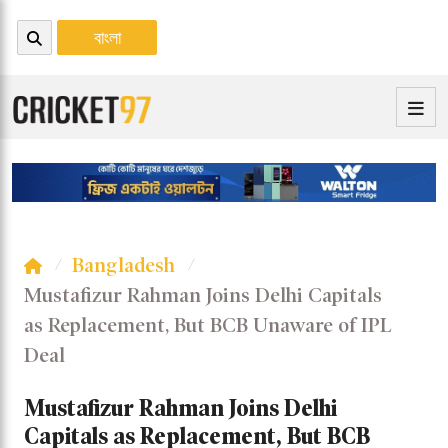
বাংলা
Bangladesh
Mustafizur Rahman Joins Delhi Capitals
as Replacement, But BCB Unaware of IPL
Deal
Mustafizur Rahman Joins Delhi
Capitals as Replacement, But BCB