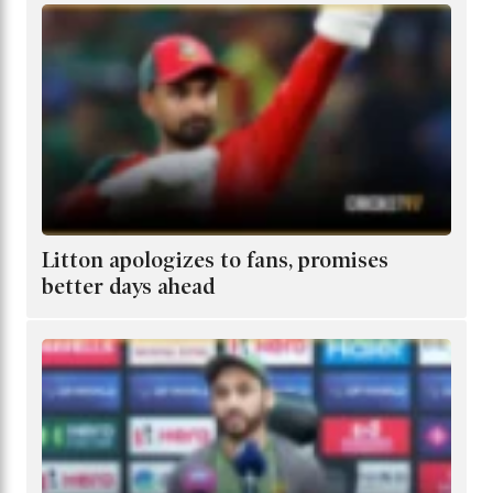
Litton apologizes to fans, promises
better days ahead