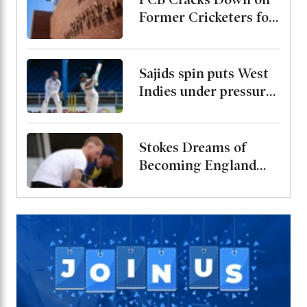
Former Cricketers for
Playing in
Unsanctioned League,
Warns of Two-Year
Sajids spin puts West
Ban
Indies under pressure,
Pakistan just 60 runs
away from levelling
the series
Stokes Dreams of
Becoming England
Head Coach, Shares
His Views on Brooks
Leadership