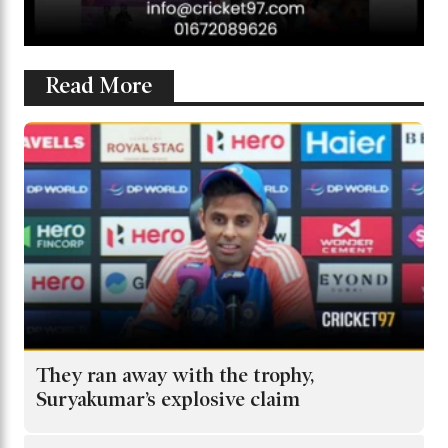
Read More
They ran away with the trophy,
Suryakumar’s explosive claim