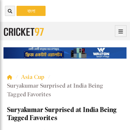
বাংলা
Asia Cup
Suryakumar Surprised at India Being
Tagged Favorites
Suryakumar Surprised at India Being
Tagged Favorites