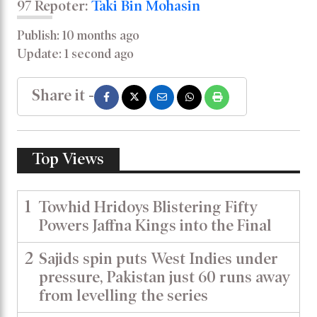
97 Repoter:
Taki Bin Mohasin
Publish: 10 months ago
Update: 1 second ago
Share it -
Top Views
1
Towhid Hridoys Blistering Fifty
Powers Jaffna Kings into the Final
2
Sajids spin puts West Indies under
pressure, Pakistan just 60 runs away
from levelling the series