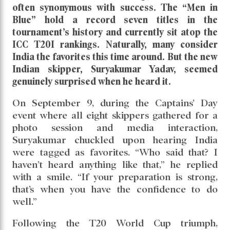
often synonymous with success. The “Men in
Blue” hold a record seven titles in the
tournament’s history and currently sit atop the
ICC T20I rankings. Naturally, many consider
India the favorites this time around. But the new
Indian skipper, Suryakumar Yadav, seemed
genuinely surprised when he heard it.
On September 9, during the Captains’ Day
event where all eight skippers gathered for a
photo session and media interaction,
Suryakumar chuckled upon hearing India
were tagged as favorites. “Who said that? I
haven’t heard anything like that,” he replied
with a smile. “If your preparation is strong,
that’s when you have the confidence to do
well.”
Following the T20 World Cup triumph,