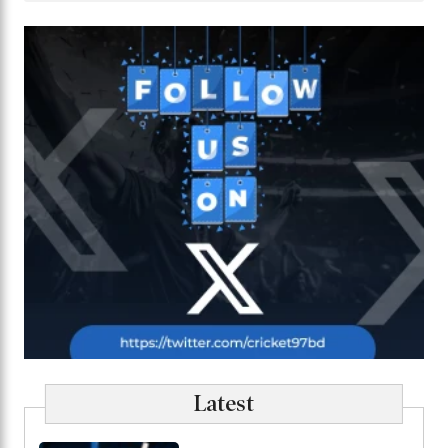
Latest