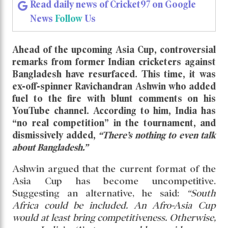
Bangladesh Insulted by Ashwin’s Scathing
Remarks
Bangladesh Insulted by Ashwin’s
Scathing Remarks
Read daily news of Cricket97 on Google
News
Follow
Us
Ahead of the upcoming Asia Cup, controversial
remarks from former Indian cricketers against
Bangladesh have resurfaced. This time, it was
ex-off-spinner Ravichandran Ashwin who added
fuel to the fire with blunt comments on his
YouTube channel. According to him, India has
“no real competition” in the tournament, and