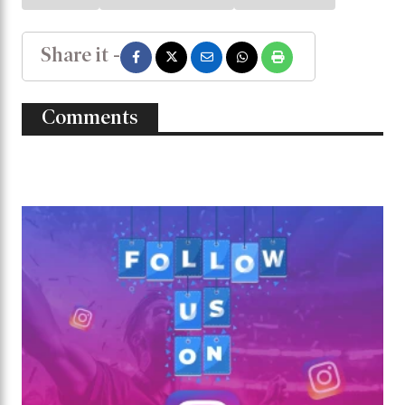
Share it -
Comments