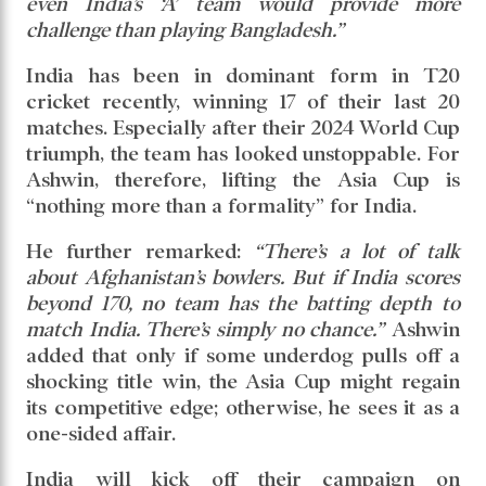
dismissively added,
“There’s nothing to even talk
about Bangladesh.”
Ashwin argued that the current format of the
Asia Cup has become uncompetitive.
Suggesting an alternative, he said:
“South
Africa could be included. An Afro-Asia Cup
would at least bring competitiveness. Otherwise,
even India’s ‘A’ team would provide more
challenge than playing Bangladesh.”
India has been in dominant form in T20
cricket recently, winning 17 of their last 20
matches. Especially after their 2024 World Cup
triumph, the team has looked unstoppable. For
Ashwin, therefore, lifting the Asia Cup is
“nothing more than a formality” for India.
He further remarked:
“There’s a lot of talk