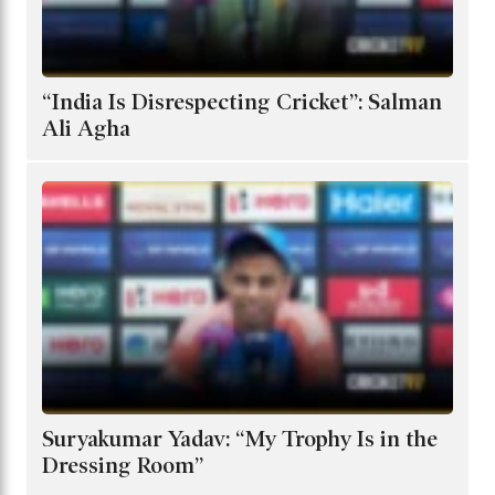
“India Is Disrespecting Cricket”: Salman
Ali Agha
Suryakumar Yadav: “My Trophy Is in the
Dressing Room”