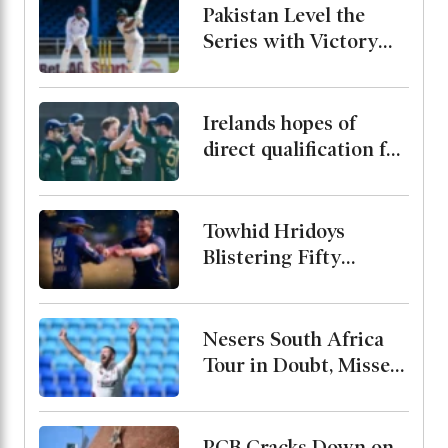
Pakistan Level the
Series with Victory
Over West Indies
Irelands hopes of
direct qualification for
the 2027 World Cup
end after rain washes
out match
Towhid Hridoys
Blistering Fifty
Powers Jaffna Kings
into the Final
Nesers South Africa
Tour in Doubt, Misses
Bangladesh Test
Series Due to Calf
Injury
PCB Cracks Down on