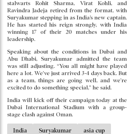
stalwarts Rohit Sharma, Virat Kohli, and
Ravindra Jadeja retired from the format, with
Suryakumar stepping in as India’s new captain.
He has started his reign strongly, with India
winning 17 of their 20 matches under his
leadership.
Speaking about the conditions in Dubai and
Abu Dhabi, Suryakumar admitted the team
was still adjusting. “You all might have played
here a lot. We’ve just arrived 3-4 days back. But
as a team, things are going well, and we’re
excited to do something special,” he said.
India will kick off their campaign today at the
Dubai International Stadium with a group-
stage clash against Oman.
India
Suryakumar
asia cup