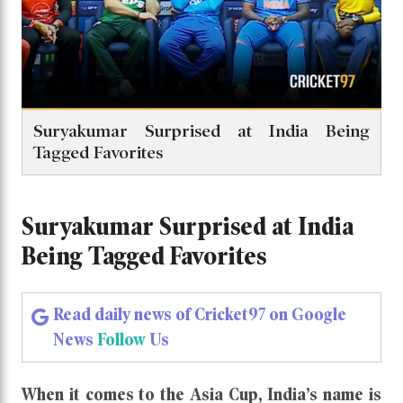
Suryakumar Surprised at India Being
Tagged Favorites
Suryakumar Surprised at India
Being Tagged Favorites
Read daily news of Cricket97 on Google
News
Follow
Us
When it comes to the Asia Cup, India’s name is