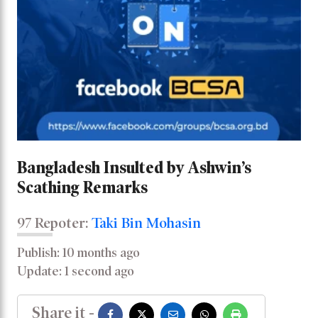
Bangladesh Insulted by Ashwin’s
Scathing Remarks
97 Repoter:
Taki Bin Mohasin
Publish: 10 months ago
Update: 1 second ago
Share it -