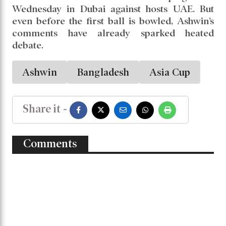
about Afghanistan’s bowlers. But if India scores
beyond 170, no team has the batting depth to
match India. There’s simply no chance.”
Ashwin
added that only if some underdog pulls off a
shocking title win, the Asia Cup might regain
its competitive edge; otherwise, he sees it as a
one-sided affair.
India will kick off their campaign on
Wednesday in Dubai against hosts UAE. But
even before the first ball is bowled, Ashwin’s
comments have already sparked heated
debate.
Ashwin
Bangladesh
Asia Cup
Share it -