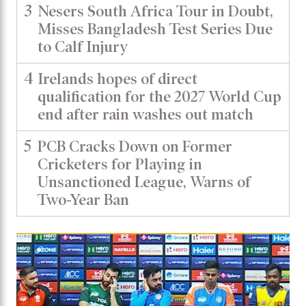
3
Nesers South Africa Tour in Doubt,
Misses Bangladesh Test Series Due
to Calf Injury
4
Irelands hopes of direct
qualification for the 2027 World Cup
end after rain washes out match
5
PCB Cracks Down on Former
Cricketers for Playing in
Unsanctioned League, Warns of
Two-Year Ban