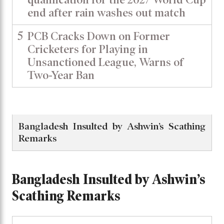
end after rain washes out match
5
PCB Cracks Down on Former
Cricketers for Playing in
Unsanctioned League, Warns of
Two-Year Ban