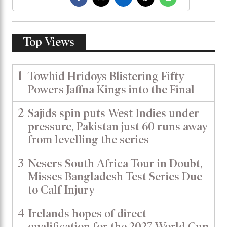
Top Views
1
Towhid Hridoys Blistering Fifty
Powers Jaffna Kings into the Final
2
Sajids spin puts West Indies under
pressure, Pakistan just 60 runs away
from levelling the series
3
Nesers South Africa Tour in Doubt,
Misses Bangladesh Test Series Due
to Calf Injury
4
Irelands hopes of direct
qualification for the 2027 World Cup