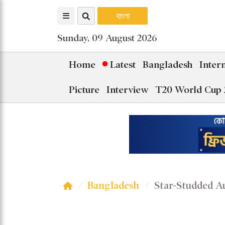
বাংলা
Sunday, 09 August 2026
Home
Latest
Bangladesh
Inter
Picture
Interview
T20 World Cup 
Bangladesh
Star-Studded A