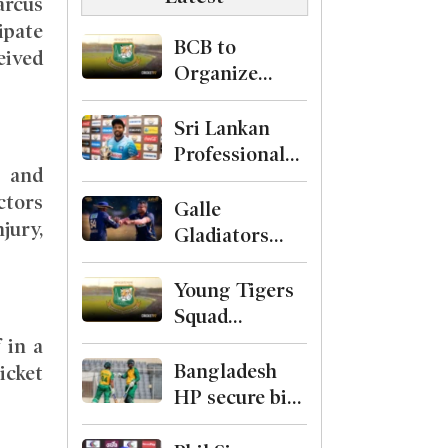
arcus
ipate
BCB to
eived
Organize
Level-1
Curator
Sri Lankan
Course
Professional
 and
Cricketers
ctors
Association
Galle
jury,
Formed with
Gladiators
Kusal Mendis
Crowned
as President
Champions
Young Tigers
After
Squad
Defeating
Finalized for
 in a
Shakib and
First Two
Bangladesh
icket
Hridoys Jaffna
ODIs Against
HP secure big
Kings
Malaysia, Alin
89-run win
Named