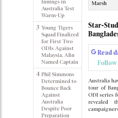
Innings in
Marsh
Australia Test
Warm-Up
Star-Stud
3
Young Tigers
Banglade
Squad Finalized
for First Two
ODIs Against
Read d
Malaysia, Alin
Follow
Named Captain
4
Phil Simmons
Australia h
Determined to
tour of Ban
Bounce Back
Against
ODI series f
Australia
revealed 
Despite Poor
campaigners
Preparation