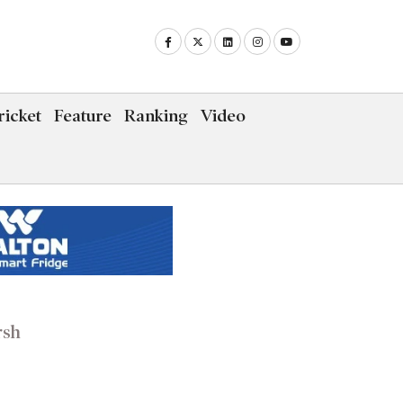
icket
Feature
Ranking
Video
rsh