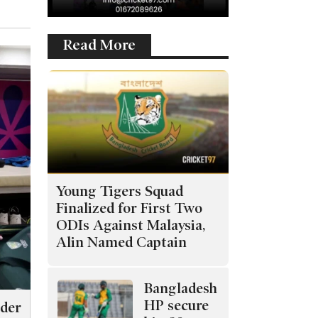
Read More
Young Tigers Squad
Finalized for First Two
ODIs Against Malaysia,
Alin Named Captain
Bangladesh
HP secure
nder