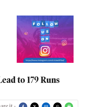
ead to 179 Runs
are it -