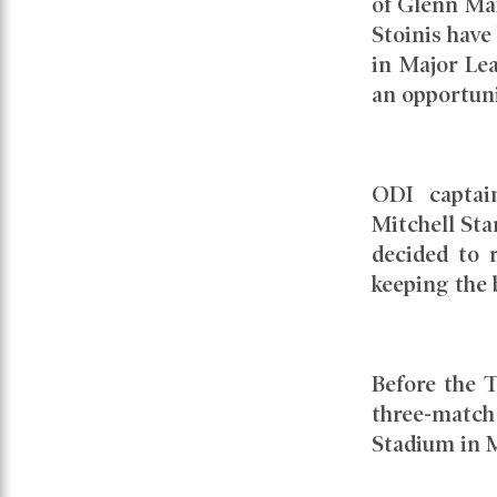
of Glenn Ma
Stoinis have 
in Major Lea
an opportuni
ODI captai
Mitchell Sta
decided to r
keeping the 
Before the T
three-match
Stadium in M