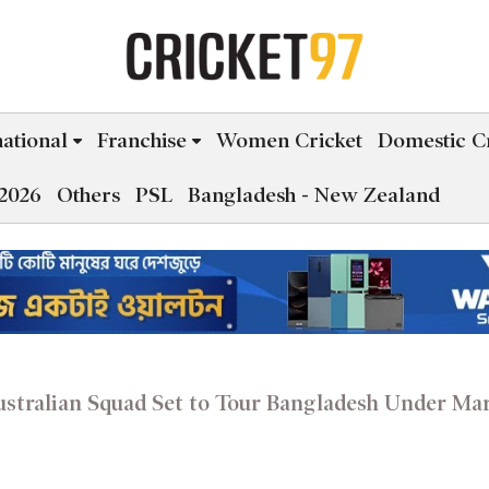
national
Franchise
Women Cricket
Domestic Cr
2026
Others
PSL
Bangladesh - New Zealand
ustralian Squad Set to Tour Bangladesh Under Ma