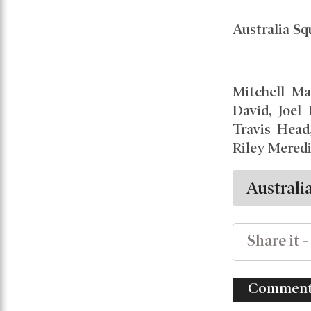
Australia S
Mitchell Ma
David, Joel
Travis Head
Riley Mered
Australi
Share it -
Comment