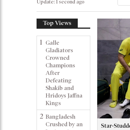
Update: 1 second ago
Top Views
1
Galle
Gladiators
Crowned
Champions
After
Defeating
Shakib and
Hridoys Jaffna
Kings
2
Bangladesh
Crushed by an
Star-Studd