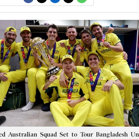
ed Australian Squad Set to Tour Bangladesh U