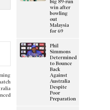
big 89-run
win after
bowling
out
Malaysia
for 69
Phil
Simmons
Determined
to Bounce
Back
Against
oming
Australia
match
Despite
ralia
Poor
nced
Preparation