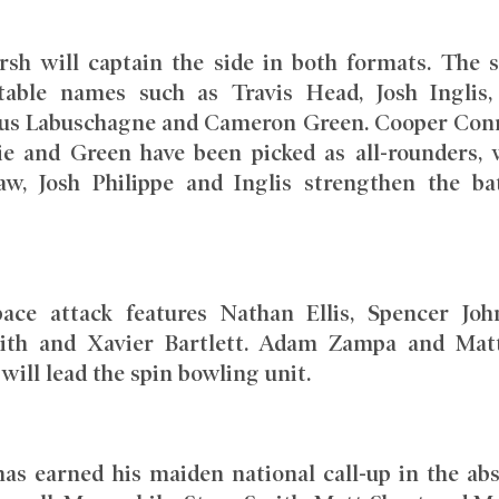
rsh will captain the side in both formats. The 
table names such as Travis Head, Josh Inglis
us Labuschagne and Cameron Green. Cooper Conn
e and Green have been picked as all-rounders, 
w, Josh Philippe and Inglis strengthen the ba
 pace attack features Nathan Ellis, Spencer Joh
dith and Xavier Bartlett. Adam Zampa and Ma
ll lead the spin bowling unit.
has earned his maiden national call-up in the ab