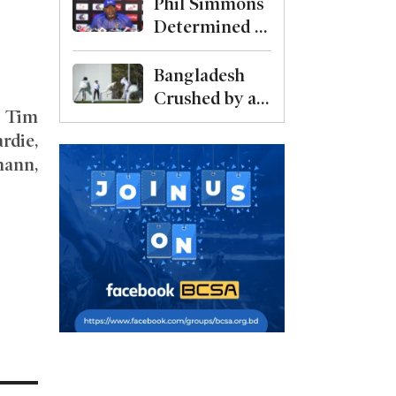
after bowling
Phil Simmons
Captain
out Malaysia
Determined to
for 69
Bounce Back
Against
Bangladesh
Australia
Crushed by an
, Tim
Despite Poor
Innings in
rdie,
Preparation
Australia Test
mann,
Warm-Up
.