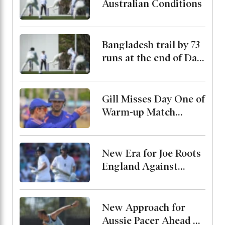
Australian Conditions
Bangladesh trail by 73
runs at the end of Day
2
Gill Misses Day One of
Warm-up Match
Through Injury, Rahul
Leads the Side
New Era for Joe Roots
England Against
Pakistan, Jordan Cox
to Bat at No. 3
New Approach for
Aussie Pacer Ahead of