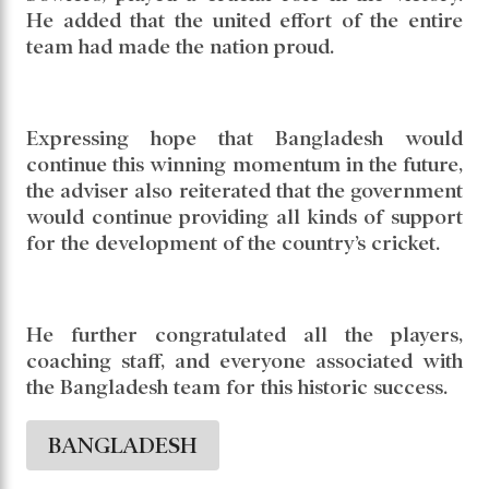
team performance were the key factors
behind this remarkable achievement.
The adviser specially praised Nahid Rana’s
bowling performance, saying his five-wicket
haul, along with the outstanding efforts of the
bowlers, played a crucial role in the victory.
He added that the united effort of the entire
team had made the nation proud.
Expressing hope that Bangladesh would
continue this winning momentum in the future,
the adviser also reiterated that the government
would continue providing all kinds of support
for the development of the country’s cricket.