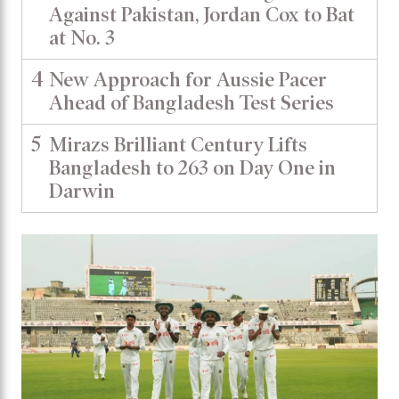
Against Pakistan, Jordan Cox to Bat
at No. 3
4
New Approach for Aussie Pacer
Ahead of Bangladesh Test Series
5
Mirazs Brilliant Century Lifts
Bangladesh to 263 on Day One in
Darwin