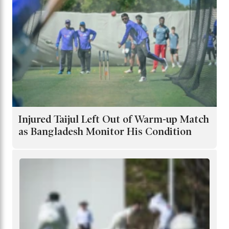
Injured Taijul Left Out of Warm-up Match
as Bangladesh Monitor His Condition