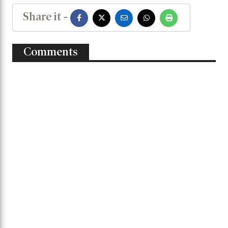
He further congratulated all the players,
coaching staff, and everyone associated with
the Bangladesh team for this historic success.
BANGLADESH
Share it -
Comments