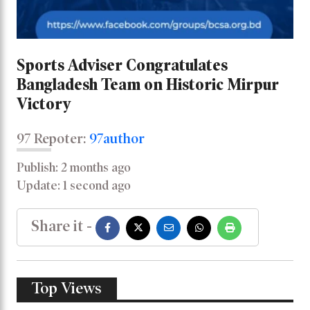
Sports Adviser Congratulates
Bangladesh Team on Historic Mirpur
Victory
97 Repoter:
97author
Publish: 2 months ago
Update: 1 second ago
Share it -
Top Views