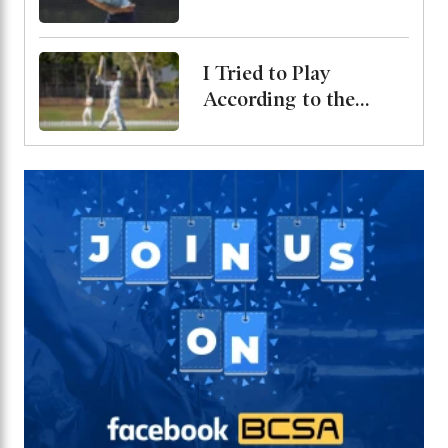
Bangladesh Test
Series
I Tried to Play
According to the
Merit of the Ball-
Miraz