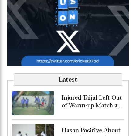
Latest
Injured Taijul Left Out
of Warm-up Match as
Bangladesh Monitor
His Condition
Hasan Positive About