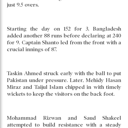
just 9.5 overs.
Starting the day on 152 for 3, Bangladesh
added another 88 runs before declaring at 240
for 9. Captain Shanto led from the front with a
crucial innings of 87.
Taskin Ahmed struck early with the ball to put
Pakistan under pressure. Later, Mehidy Hasan
Miraz and Taijul Islam chipped in with timely
wickets to keep the visitors on the back foot.
Mohammad Rizwan and Saud Shakeel
attempted to build resistance with a steady