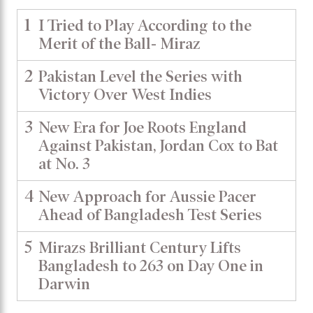
1
I Tried to Play According to the
Merit of the Ball- Miraz
2
Pakistan Level the Series with
Victory Over West Indies
3
New Era for Joe Roots England
Against Pakistan, Jordan Cox to Bat
at No. 3
4
New Approach for Aussie Pacer
Ahead of Bangladesh Test Series
5
Mirazs Brilliant Century Lifts
Bangladesh to 263 on Day One in
Darwin