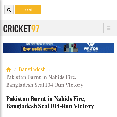
বাংলা
Bangladesh
Pakistan Burnt in Nahids Fire,
Bangladesh Seal 104-Run Victory
Pakistan Burnt in Nahids Fire,
Bangladesh Seal 104-Run Victory