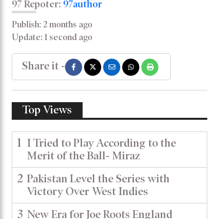
97 Repoter:
97author
Publish: 2 months ago
Update: 1 second ago
Share it -
Top Views
1
I Tried to Play According to the
Merit of the Ball- Miraz
2
Pakistan Level the Series with
Victory Over West Indies
3
New Era for Joe Roots England