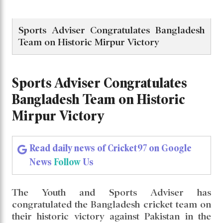
Sports Adviser Congratulates Bangladesh
Team on Historic Mirpur Victory
Sports Adviser Congratulates
Bangladesh Team on Historic
Mirpur Victory