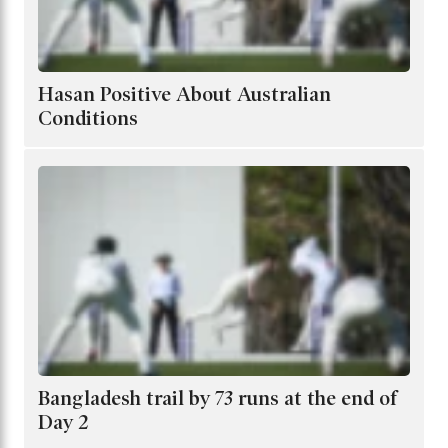
Hasan Positive About Australian
Conditions
Bangladesh trail by 73 runs at the end of
Day 2