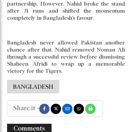
partnership. However, Nahid broke the stand
after 31 runs and shifted the momentum
completely in Bangladesh’s favour.
Bangladesh never allowed Pakistan another
chance after that. Nahid removed Noman Ali
through a successful review before dismissing
Shaheen Afridi to wrap up a memorable
victory for the Tigers.
BANGLADESH
Share it -
Comments