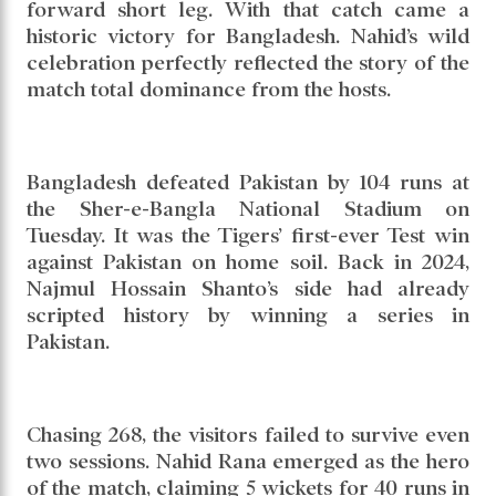
forward short leg. With that catch came a
historic victory for Bangladesh. Nahid’s wild
celebration perfectly reflected the story of the
match total dominance from the hosts.
Bangladesh defeated Pakistan by 104 runs at
the Sher-e-Bangla National Stadium on
Tuesday. It was the Tigers’ first-ever Test win
against Pakistan on home soil. Back in 2024,
Najmul Hossain Shanto’s side had already
scripted history by winning a series in
Pakistan.
Chasing 268, the visitors failed to survive even
two sessions. Nahid Rana emerged as the hero
of the match, claiming 5 wickets for 40 runs in