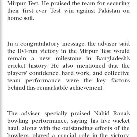
Read daily news of Cricket97 on Google
News
Follow
Us
The Youth and Sports Adviser has
congratulated the Bangladesh cricket team on
their historic victory against Pakistan in the
Mirpur Test. He praised the team for securing
their first-ever Test win against Pakistan on
home soil.
In a congratulatory message, the adviser said
the 104-run victory in the Mirpur Test would
remain a new milestone in Bangladesh’s
cricket history. He also mentioned that the
players’ confidence, hard work, and collective