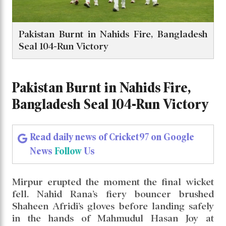
Pakistan Burnt in Nahids Fire, Bangladesh
Seal 104-Run Victory
Pakistan Burnt in Nahids Fire,
Bangladesh Seal 104-Run Victory
Read daily news of Cricket97 on Google
News
Follow
Us
Mirpur erupted the moment the final wicket
fell. Nahid Rana’s fiery bouncer brushed
Shaheen Afridi’s gloves before landing safely
in the hands of Mahmudul Hasan Joy at