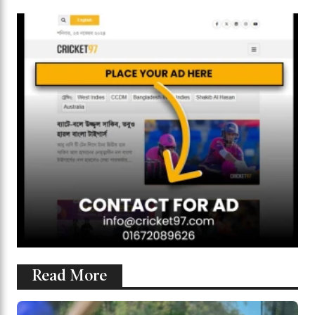
Read More