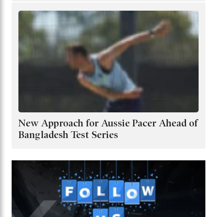
New Approach for Aussie Pacer Ahead of
Bangladesh Test Series