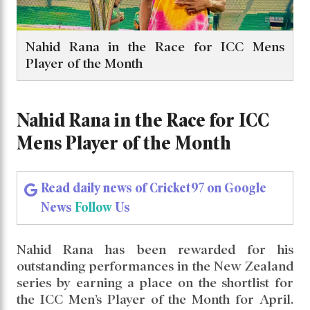
Nahid Rana in the Race for ICC Mens
Player of the Month
Nahid Rana in the Race for ICC
Mens Player of the Month
Read daily news of Cricket97 on Google
News
Follow
Us
Nahid Rana has been rewarded for his
outstanding performances in the New Zealand
series by earning a place on the shortlist for
the ICC Men’s Player of the Month for April.