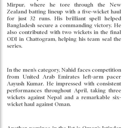
Mirpur, where he tore through the New
Zealand batting lineup with a five-wicket haul
for just 32 runs. His brilliant spell helped
Bangladesh secure a commanding victory. He
also contributed with two wickets in the final
ODI in Chattogram, helping his team seal the
series.
In the men’s category, Nahid faces competition
from United Arab Emirates left-arm pacer
Aayush Kumar. He impressed with consistent
performances throughout April, taking three
wickets against Nepal and a remarkable six-
wicket haul against Oman.