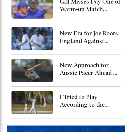
Gill Misses Day One of
Warm-up Match
Through Injury, Rahul
Leads the Side
New Era for Joe Roots
England Against
Pakistan, Jordan Cox
to Bat at No. 3
New Approach for
Aussie Pacer Ahead of
Bangladesh Test
Series
I Tried to Play
According to the
Merit of the Ball-
Miraz