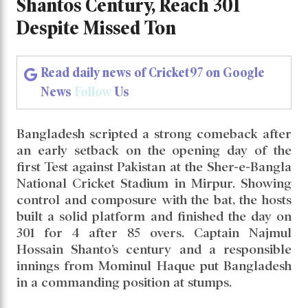
Dominant Bangladesh Ride on Shantos
Century, Reach 301 Despite Missed Ton
Dominant Bangladesh Ride on
Shantos Century, Reach 301
Despite Missed Ton
Read daily news of Cricket97 on Google
News
Follow
Us
Bangladesh scripted a strong comeback after
an early setback on the opening day of the
first Test against Pakistan at the Sher-e-Bangla