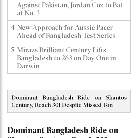
Against Pakistan, Jordan Cox to Bat
at No. 3
4
New Approach for Aussie Pacer
Ahead of Bangladesh Test Series
5
Mirazs Brilliant Century Lifts
Bangladesh to 263 on Day One in
Darwin