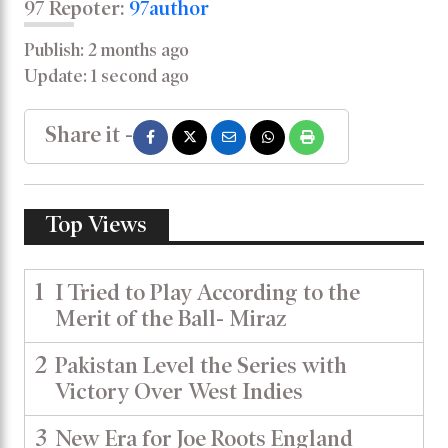
97 Repoter:
97author
Publish: 2 months ago
Update: 1 second ago
Share it -
Top Views
1
I Tried to Play According to the
Merit of the Ball- Miraz
2
Pakistan Level the Series with
Victory Over West Indies
3
New Era for Joe Roots England