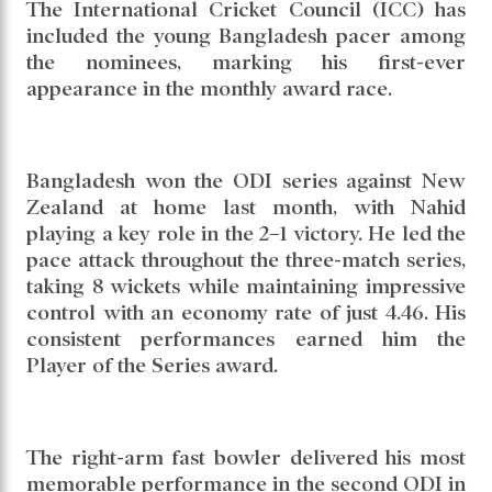
The International Cricket Council (ICC) has
included the young Bangladesh pacer among
the nominees, marking his first-ever
appearance in the monthly award race.
Bangladesh won the ODI series against New
Zealand at home last month, with Nahid
playing a key role in the 2–1 victory. He led the
pace attack throughout the three-match series,
taking 8 wickets while maintaining impressive
control with an economy rate of just 4.46. His
consistent performances earned him the
Player of the Series award.
The right-arm fast bowler delivered his most
memorable performance in the second ODI in