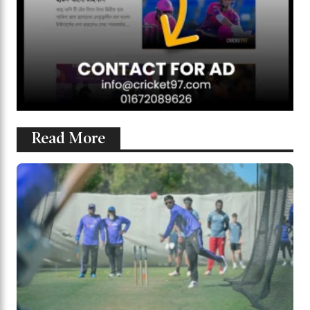
Read More