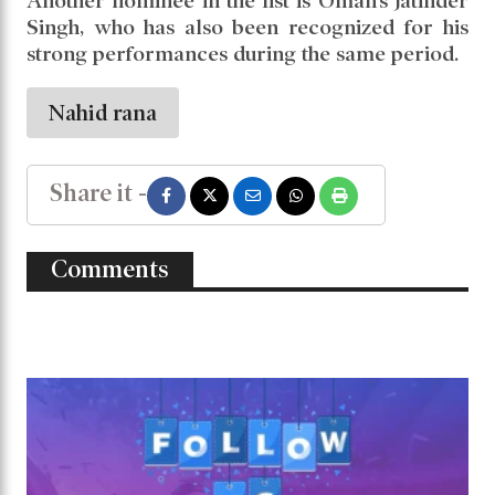
Another nominee in the list is Oman’s Jatinder
Singh, who has also been recognized for his
strong performances during the same period.
Nahid rana
Share it -
Comments