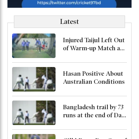
Latest
Injured Taijul Left Out
of Warm-up Match as
Bangladesh Monitor
His Condition
Hasan Positive About
Australian Conditions
Bangladesh trail by 73
runs at the end of Day
2