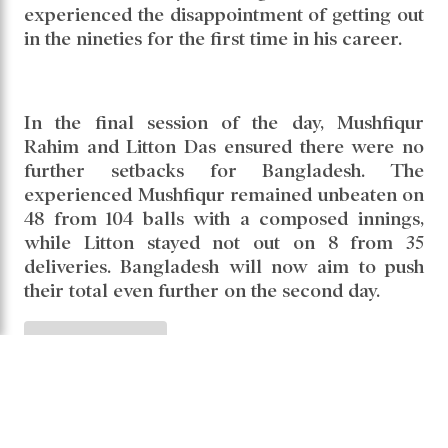
closing in on a century. The experienced
batter steadied the innings with a calm and
composed approach, but fell short of the
three-figure mark. He was dismissed lbw by
Noman Ali after scoring 91 from 200
deliveries. His innings included 10 boundaries.
The batter who holds the record for the most
Test centuries by a Bangladeshi — 13 —
experienced the disappointment of getting out
in the nineties for the first time in his career.
In the final session of the day, Mushfiqur
Rahim and Litton Das ensured there were no
further setbacks for Bangladesh. The
experienced Mushfiqur remained unbeaten on
48 from 104 balls with a composed innings,
while Litton stayed not out on 8 from 35