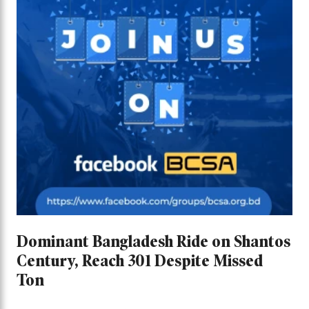
Dominant Bangladesh Ride on Shantos
Century, Reach 301 Despite Missed
Ton