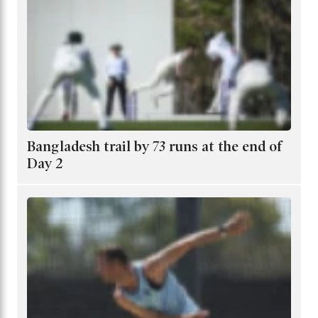
Bangladesh trail by 73 runs at the end of
Day 2