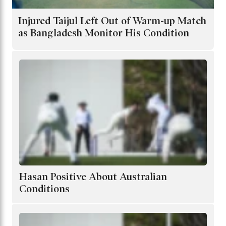
Injured Taijul Left Out of Warm-up Match
as Bangladesh Monitor His Condition
Hasan Positive About Australian
Conditions