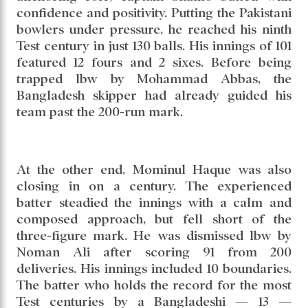
From that difficult situation, Shanto and
Mominul rebuilt the innings brilliantly.
Combining patience with attacking intent, the
two left-handers shared a crucial 170-run
partnership. While Mominul played the
anchoring role, captain Shanto batted with
confidence and positivity. Putting the Pakistani
bowlers under pressure, he reached his ninth
Test century in just 130 balls. His innings of 101
featured 12 fours and 2 sixes. Before being
trapped lbw by Mohammad Abbas, the
Bangladesh skipper had already guided his
team past the 200-run mark.
At the other end, Mominul Haque was also