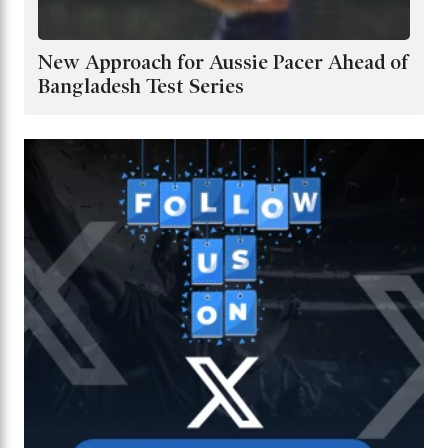
New Approach for Aussie Pacer Ahead of
Bangladesh Test Series