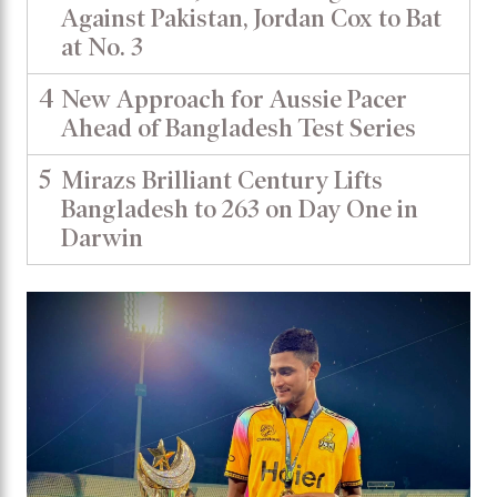
Against Pakistan, Jordan Cox to Bat
at No. 3
4
New Approach for Aussie Pacer
Ahead of Bangladesh Test Series
5
Mirazs Brilliant Century Lifts
Bangladesh to 263 on Day One in
Darwin