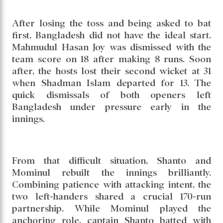
National Cricket Stadium in Mirpur. Showing
control and composure with the bat, the hosts
built a solid platform and finished the day on
301 for 4 after 85 overs. Captain Najmul
Hossain Shanto’s century and a responsible
innings from Mominul Haque put Bangladesh
in a commanding position at stumps.
After losing the toss and being asked to bat
first, Bangladesh did not have the ideal start.
Mahmudul Hasan Joy was dismissed with the
team score on 18 after making 8 runs. Soon
after, the hosts lost their second wicket at 31
when Shadman Islam departed for 13. The
quick dismissals of both openers left
Bangladesh under pressure early in the
innings.