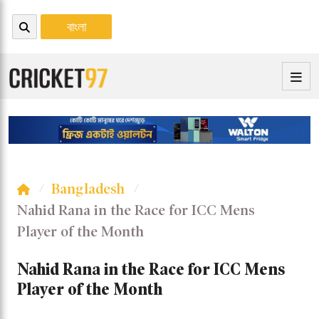
বাংলা
Bangladesh
Nahid Rana in the Race for ICC Mens
Player of the Month
Nahid Rana in the Race for ICC Mens
Player of the Month