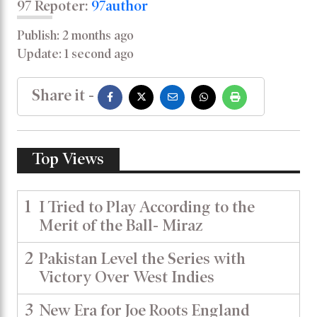
97 Repoter:
97author
Publish: 2 months ago
Update: 1 second ago
Share it -
Top Views
1
I Tried to Play According to the
Merit of the Ball- Miraz
2
Pakistan Level the Series with
Victory Over West Indies
3
New Era for Joe Roots England