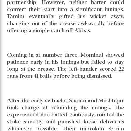
partnership. However, neither batter could
convert their start into a significant innings.
Tamim eventually gifted his wicket away,
charging out of the crease awkwardly before
offering a simple catch off Abbas.
Coming in at number three, Mominul showed
patience early in his innings but failed to stay
long at the crease. The left-hander scored 22
runs from 41 balls before being dismissed.
After the early setbacks, Shanto and Mushfiqur
took charge of rebuilding the innings. The
experienced duo batted cautiously, rotated the
strike smartly, and punished loose deliveries
whenever possible. Their unbroken 37-run