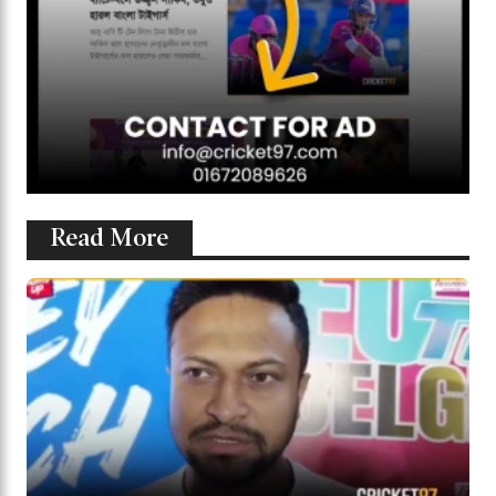
Read More