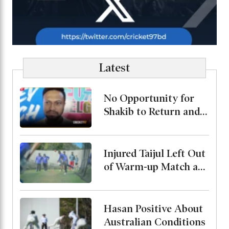
Latest
No Opportunity for
Shakib to Return and
Play in Bangladesh,
State Minister for
Youth and Sports
Injured Taijul Left Out
of Warm-up Match as
Bangladesh Monitor
His Condition
Hasan Positive About
Australian Conditions