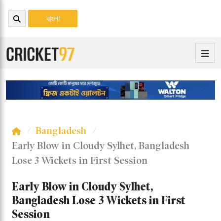
বাংলা
Bangladesh
Early Blow in Cloudy Sylhet, Bangladesh
Lose 3 Wickets in First Session
Early Blow in Cloudy Sylhet,
Bangladesh Lose 3 Wickets in First
Session