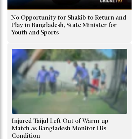
No Opportunity for Shakib to Return and
Play in Bangladesh, State Minister for
Youth and Sports
Injured Taijul Left Out of Warm-up
Match as Bangladesh Monitor His
Condition