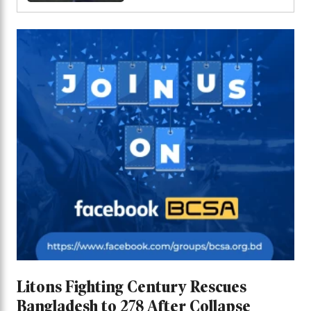
Series
Litons Fighting Century Rescues
Bangladesh to 278 After Collapse