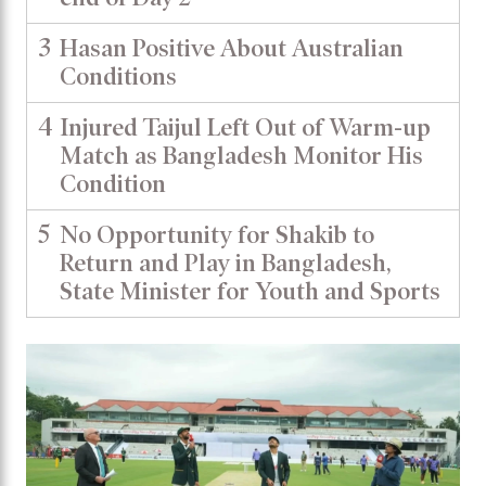
3
Hasan Positive About Australian
Conditions
4
Injured Taijul Left Out of Warm-up
Match as Bangladesh Monitor His
Condition
5
No Opportunity for Shakib to
Return and Play in Bangladesh,
State Minister for Youth and Sports