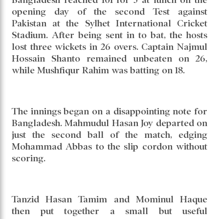
opening day of the second Test against
Pakistan at the Sylhet International Cricket
Stadium. After being sent in to bat, the hosts
lost three wickets in 26 overs. Captain Najmul
Hossain Shanto remained unbeaten on 26,
while Mushfiqur Rahim was batting on 18.
The innings began on a disappointing note for
Bangladesh. Mahmudul Hasan Joy departed on
just the second ball of the match, edging
Mohammad Abbas to the slip cordon without
scoring.
Tanzid Hasan Tamim and Mominul Haque
then put together a small but useful