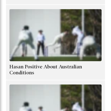
Hasan Positive About Australian
Conditions