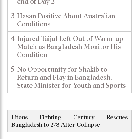
end of Day 2
3
Hasan Positive About Australian
Conditions
4
Injured Taijul Left Out of Warm-up
Match as Bangladesh Monitor His
Condition
5
No Opportunity for Shakib to
Return and Play in Bangladesh,
State Minister for Youth and Sports