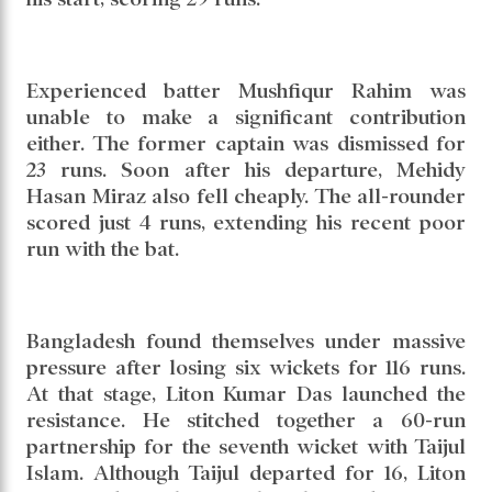
Mominul Haque, who had shown consistency
in the Dhaka Test, could not continue that
rhythm in Sylhet. The left-hander, who had
scored fifties in his previous five innings,
managed only 22 runs this time. Captain
Najmul Hossain Shanto also failed to convert
his start, scoring 29 runs.
Experienced batter Mushfiqur Rahim was
unable to make a significant contribution
either. The former captain was dismissed for
23 runs. Soon after his departure, Mehidy
Hasan Miraz also fell cheaply. The all-rounder
scored just 4 runs, extending his recent poor
run with the bat.