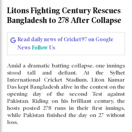
Litons Fighting Century Rescues
Bangladesh to 278 After Collapse
Litons Fighting Century Rescues
Bangladesh to 278 After Collapse
Read daily news of Cricket97 on Google
News
Follow
Us
Amid a dramatic batting collapse, one innings
stood tall and defiant. At the Sylhet