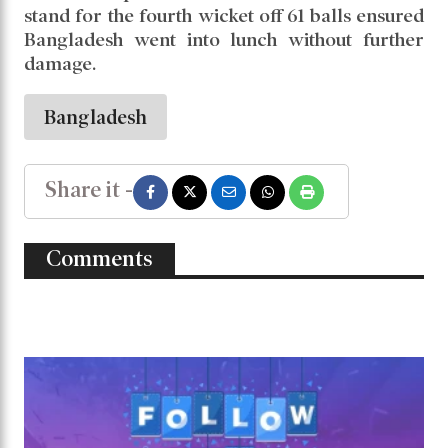
stand for the fourth wicket off 61 balls ensured
Bangladesh went into lunch without further
damage.
Bangladesh
Share it -
Comments