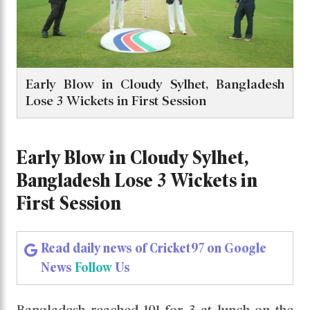
Early Blow in Cloudy Sylhet, Bangladesh
Lose 3 Wickets in First Session
Early Blow in Cloudy Sylhet,
Bangladesh Lose 3 Wickets in
First Session
Read daily news of Cricket97 on Google
News
Follow
Us
Bangladesh reached 101 for 3 at lunch on the