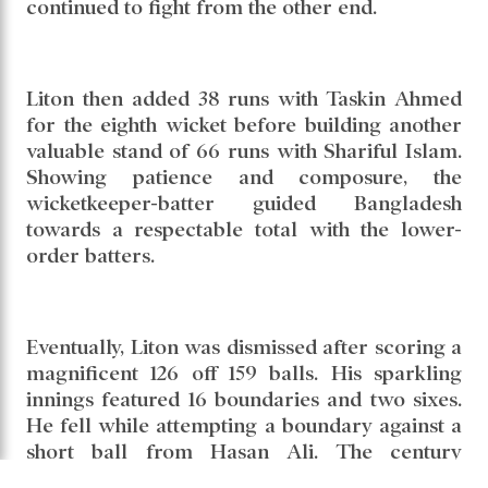
Bangladesh found themselves under massive
pressure after losing six wickets for 116 runs.
At that stage, Liton Kumar Das launched the
resistance. He stitched together a 60-run
partnership for the seventh wicket with Taijul
Islam. Although Taijul departed for 16, Liton
continued to fight from the other end.
Liton then added 38 runs with Taskin Ahmed
for the eighth wicket before building another
valuable stand of 66 runs with Shariful Islam.
Showing patience and composure, the
wicketkeeper-batter guided Bangladesh
towards a respectable total with the lower-
order batters.