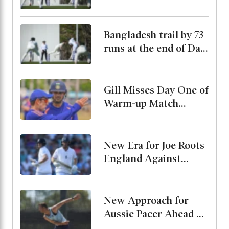
Bangladesh trail by 73
runs at the end of Day
2
Gill Misses Day One of
Warm-up Match
Through Injury, Rahul
Leads the Side
New Era for Joe Roots
England Against
Pakistan, Jordan Cox
to Bat at No. 3
New Approach for
Aussie Pacer Ahead of
Bangladesh Test