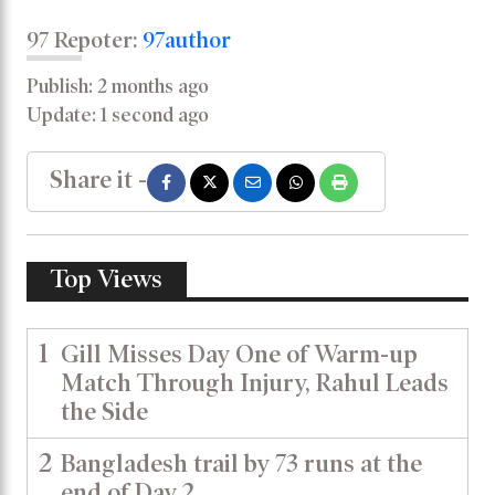
97 Repoter:
97author
Publish: 2 months ago
Update: 1 second ago
Share it -
Top Views
1
Gill Misses Day One of Warm-up
Match Through Injury, Rahul Leads
the Side
2
Bangladesh trail by 73 runs at the
end of Day 2