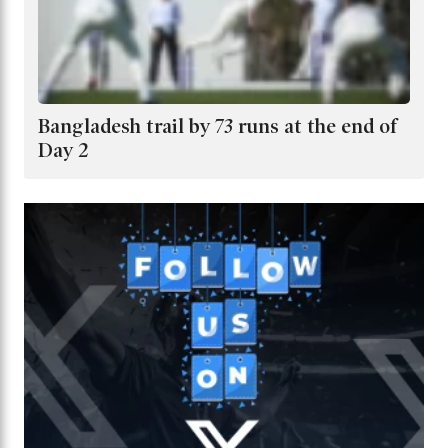
Bangladesh trail by 73 runs at the end of
Day 2