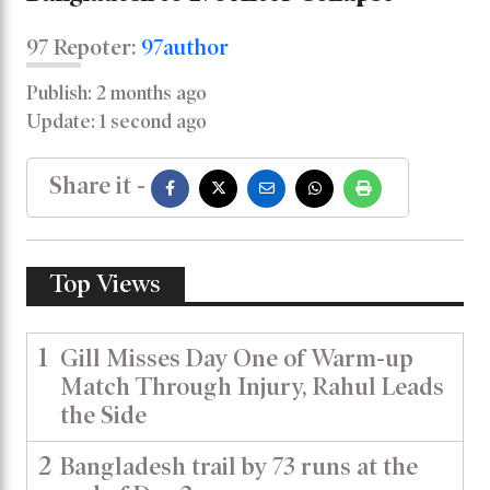
97 Repoter:
97author
Publish: 2 months ago
Update: 1 second ago
Share it -
Top Views
1
Gill Misses Day One of Warm-up
Match Through Injury, Rahul Leads
the Side
2
Bangladesh trail by 73 runs at the