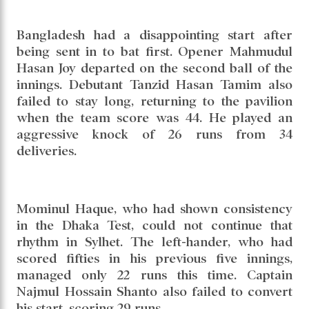
International Cricket Stadium, Liton Kumar
Das kept Bangladesh alive in the contest on the
opening day of the second Test against
Pakistan. Riding on his brilliant century, the
hosts posted 278 runs in their first innings,
while Pakistan finished the day on 27 without
loss.
Bangladesh had a disappointing start after
being sent in to bat first. Opener Mahmudul
Hasan Joy departed on the second ball of the
innings. Debutant Tanzid Hasan Tamim also
failed to stay long, returning to the pavilion
when the team score was 44. He played an
aggressive knock of 26 runs from 34
deliveries.