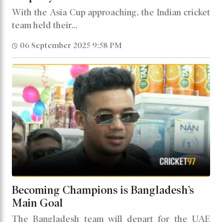
With the Asia Cup approaching, the Indian cricket
team held their...
06 September 2025 9:58 PM
Becoming Champions is Bangladesh’s
Main Goal
The Bangladesh team will depart for the UAE