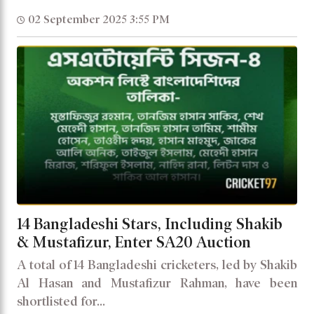
02 September 2025 3:55 PM
14 Bangladeshi Stars, Including Shakib
& Mustafizur, Enter SA20 Auction
A total of 14 Bangladeshi cricketers, led by Shakib
Al Hasan and Mustafizur Rahman, have been
shortlisted for...