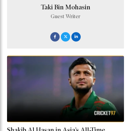
Taki Bin Mohasin
Guest Writer
Shakib Al Hasan in Asia’s All-Time