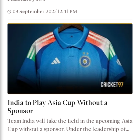
03 September 2025 12:41 PM
India to Play Asia Cup Without a
Sponsor
Team India will take the field in the upcoming Asia
Cup without a sponsor. Under the leadership of...