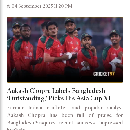
04 September 2025 11:20 PM
Aakash Chopra Labels Bangladesh
‘Outstanding,’ Picks His Asia Cup XI
Former Indian cricketer and popular analyst
Aakash Chopra has been full of praise for
Bangladesh&rsquo;s recent success. Impressed