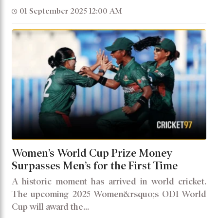
01 September 2025 12:00 AM
Women’s World Cup Prize Money
Surpasses Men’s for the First Time
A historic moment has arrived in world cricket.
The upcoming 2025 Women&rsquo;s ODI World
Cup will award the...