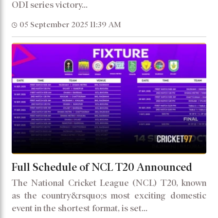
ODI series victory...
05 September 2025 11:39 AM
Full Schedule of NCL T20 Announced
The National Cricket League (NCL) T20, known
as the country&rsquo;s most exciting domestic
event in the shortest format, is set...