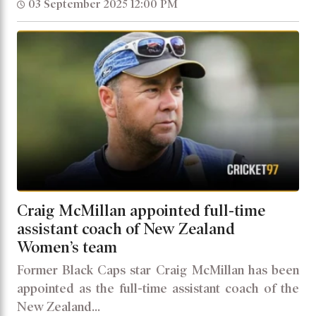
03 September 2025 12:00 PM
Craig McMillan appointed full-time
assistant coach of New Zealand
Women’s team
Former Black Caps star Craig McMillan has been
appointed as the full-time assistant coach of the
New Zealand...