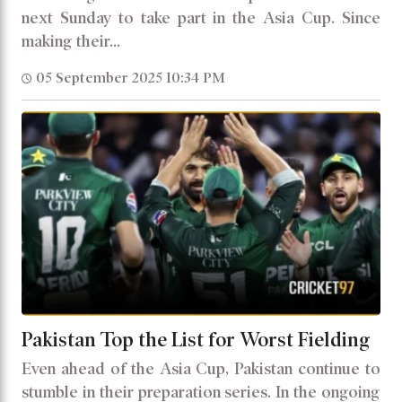
next Sunday to take part in the Asia Cup. Since
making their...
05 September 2025 10:34 PM
Pakistan Top the List for Worst Fielding
Even ahead of the Asia Cup, Pakistan continue to
stumble in their preparation series. In the ongoing