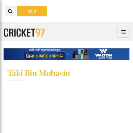
বাংলা
Taki Bin Mohasin