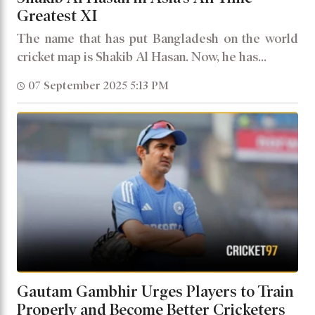
Greatest XI
The name that has put Bangladesh on the world
cricket map is Shakib Al Hasan. Now, he has...
07 September 2025 5:13 PM
Gautam Gambhir Urges Players to Train
Properly and Become Better Cricketers