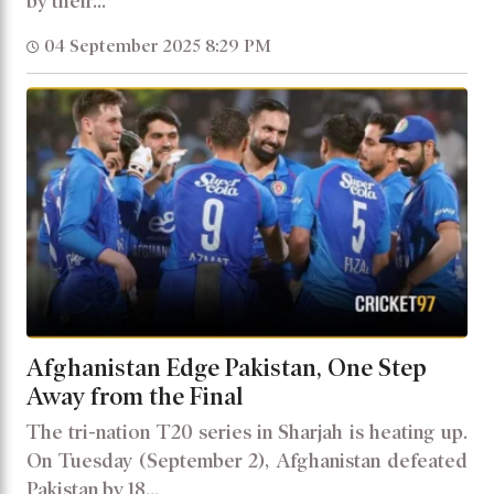
by their...
04 September 2025 8:29 PM
Afghanistan Edge Pakistan, One Step
Away from the Final
The tri-nation T20 series in Sharjah is heating up.
On Tuesday (September 2), Afghanistan defeated
Pakistan by 18...