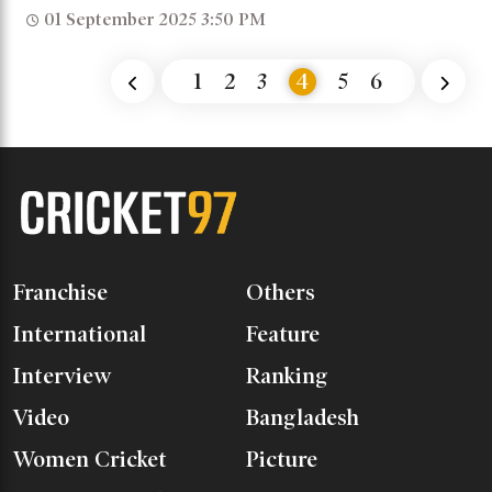
01 September 2025 3:50 PM
1
2
3
4
5
6
Franchise
Others
International
Feature
Interview
Ranking
Video
Bangladesh
Women Cricket
Picture