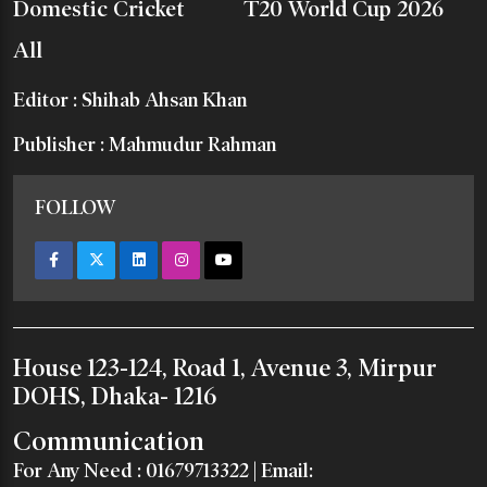
Domestic Cricket
T20 World Cup 2026
All
Editor : Shihab Ahsan Khan
Publisher : Mahmudur Rahman
FOLLOW
House 123-124, Road 1, Avenue 3, Mirpur
DOHS, Dhaka- 1216
Communication
For Any Need :
01679713322
| Email: