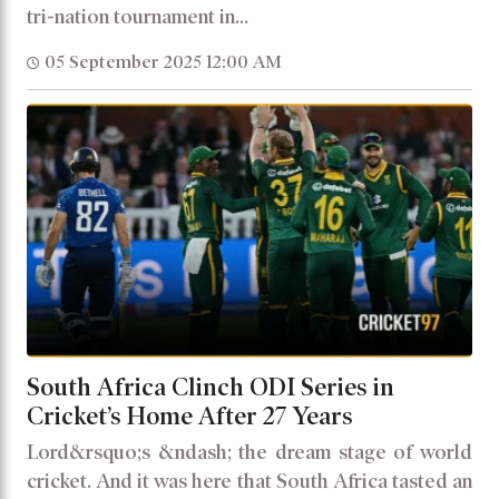
tri-nation tournament in...
05 September 2025 12:00 AM
South Africa Clinch ODI Series in
Cricket’s Home After 27 Years
Lord&rsquo;s &ndash; the dream stage of world
cricket. And it was here that South Africa tasted an