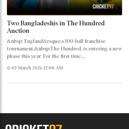
Two Bangladeshis in The Hundred
Auction
&nbsp; England&rsquo;s 100-ball franchise
tournament,&nbsp;The Hundred, is entering a new
phase this year. For the first time,...
03 March 2026 12:00 AM