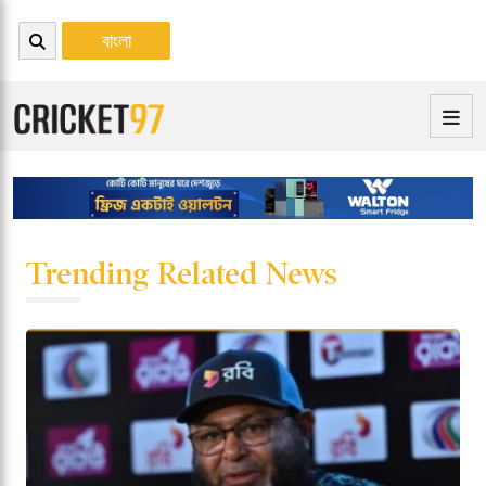
বাংলা
Trending Related News