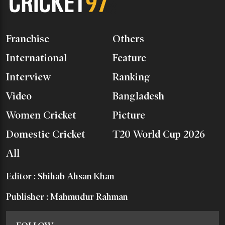
Franchise
Others
International
Feature
Interview
Ranking
Video
Bangladesh
Women Cricket
Picture
Domestic Cricket
T20 World Cup 2026
All
Editor : Shihab Ahsan Khan
Publisher : Mahmudur Rahman