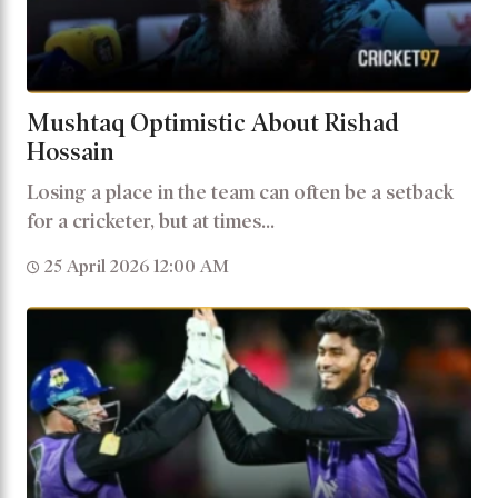
Mushtaq Optimistic About Rishad
Hossain
Losing a place in the team can often be a setback
for a cricketer, but at times...
25 April 2026 12:00 AM