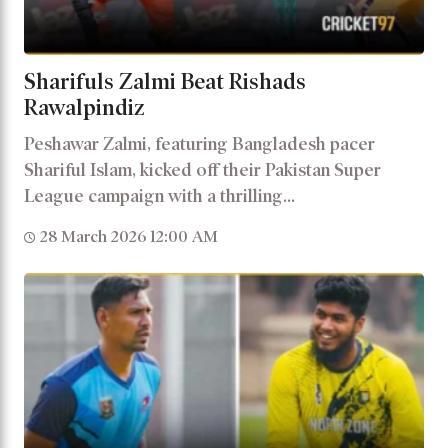
Sharifuls Zalmi Beat Rishads
Rawalpindiz
Peshawar Zalmi, featuring Bangladesh pacer
Shariful Islam, kicked off their Pakistan Super
League campaign with a thrilling...
28 March 2026 12:00 AM