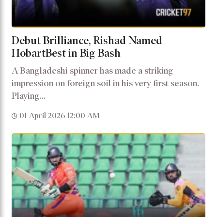
Debut Brilliance, Rishad Named
HobartBest in Big Bash
A Bangladeshi spinner has made a striking
impression on foreign soil in his very first season.
Playing...
01 April 2026 12:00 AM