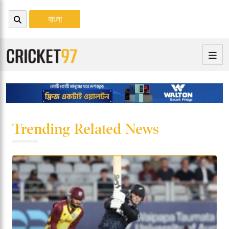
বাংলা
Trending Related News