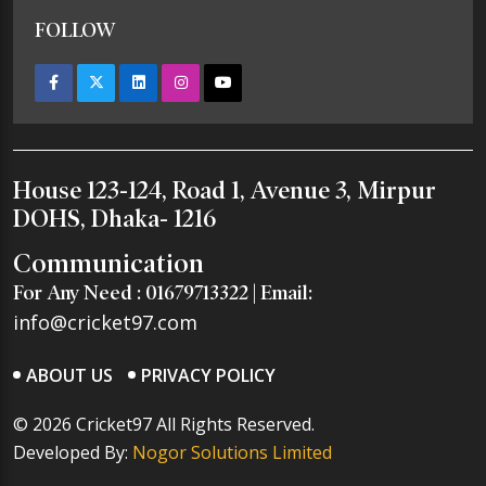
FOLLOW
House 123-124, Road 1, Avenue 3, Mirpur
DOHS, Dhaka- 1216
Communication
For Any Need :
01679713322
| Email:
info@cricket97.com
ABOUT US
PRIVACY POLICY
© 2026 Cricket97 All Rights Reserved.
Developed By:
Nogor Solutions Limited