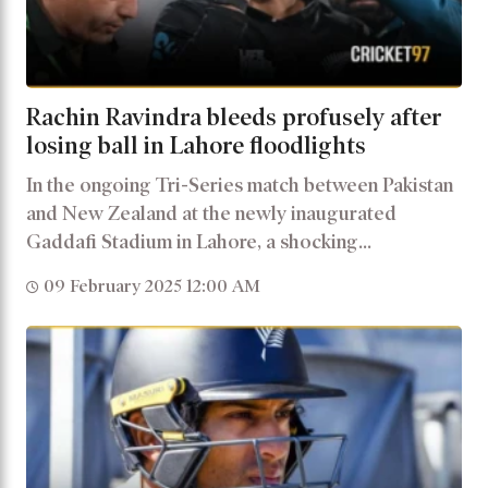
Rachin Ravindra bleeds profusely after
losing ball in Lahore floodlights
In the ongoing Tri-Series match between Pakistan
and New Zealand at the newly inaugurated
Gaddafi Stadium in Lahore, a shocking...
09 February 2025 12:00 AM