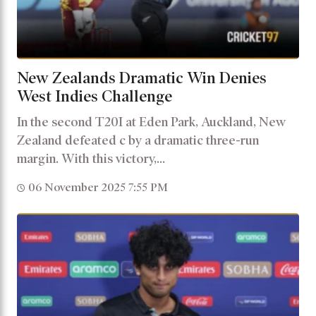
New Zealands Dramatic Win Denies
West Indies Challenge
In the second T20I at Eden Park, Auckland, New
Zealand defeated c by a dramatic three-run
margin. With this victory,...
06 November 2025 7:55 PM