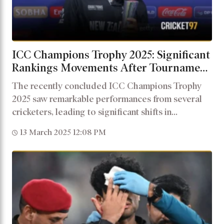
ICC Champions Trophy 2025: Significant
Rankings Movements After Tournament
Performances
The recently concluded ICC Champions Trophy
2025 saw remarkable performances from several
cricketers, leading to significant shifts in...
13 March 2025 12:08 PM