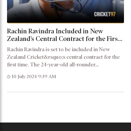
Rachin Ravindra Included in New
Zealand’s Central Contract for the First
Time
Rachin Ravindra is set to be included in New
Zealand Cricket&rsquo;s central contract for the
first time. The 24-year-old all-rounder...
10 July 2024 9:39 AM