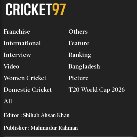
Franchise
Others
International
Feature
Interview
Ranking
Video
Bangladesh
Women Cricket
Picture
Domestic Cricket
T20 World Cup 2026
All
Editor : Shihab Ahsan Khan
Publisher : Mahmudur Rahman