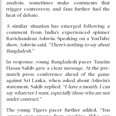
analysis, sometimes make comments that
trigger controversy, and fans further fuel the
heat of debate.
A similar situation has emerged following a
comment from India’s experienced spinner
Ravichandran Ashwin. Speaking on a YouTube
show, Ashwin said,
“There’s nothing to say about
Bangladesh.”
In response, young Bangladesh pacer Tanzim
Hasan Sakib gave a clear message. At the pre-
match press conference ahead of the game
against Sri Lanka, when asked about Ashwin’s
statement, Sakib replied,
“I have a mouth. I can
say whatever I want, especially those who are not
under contract.”
The young Tigers pacer further added,
“You