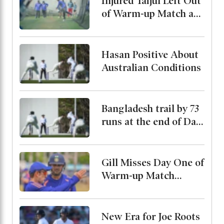
Injured Taijul Left Out
of Warm-up Match as
Bangladesh Monitor
His Condition
Hasan Positive About
Australian Conditions
Bangladesh trail by 73
runs at the end of Day
2
Gill Misses Day One of
Warm-up Match
Through Injury, Rahul
Leads the Side
New Era for Joe Roots