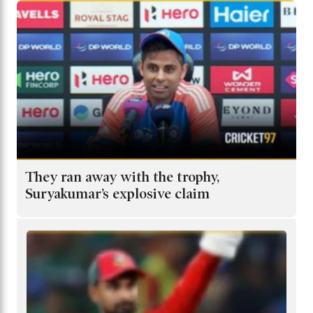
They ran away with the trophy,
Suryakumar’s explosive claim