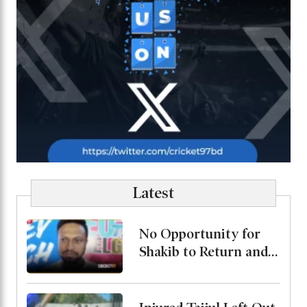
Latest
No Opportunity for
Shakib to Return and
Play in Bangladesh,
State Minister for
Youth and Sports