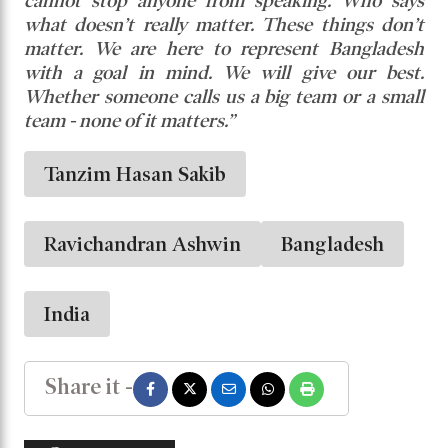
cannot stop anyone from speaking. Who says
what doesn’t really matter. These things don’t
matter. We are here to represent Bangladesh
with a goal in mind. We will give our best.
Whether someone calls us a big team or a small
team - none of it matters.”
Tanzim Hasan Sakib
Ravichandran Ashwin
Bangladesh
India
Share it -