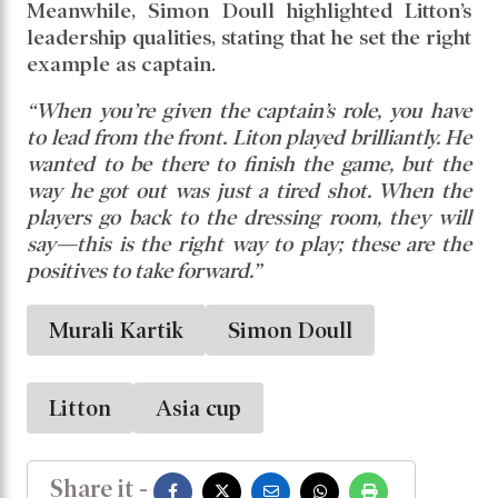
Kartik further noted that Liton’s ability to
handle spin will be crucial against Afghanistan
and Sri Lanka. He explained,
“He plays spin
really well, which will be important against Sri
Lanka and Afghanistan. Afghanistan have three
different types of spinners, all with varying pace,
and Litton will have to play a key role there.”
Meanwhile, Simon Doull highlighted Litton’s
leadership qualities, stating that he set the right
example as captain.
“When you’re given the captain’s role, you have
to lead from the front. Liton played brilliantly. He
wanted to be there to finish the game, but the
way he got out was just a tired shot. When the
players go back to the dressing room, they will
say—this is the right way to play; these are the
positives to take forward.”