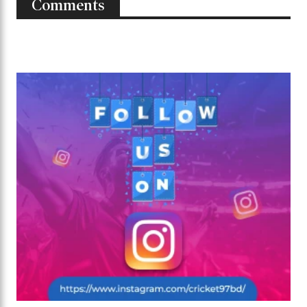
Comments