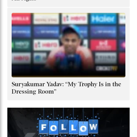
Suryakumar Yadav: “My Trophy Is in the
Dressing Room”