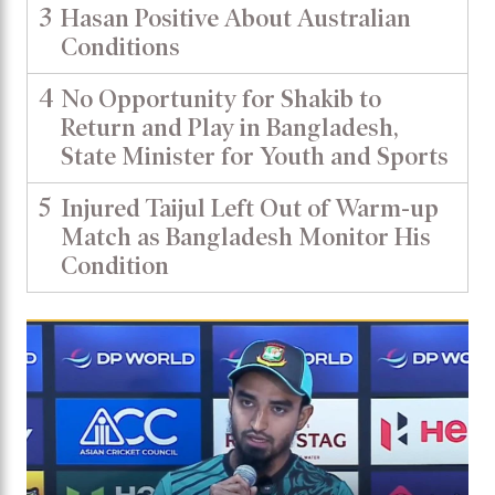
3
Hasan Positive About Australian
Conditions
4
No Opportunity for Shakib to
Return and Play in Bangladesh,
State Minister for Youth and Sports
5
Injured Taijul Left Out of Warm-up
Match as Bangladesh Monitor His
Condition