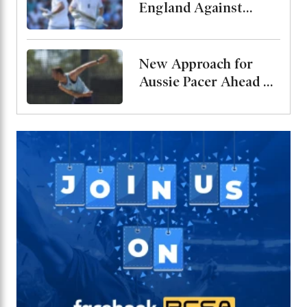
England Against
Pakistan, Jordan Cox
to Bat at No. 3
New Approach for
Aussie Pacer Ahead of
Bangladesh Test
Series