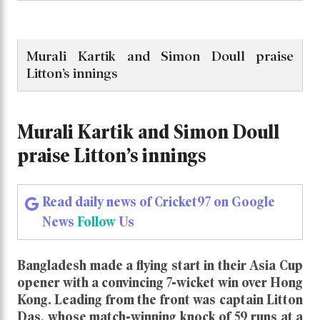
Murali Kartik and Simon Doull praise
Litton’s innings
Murali Kartik and Simon Doull
praise Litton’s innings