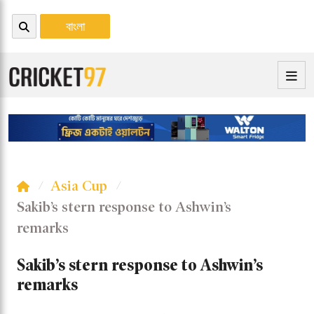
বাংলা
Asia Cup
Sakib’s stern response to Ashwin’s
remarks
Sakib’s stern response to Ashwin’s
remarks