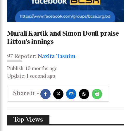
Murali Kartik and Simon Doull praise
Litton’s innings
97 Repoter:
Nazifa Tasnim
Publish: 10 months ago
Update: 1 second ago
Share it -
Top Views