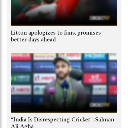
Litton apologizes to fans, promises
better days ahead
“India Is Disrespecting Cricket”: Salman
Ali Agha