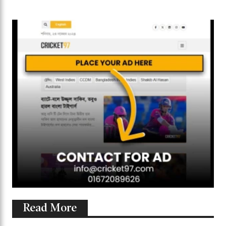
Read More