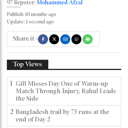
97 Repoter:
Mohammed Afzal
Publish: 10 months ago
Update: 1 second ago
Share it -
Top Views
1
Gill Misses Day One of Warm-up
Match Through Injury, Rahul Leads
the Side
2
Bangladesh trail by 73 runs at the
end of Day 2