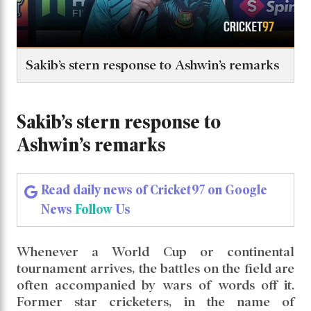
Sakib’s stern response to Ashwin’s remarks
Sakib’s stern response to
Ashwin’s remarks
Read daily news of Cricket97 on Google
News
Follow
Us
Whenever a World Cup or continental
tournament arrives, the battles on the field are
often accompanied by wars of words off it.
Former star cricketers, in the name of