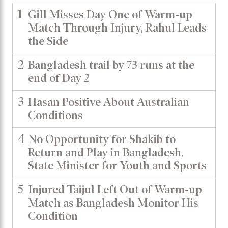
1
Gill Misses Day One of Warm-up
Match Through Injury, Rahul Leads
the Side
2
Bangladesh trail by 73 runs at the
end of Day 2
3
Hasan Positive About Australian
Conditions
4
No Opportunity for Shakib to
Return and Play in Bangladesh,
State Minister for Youth and Sports
5
Injured Taijul Left Out of Warm-up
Match as Bangladesh Monitor His
Condition