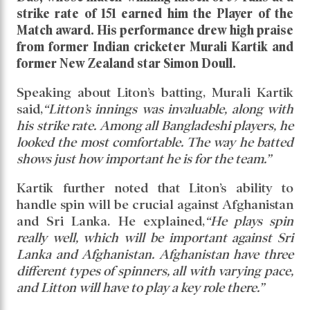
Read daily news of Cricket97 on Google
News
Follow
Us
Bangladesh made a flying start in their Asia Cup
opener with a convincing 7-wicket win over Hong
Kong. Leading from the front was captain Litton
Das, whose match-winning knock of 59 runs at a
strike rate of 151 earned him the Player of the
Match award. His performance drew high praise
from former Indian cricketer Murali Kartik and
former New Zealand star Simon Doull.
Speaking about Liton’s batting, Murali Kartik
said,
“Litton’s innings was invaluable, along with
his strike rate. Among all Bangladeshi players, he
looked the most comfortable. The way he batted
shows just how important he is for the team.”