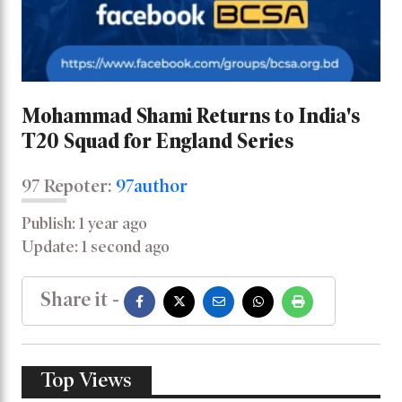
Mohammad Shami Returns to India's
T20 Squad for England Series
97 Repoter:
97author
Publish: 1 year ago
Update: 1 second ago
Share it -
Top Views