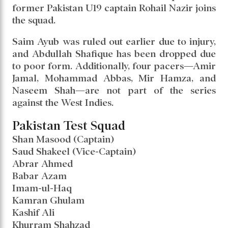
former Pakistan U19 captain Rohail Nazir joins
the squad.
Saim Ayub was ruled out earlier due to injury,
and Abdullah Shafique has been dropped due
to poor form. Additionally, four pacers—Amir
Jamal, Mohammad Abbas, Mir Hamza, and
Naseem Shah—are not part of the series
against the West Indies.
Pakistan Test Squad
Shan Masood (Captain)
Saud Shakeel (Vice-Captain)
Abrar Ahmed
Babar Azam
Imam-ul-Haq
Kamran Ghulam
Kashif Ali
Khurram Shahzad