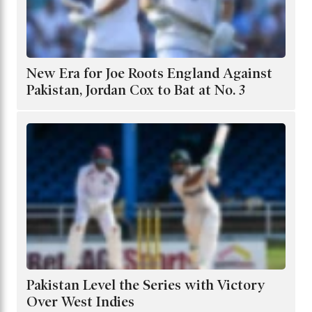
New Era for Joe Roots England Against
Pakistan, Jordan Cox to Bat at No. 3
Pakistan Level the Series with Victory
Over West Indies