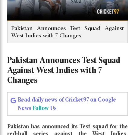
Pakistan Announces Test Squad Against
West Indies with 7 Changes
Pakistan Announces Test Squad
Against West Indies with 7
Changes
Read daily news of Cricket97 on Google
News
Follow
Us
Pakistan has announced its Test squad for the
red-ball series against the West Indies,