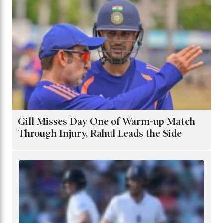
Gill Misses Day One of Warm-up Match
Through Injury, Rahul Leads the Side