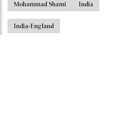
Washington Sundar
Dhruv Jurel
The series will serve as a crucial opportunity
for India to test its T20I lineup against a strong
English side while preparing for upcoming
challenges in international cricket.
Mohammad Shami
India
India-England
Share it -
Comments