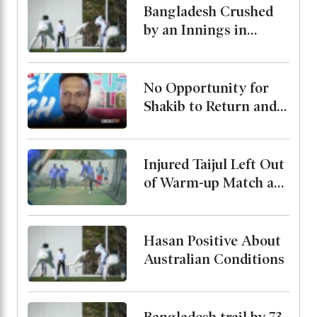
Preparation
Bangladesh Crushed
by an Innings in
Australia Test Warm-
Up
No Opportunity for
Shakib to Return and
Play in Bangladesh,
State Minister for
Youth and Sports
Injured Taijul Left Out
of Warm-up Match as
Bangladesh Monitor
His Condition
Hasan Positive About
Australian Conditions