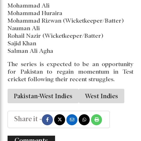
Mohammad Ali
Mohammad Huraira
Mohammad Rizwan (Wicketkeeper/Batter)
Nauman Ali
Rohail Nazir (Wicketkeeper/Batter)
Sajid Khan
Salman Ali Agha
The series is expected to be an opportunity
for Pakistan to regain momentum in Test
cricket following their recent struggles.
Pakistan-West Indies
West Indies
Share it -
Comments