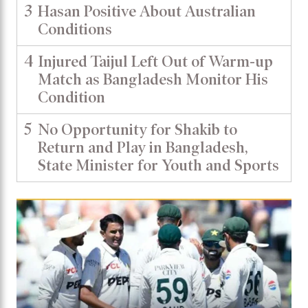
3
Hasan Positive About Australian
Conditions
4
Injured Taijul Left Out of Warm-up
Match as Bangladesh Monitor His
Condition
5
No Opportunity for Shakib to
Return and Play in Bangladesh,
State Minister for Youth and Sports