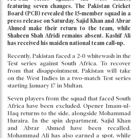
featuring seven changes. The Pakistan Cricket
Board (PCB) revealed the 15-member squad in a
press release on Saturday. Sajid Khan and Abrar
Ahmed make their return to the team, while
Shaheen Shah Afridi remains absent. Kashif Ali
has received his maiden national team call-up.
Recently, Pakistan faced a 2-0 whitewash in the
Test series against South Africa. To recover
from that disappointment, Pakistan will take
on the West Indies in a two-match Test series
starting January 17 in Multan.
Seven players from the squad that faced South
Africa have been excluded. Opener Imam-ul-
Haq returns to the side, alongside Mohammad
Huraira. In the spin department, Sajid Khan
and Abrar Ahmed have been recalled.
Mohammad Ali has also earned a spot, while