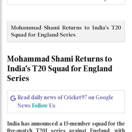
Mohammad Shami Returns to India's T20
Squad for England Series
Mohammad Shami Returns to
India's T20 Squad for England