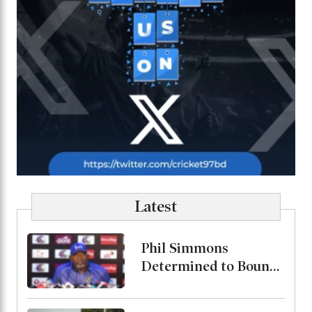
Latest
Phil Simmons
Determined to Bounce
Back Against Australia
Despite Poor