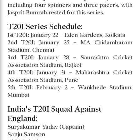
Speculation arose about his inclusion during
the latter stages of the Border-Gavaskar
Trophy, but he was not selected. Now, he has
been brought back for the T20I series against
England.
India’s squad features Suryakumar Yadav as
captain, with Axar Patel named vice-captain.
India has opted for a spin-heavy attack,
including four spinners and three pacers, with
Jasprit Bumrah rested for this series.
T20I Series Schedule:
1st T20I: January 22 – Eden Gardens, Kolkata
2nd T20I: January 25 – MA Chidambaram
Stadium, Chennai
3rd T20I: January 28 – Saurashtra Cricket
Association Stadium, Rajkot
4th T20I: January 31 – Maharashtra Cricket