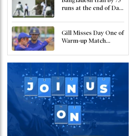
Bangladesh trail by 73
runs at the end of Day
2
Gill Misses Day One of
Warm-up Match
Through Injury, Rahul
Leads the Side