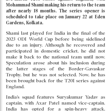
Series
Read daily news of Cricket97 on Google
News
Follow
Us
India has announced a 15-member squad for the
five-match T20I series against England, with
Mohammad Shami making his return to the team
after nearly 18 months. The series opener is
scheduled to take place on January 22 at Eden
Gardens, Kolkata.
Shami last played for India in the final of the
2023 ODI World Cup before being sidelined
due to an injury. Although he recovered and
participated in domestic cricket, he did not
make it back to the national team until now.