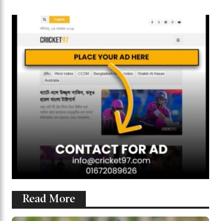
Read More