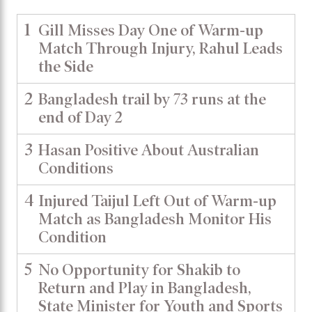
1
Gill Misses Day One of Warm-up
Match Through Injury, Rahul Leads
the Side
2
Bangladesh trail by 73 runs at the
end of Day 2
3
Hasan Positive About Australian
Conditions
4
Injured Taijul Left Out of Warm-up
Match as Bangladesh Monitor His
Condition
5
No Opportunity for Shakib to
Return and Play in Bangladesh,
State Minister for Youth and Sports