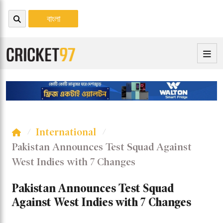
বাংলা
International
Pakistan Announces Test Squad Against
West Indies with 7 Changes
Pakistan Announces Test Squad
Against West Indies with 7 Changes