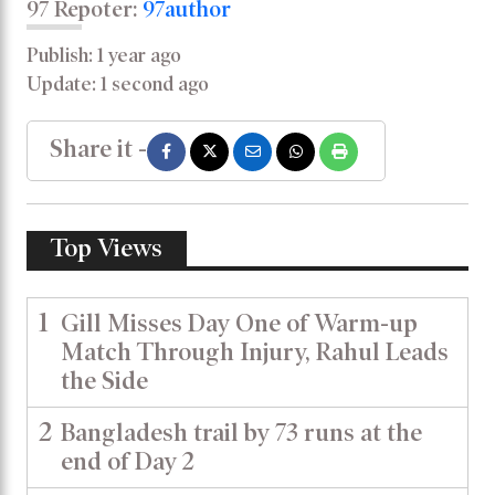
97 Repoter:
97author
Publish: 1 year ago
Update: 1 second ago
Share it -
Top Views
1
Gill Misses Day One of Warm-up
Match Through Injury, Rahul Leads
the Side
2
Bangladesh trail by 73 runs at the
end of Day 2