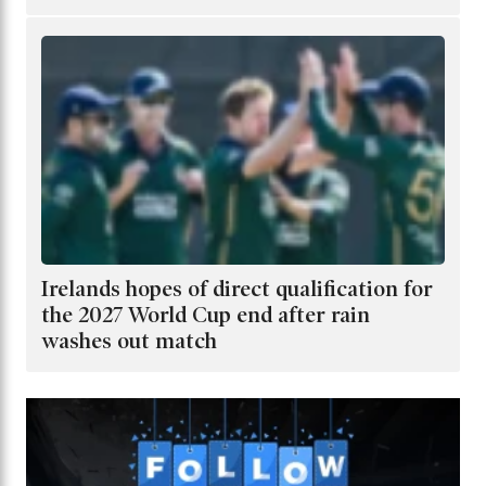
Irelands hopes of direct qualification for
the 2027 World Cup end after rain
washes out match