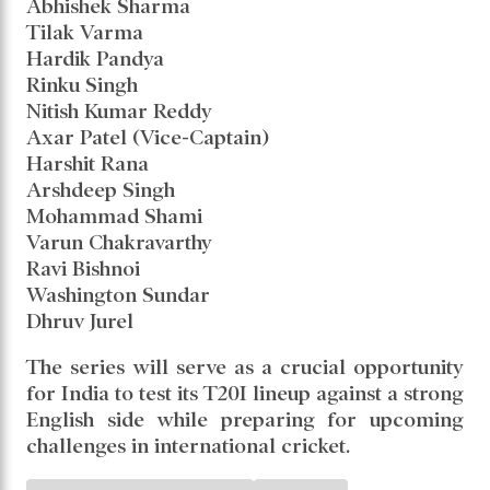
Association Stadium, Pune
5th T20I: February 2 – Wankhede Stadium,
Mumbai
India's T20I Squad Against
England:
Suryakumar Yadav (Captain)
Sanju Samson
Abhishek Sharma
Tilak Varma
Hardik Pandya
Rinku Singh
Nitish Kumar Reddy
Axar Patel (Vice-Captain)
Harshit Rana
Arshdeep Singh
Mohammad Shami
Varun Chakravarthy
Ravi Bishnoi