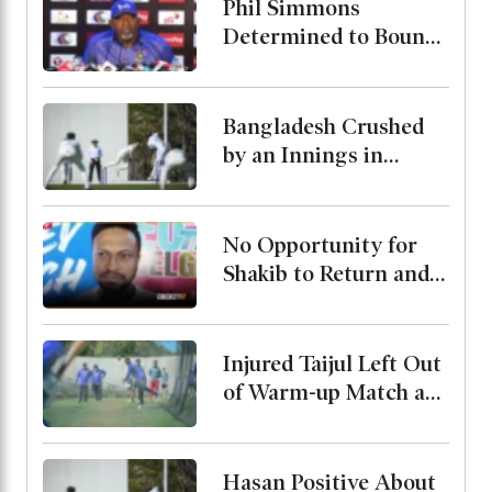
Phil Simmons
Determined to Bounce
Back Against Australia
Despite Poor
Preparation
Bangladesh Crushed
by an Innings in
Australia Test Warm-
Up
No Opportunity for
Shakib to Return and
Play in Bangladesh,
State Minister for
Youth and Sports
Injured Taijul Left Out
of Warm-up Match as
Bangladesh Monitor
His Condition
Hasan Positive About