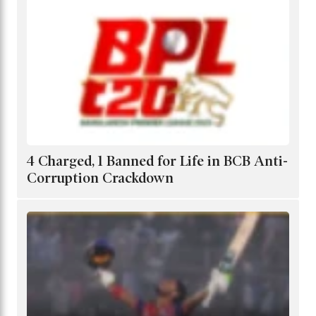
4 Charged, 1 Banned for Life in BCB Anti-
Corruption Crackdown