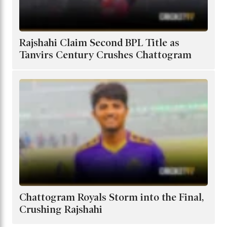
Rajshahi Claim Second BPL Title as
Tanvirs Century Crushes Chattogram
Chattogram Royals Storm into the Final,
Crushing Rajshahi