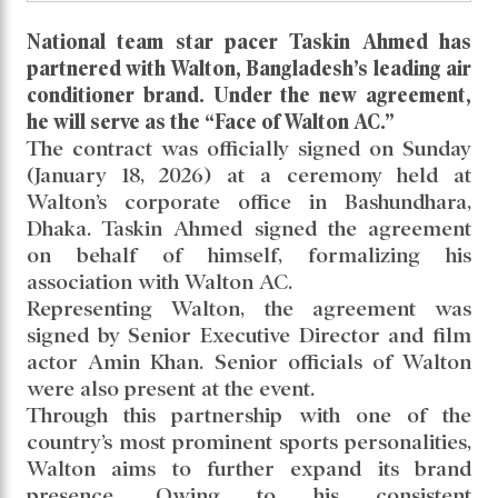
Taskin Ahmed appointed brand
ambassador of Walton AC
Read daily news of Cricket97 on Google
News
Follow
Us
National team star pacer Taskin Ahmed has
partnered with Walton, Bangladesh’s leading air
conditioner brand. Under the new agreement,
he will serve as the “Face of Walton AC.”
The contract was officially signed on Sunday
(January 18, 2026) at a ceremony held at
Walton’s corporate office in Bashundhara,
Dhaka. Taskin Ahmed signed the agreement
on behalf of himself, formalizing his