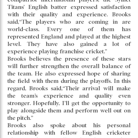
Titans’ English batter expressed satisfaction
with their quality and experience. Brooks
said,“The players who are coming in are
world-class. Every one of them has
represented England and played at the highest
level. They have also gained a lot of
experience playing franchise cricket.”
Brooks believes the presence of these stars
will further strengthen the overall balance of
the team. He also expressed hope of sharing
the field with them during the playoffs. In this
regard, Brooks said,“Their arrival will make
the team’s experience and quality even
stronger. Hopefully, I’ll get the opportunity to
play alongside them and perform well out on
the pitch.”
Brooks also spoke about his personal
relationship with fellow English cricketer