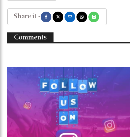
Share it -
Comments