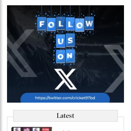
Latest