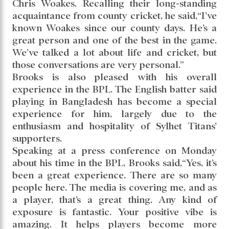
Chris Woakes. Recalling their long-standing
acquaintance from county cricket, he said,“I’ve
known Woakes since our county days. He’s a
great person and one of the best in the game.
We’ve talked a lot about life and cricket, but
those conversations are very personal.”
Brooks is also pleased with his overall
experience in the BPL. The English batter said
playing in Bangladesh has become a special
experience for him, largely due to the
enthusiasm and hospitality of Sylhet Titans’
supporters.
Speaking at a press conference on Monday
about his time in the BPL, Brooks said,“Yes, it’s
been a great experience. There are so many
people here. The media is covering me, and as
a player, that’s a great thing. Any kind of
exposure is fantastic. Your positive vibe is
amazing. It helps players become more