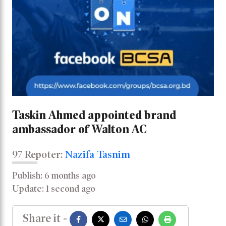
Taskin Ahmed appointed brand
ambassador of Walton AC
97 Repoter:
Nazifa Tasnim
Publish: 6 months ago
Update: 1 second ago
Share it -