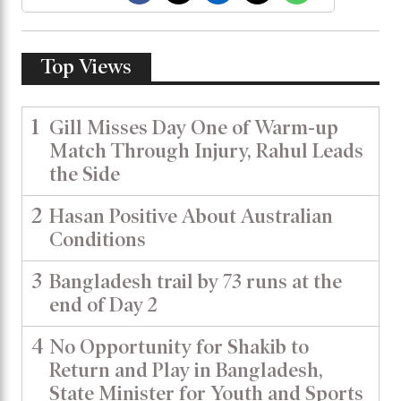
Top Views
1
Gill Misses Day One of Warm-up
Match Through Injury, Rahul Leads
the Side
2
Hasan Positive About Australian
Conditions
3
Bangladesh trail by 73 runs at the
end of Day 2
4
No Opportunity for Shakib to
Return and Play in Bangladesh,
State Minister for Youth and Sports