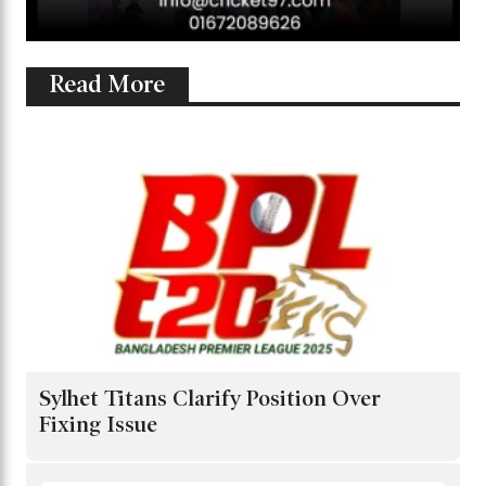
Read More
Sylhet Titans Clarify Position Over
Fixing Issue