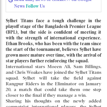
News
Follow
Us
Sylhet Titans face a tough challenge in the
playoff stage of the Bangladesh Premier League
(BPL), but the side is confident of meeting it
with the strength of international experience.
Ethan Brooks, who has been with the team since
the start of the tournament, believes Sylhet have
grown more mature over time, with the arrival of
star players further reinforcing the squad.
International stars Moeen Ali, Sam Billings,
and Chris Woakes have joined the Sylhet Titans
squad. Sylhet will take the field against
Rangpur Riders in the Eliminator on January
20, a match that could take them one step
closer to the final if they manage a win.
Sharing his thoughts on the newly added
compatriot international players, the Sylhet