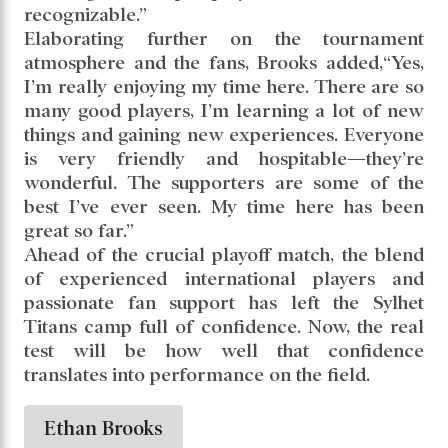
recognizable.”
Elaborating further on the tournament
atmosphere and the fans, Brooks added,“Yes,
I’m really enjoying my time here. There are so
many good players, I’m learning a lot of new
things and gaining new experiences. Everyone
is very friendly and hospitable—they’re
wonderful. The supporters are some of the
best I’ve ever seen. My time here has been
great so far.”
Ahead of the crucial playoff match, the blend
of experienced international players and
passionate fan support has left the Sylhet
Titans camp full of confidence. Now, the real
test will be how well that confidence
translates into performance on the field.
Ethan Brooks