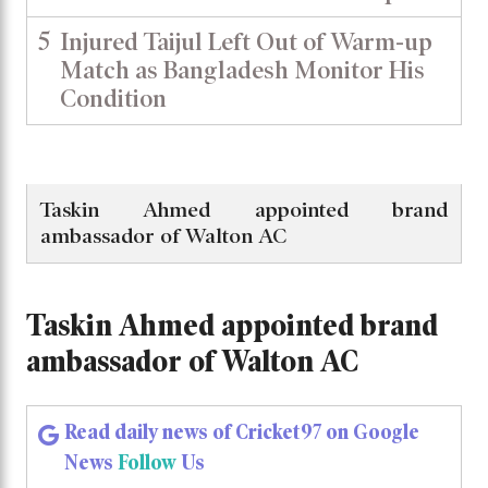
5
Injured Taijul Left Out of Warm-up
Match as Bangladesh Monitor His
Condition
Taskin Ahmed appointed brand
ambassador of Walton AC