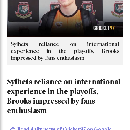
Sylhets reliance on international
experience in the playoffs, Brooks
impressed by fans enthusiasm
Sylhets reliance on international
experience in the playoffs,
Brooks impressed by fans
enthusiasm
Read daily news of Cricket97 on Google