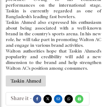
association with Walton AC.
Representing Walton, the agreement was
signed by Senior Executive Director and film
actor Amin Khan. Senior officials of Walton
were also present at the event.
Through this partnership with one of the
country’s most prominent sports personalities,
Walton aims to further expand its brand
presence. Owing to his consistent
performances on the international stage,
Taskin is currently regarded as one of
Bangladesh’s leading fast bowlers.
Taskin Ahmed also expressed his enthusiasm
about being associated with a well-known
brand in the country’s sports arena. In his new
role, he will take part in promoting Walton AC
and engage in various brand activities.
Walton authorities hope that Taskin Ahmed’s
popularity and credibility will add a new