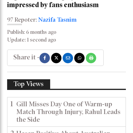
impressed by fans enthusiasm
97 Repoter:
Nazifa Tasnim
Publish: 6 months ago
Update: 1 second ago
Share it -
Top Views
1
Gill Misses Day One of Warm-up
Match Through Injury, Rahul Leads
the Side