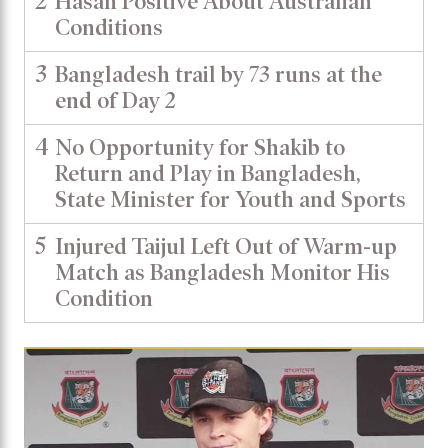
2
Hasan Positive About Australian
Conditions
3
Bangladesh trail by 73 runs at the
end of Day 2
4
No Opportunity for Shakib to
Return and Play in Bangladesh,
State Minister for Youth and Sports
5
Injured Taijul Left Out of Warm-up
Match as Bangladesh Monitor His
Condition