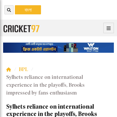
বাংলা
BPL
Sylhets reliance on international
experience in the playoffs, Brooks
impressed by fans enthusiasm
Sylhets reliance on international
experience in the playoffs, Brooks