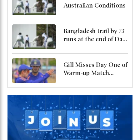
Australian Conditions
Bangladesh trail by 73
runs at the end of Day
2
Gill Misses Day One of
Warm-up Match
Through Injury, Rahul
Leads the Side