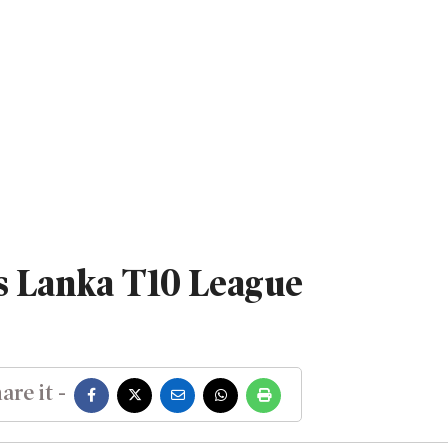
s Lanka T10 League
are it -