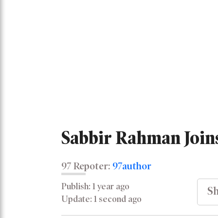
Sabbir Rahman Join
97 Repoter:
97author
Publish: 1 year ago
Sh
Update: 1 second ago