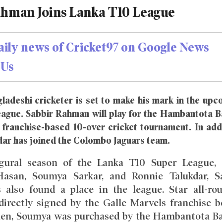
ahman Joins Lanka T10 League
aily news of Cricket97 on Google News
Us
ladeshi cricketer is set to make his mark in the upc
ague. Sabbir Rahman will play for the Hambantota B
s franchise-based 10-over cricket tournament. In add
dar has joined the Colombo Jaguars team.
gural season of the Lanka T10 Super League, 
asan, Soumya Sarkar, and Ronnie Talukdar, S
also found a place in the league. Star all-ro
directly signed by the Galle Marvels franchise b
Then, Soumya was purchased by the Hambantota B