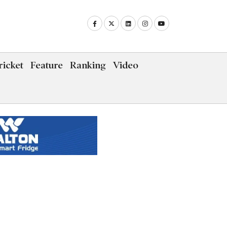
icket
Feature
Ranking
Video