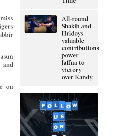
Time
 miss
All-round
Shakib and
igers
Hridoys
abbir
valuable
contributions
power
Dasun
Jaffna to
, and
victory
over Kandy
e on