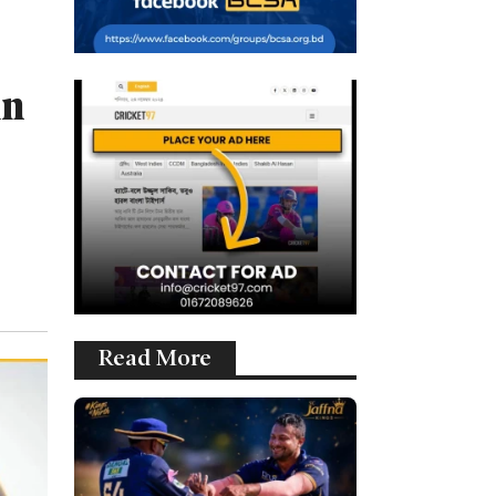
in
Read More