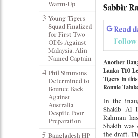
Warm-Up
Sabbir R
3
Young Tigers
Squad Finalized
Read d
for First Two
Follow
ODIs Against
Malaysia, Alin
Named Captain
Another Bang
Lanka T10 Le
4
Phil Simmons
Tigers in thi
Determined to
Ronnie Taluk
Bounce Back
Against
In the inau
Australia
Shakib Al H
Despite Poor
Rahman has 
Preparation
Shakib was 
5
the draft. 
Bangladesh HP