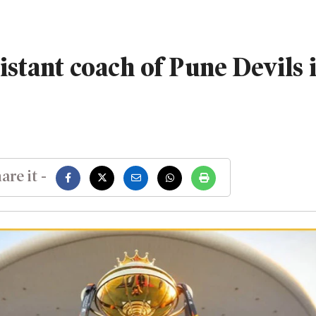
istant coach of Pune Devils 
are it -