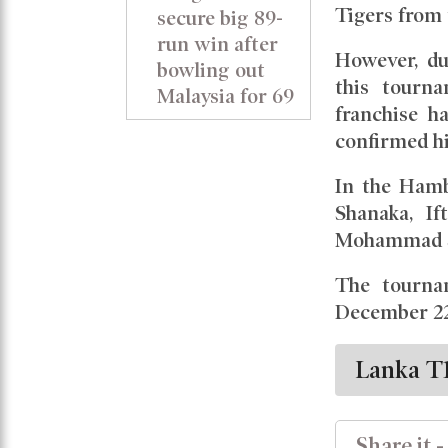
Tigers from t
secure big 89-
run win after
However, du
bowling out
this tourn
Malaysia for 69
franchise h
confirmed hi
In the Hamb
Shanaka, If
Mohammad S
The tourna
December 22
Lanka T
Share it -