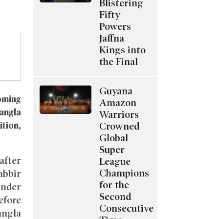
Blistering
Fifty
Powers
Jaffna
Kings into
the Final
Guyana
oming
Amazon
angla
Warriors
ition,
Crowned
Global
Super
after
League
Champions
abbir
for the
under
Second
efore
Consecutive
angla