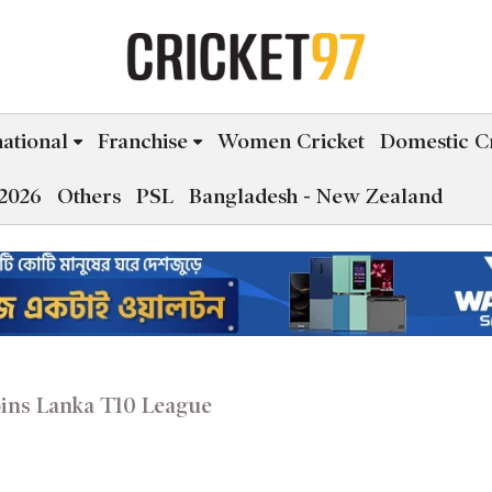
national
Franchise
Women Cricket
Domestic Cr
2026
Others
PSL
Bangladesh - New Zealand
ins Lanka T10 League