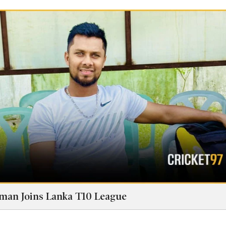
man Joins Lanka T10 League