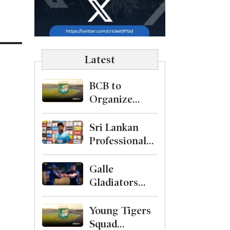
Latest
BCB to
Organize
Level-1
Curator
Sri Lankan
Course
Professional
Cricketers
Association
Galle
Formed with
Gladiators
Kusal Mendis
Crowned
as President
Champions
Young Tigers
After
Squad