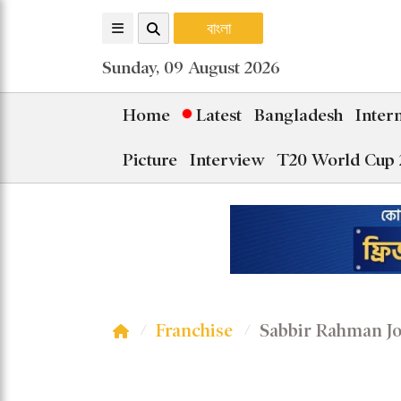
বাংলা
Sunday, 09 August 2026
Home
Latest
Bangladesh
Inter
Picture
Interview
T20 World Cup 
Franchise
Sabbir Rahman Jo