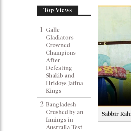
Top Views
1
Galle
Gladiators
Crowned
Champions
After
Defeating
Shakib and
Hridoys Jaffna
Kings
2
Bangladesh
Crushed by an
Sabbir Rah
Innings in
Australia Test