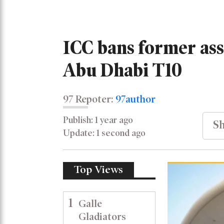
ICC bans former ass
Abu Dhabi T10
97 Repoter:
97author
Publish: 1 year ago
Sh
Update: 1 second ago
Top Views
1
Galle
Gladiators