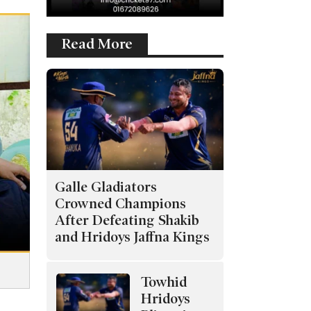
Read More
Galle Gladiators
Crowned Champions
After Defeating Shakib
and Hridoys Jaffna Kings
Towhid
Hridoys