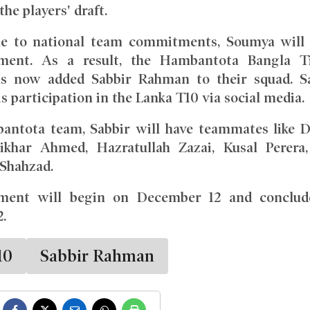
he players' draft.
e to national team commitments, Soumya will
ament. As a result, the Hambantota Bangla T
as now added Sabbir Rahman to their squad. S
s participation in the Lanka T10 via social media.
antota team, Sabbir will have teammates like 
tikhar Ahmed, Hazratullah Zazai, Kusal Perera
hahzad.
ment will begin on December 12 and conclud
.
10
Sabbir Rahman