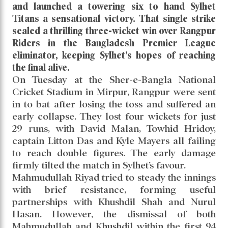
and launched a towering six to hand Sylhet
Titans a sensational victory. That single strike
sealed a thrilling three-wicket win over Rangpur
Riders in the Bangladesh Premier League
eliminator, keeping Sylhet’s hopes of reaching
the final alive.
On Tuesday at the Sher-e-Bangla National
Cricket Stadium in Mirpur, Rangpur were sent
in to bat after losing the toss and suffered an
early collapse. They lost four wickets for just
29 runs, with David Malan, Towhid Hridoy,
captain Litton Das and Kyle Mayers all failing
to reach double figures. The early damage
firmly tilted the match in Sylhet’s favour.
Mahmudullah Riyad tried to steady the innings
with brief resistance, forming useful
partnerships with Khushdil Shah and Nurul
Hasan. However, the dismissal of both
Mahmudullah and Khushdil within the first 94