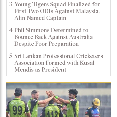
3
Young Tigers Squad Finalized for
First Two ODIs Against Malaysia,
Alin Named Captain
4
Phil Simmons Determined to
Bounce Back Against Australia
Despite Poor Preparation
5
Sri Lankan Professional Cricketers
Association Formed with Kusal
Mendis as President