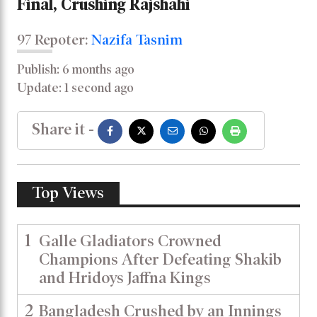
Final, Crushing Rajshahi
97 Repoter:
Nazifa Tasnim
Publish: 6 months ago
Update: 1 second ago
Share it -
Top Views
1
Galle Gladiators Crowned
Champions After Defeating Shakib
and Hridoys Jaffna Kings
2
Bangladesh Crushed by an Innings