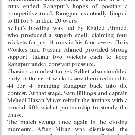
runs ended Rangpur’s hopes of posting a
competitive total. Rangpur eventually limped
to 111 for 9 in their 20 overs.
Sylhet’s bowling was led by Khaled Ahmed,
who produced a superb spell, claiming four
wickets for just 14 runs in his four overs. Chris
Woakes and Nasum Ahmed provided strong
support, taking two wickets each to keep
Rangpur under constant pressure.
Chasing a modest target, Sylhet also stumbled
early. A flurry of wickets saw them reduced to
44 for 4, bringing Rangpur back into the
contest. At that stage, Sam Billings and captain
Mehedi Hasan Miraz rebuilt the innings with a
crucial fifth-wicket partnership to steady the
chase.
The match swung once again in the closing
moments. After Miraz was dismissed, the