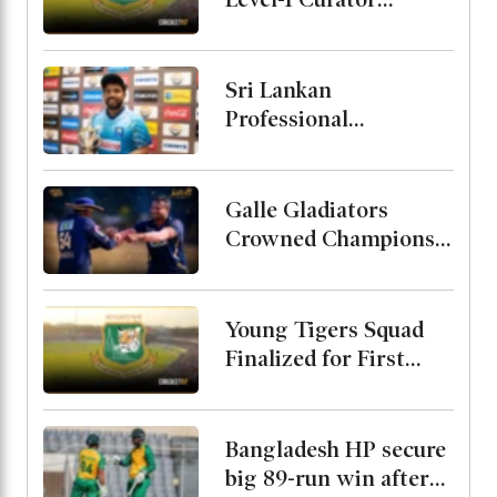
Course
Sri Lankan
Professional
Cricketers
Association Formed
with Kusal Mendis as
Galle Gladiators
President
Crowned Champions
After Defeating
Shakib and Hridoys
Jaffna Kings
Young Tigers Squad
Finalized for First
Two ODIs Against
Malaysia, Alin Named
Captain
Bangladesh HP secure
big 89-run win after