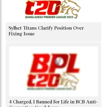
Sylhet Titans Clarify Position Over
Fixing Issue
4 Charged, 1 Banned for Life in BCB Anti-