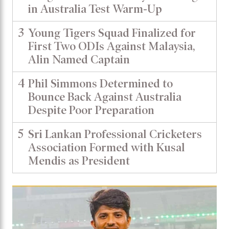
in Australia Test Warm-Up
3
Young Tigers Squad Finalized for
First Two ODIs Against Malaysia,
Alin Named Captain
4
Phil Simmons Determined to
Bounce Back Against Australia
Despite Poor Preparation
5
Sri Lankan Professional Cricketers
Association Formed with Kusal
Mendis as President