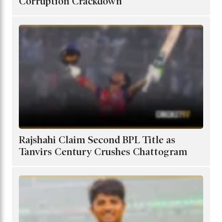
Corruption Crackdown
Rajshahi Claim Second BPL Title as
Tanvirs Century Crushes Chattogram