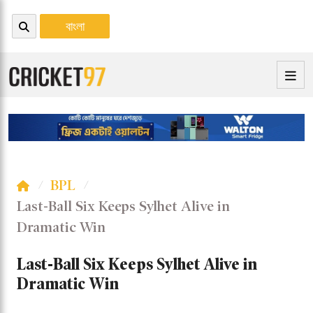
বাংলা
BPL
Last-Ball Six Keeps Sylhet Alive in
Dramatic Win
Last-Ball Six Keeps Sylhet Alive in
Dramatic Win