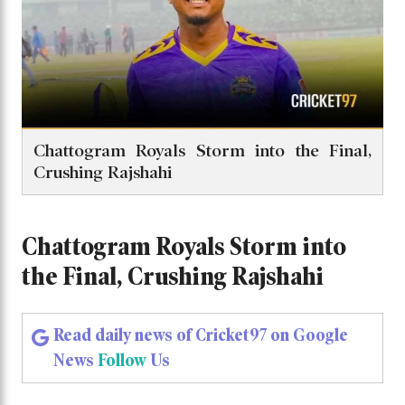
Chattogram Royals Storm into the Final,
Crushing Rajshahi
Chattogram Royals Storm into
the Final, Crushing Rajshahi
Read daily news of Cricket97 on Google
News
Follow
Us