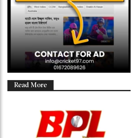
Read More