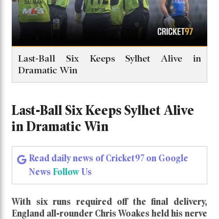
Last-Ball Six Keeps Sylhet Alive in
Dramatic Win
Last-Ball Six Keeps Sylhet Alive
in Dramatic Win
Read daily news of Cricket97 on Google
News
Follow
Us
With six runs required off the final delivery,
England all-rounder Chris Woakes held his nerve