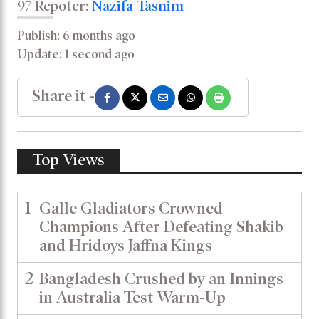
97 Repoter:
Nazifa Tasnim
Publish: 6 months ago
Update: 1 second ago
Share it -
Top Views
1
Galle Gladiators Crowned
Champions After Defeating Shakib
and Hridoys Jaffna Kings
2
Bangladesh Crushed by an Innings
in Australia Test Warm-Up