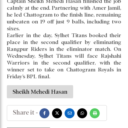
Captain Sheikh Mehedi Hasan finished the job
calmly at the end. Partnering with Amer Jamil,
he led Chattogram to the finish line, remaining
unbeaten on 19 off just 9 balls, including two
sixes.
Earlier in the day, Sylhet Titans booked their
place in the second qualifier by eliminating
Rangpur Riders in the eliminator match. On
Wednesday, Sylhet Titans will face Rajshahi
Warriors in the second qualifier, with the
winner set to take on Chattogram Royals in
Friday’s BPL final.
Sheikh Mehedi Hasan
Share it -