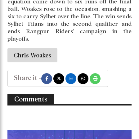
equation came down to six runs off the final
ball. Woakes rose to the occasion, smashing a
six to carry Sylhet over the line. The win sends
Sylhet Titans into the second qualifier and
ends Rangpur Riders’ campaign in the
playoffs.
Chris Woakes
Share it -
Comments