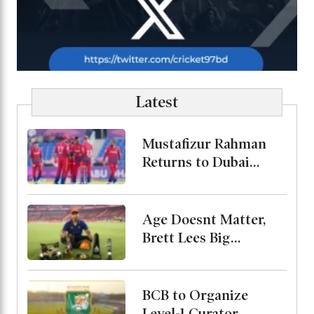
Latest
Mustafizur Rahman
Returns to Dubai
Capitals in ILT20
Age Doesnt Matter,
Brett Lees Big
Message About
Vaibhav
BCB to Organize
Level-1 Curator