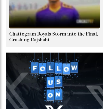
Chattogram Royals Storm into the Final,
Crushing Rajshahi