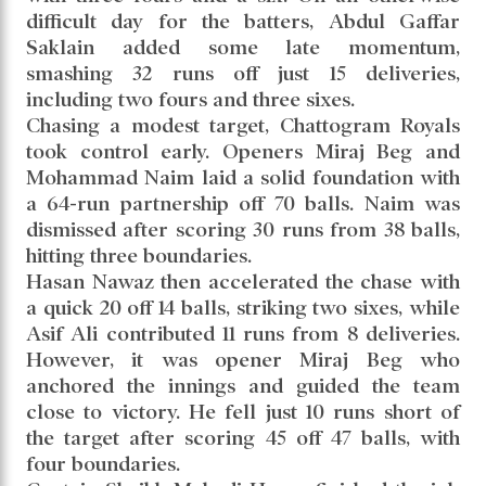
difficult day for the batters, Abdul Gaffar
Saklain added some late momentum,
smashing 32 runs off just 15 deliveries,
including two fours and three sixes.
Chasing a modest target, Chattogram Royals
took control early. Openers Miraj Beg and
Mohammad Naim laid a solid foundation with
a 64-run partnership off 70 balls. Naim was
dismissed after scoring 30 runs from 38 balls,
hitting three boundaries.
Hasan Nawaz then accelerated the chase with
a quick 20 off 14 balls, striking two sixes, while
Asif Ali contributed 11 runs from 8 deliveries.
However, it was opener Miraj Beg who
anchored the innings and guided the team
close to victory. He fell just 10 runs short of
the target after scoring 45 off 47 balls, with
four boundaries.