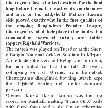
Chattogram Royals looked destined for the final
long before the match reached its conclusion—
and once on the field,Sheikh Mehedi Hasan’s
side proved exactly why. In the first qualifier of
the ongoing Bangladesh Premier League,
Chattogram sealed their place in the final with a
commanding six-wicket victory over table-
toppers Rajshahi Warriors.
The match was played on Tuesday at the Sher-
e-Bangla National Cricket Stadium in Mirpur.
After losing the toss and being sent in to bat,
Rajshahi failed to last the full 20 overs,
collapsing for just 133 runs. From the outset,
Chattogram’s disciplined bowling attack kept
the Rajshahi batting unit under constant
pressure.
Opener Tanzid Hasan Tamim was the top
scorer for Rajshahi, making 41 runs off 37 balls
with three fours and a six. On an otherwise