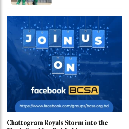
bowling out Malaysia
for 69
Chattogram Royals Storm into the