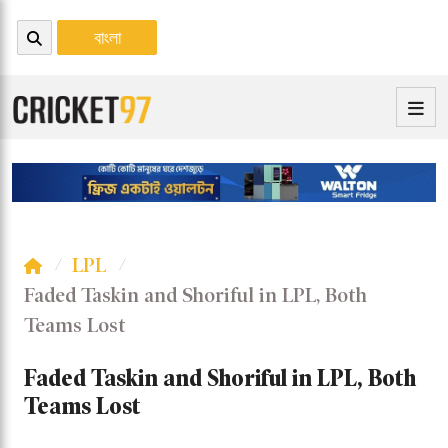
বাংলা
LPL
Faded Taskin and Shoriful in LPL, Both
Teams Lost
Faded Taskin and Shoriful in LPL, Both
Teams Lost