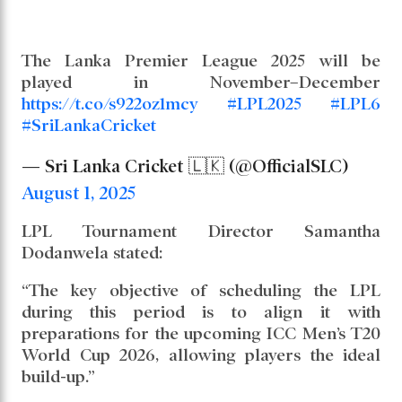
The Lanka Premier League 2025 will be
played in November–December
https://t.co/s922oz1mcy
#LPL2025
#LPL6
#SriLankaCricket
— Sri Lanka Cricket 🇱🇰 (@OfficialSLC)
August 1, 2025
LPL Tournament Director Samantha
Dodanwela stated:
“The key objective of scheduling the LPL
during this period is to align it with
preparations for the upcoming ICC Men’s T20
World Cup 2026, allowing players the ideal
build-up.”