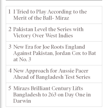
1
I Tried to Play According to the
Merit of the Ball- Miraz
2
Pakistan Level the Series with
Victory Over West Indies
3
New Era for Joe Roots England
Against Pakistan, Jordan Cox to Bat
at No. 3
4
New Approach for Aussie Pacer
Ahead of Bangladesh Test Series
5
Mirazs Brilliant Century Lifts
Bangladesh to 263 on Day One in
Darwin