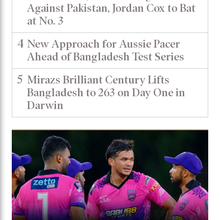
Against Pakistan, Jordan Cox to Bat
at No. 3
4
New Approach for Aussie Pacer
Ahead of Bangladesh Test Series
5
Mirazs Brilliant Century Lifts
Bangladesh to 263 on Day One in
Darwin