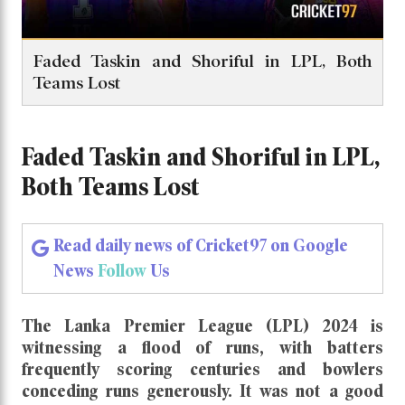
Faded Taskin and Shoriful in LPL, Both
Teams Lost
Faded Taskin and Shoriful in LPL,
Both Teams Lost
Read daily news of Cricket97 on Google
News
Follow
Us
The Lanka Premier League (LPL) 2024 is
witnessing a flood of runs, with batters
frequently scoring centuries and bowlers
conceding runs generously. It was not a good