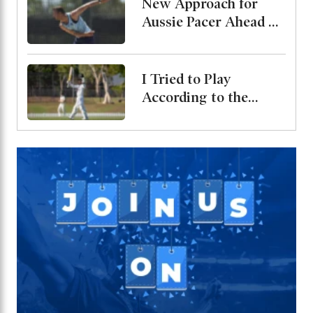
New Approach for
Aussie Pacer Ahead of
Bangladesh Test
Series
I Tried to Play
According to the
Merit of the Ball-
Miraz