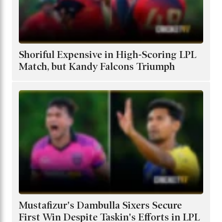
Shoriful Expensive in High-Scoring LPL
Match, but Kandy Falcons Triumph
Mustafizur's Dambulla Sixers Secure
First Win Despite Taskin's Efforts in LPL