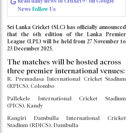
Read daily news of Cricket97 on Google
News
Follow
Us
Sri Lanka Cricket (SLC) has officially announced
that the 6th edition of the Lanka Premier
League (LPL) will be held from 27 November to
23 December 2025.
The matches will be hosted across
three premier international venues:
R. Premadasa International Cricket Stadium
(RPICS), Colombo
Pallekele International Cricket Stadium
(PICS), Kandy
Rangiri Dambulla International Cricket
Stadium (RDICS), Dambulla