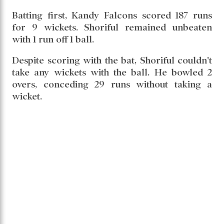
Batting first, Kandy Falcons scored 187 runs
for 9 wickets. Shoriful remained unbeaten
with 1 run off 1 ball.
Despite scoring with the bat, Shoriful couldn't
take any wickets with the ball. He bowled 2
overs, conceding 29 runs without taking a
wicket.