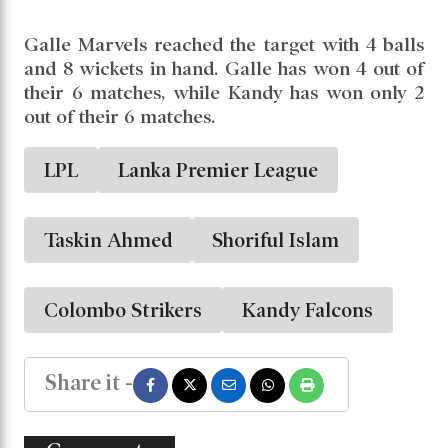
Galle Marvels reached the target with 4 balls
and 8 wickets in hand. Galle has won 4 out of
their 6 matches, while Kandy has won only 2
out of their 6 matches.
LPL
Lanka Premier League
Taskin Ahmed
Shoriful Islam
Colombo Strikers
Kandy Falcons
Share it -