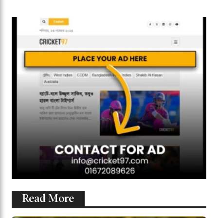
Read More