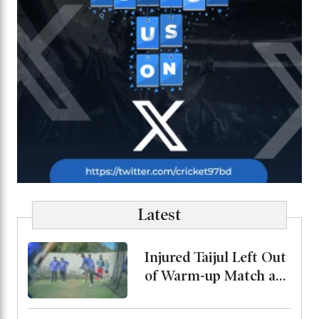
Latest
Injured Taijul Left Out
of Warm-up Match as
Bangladesh Monitor
His Condition