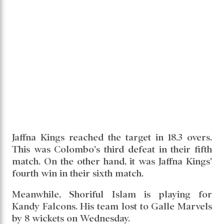
Jaffna Kings reached the target in 18.3 overs.
This was Colombo's third defeat in their fifth
match. On the other hand, it was Jaffna Kings'
fourth win in their sixth match.
Meanwhile, Shoriful Islam is playing for
Kandy Falcons. His team lost to Galle Marvels
by 8 wickets on Wednesday.