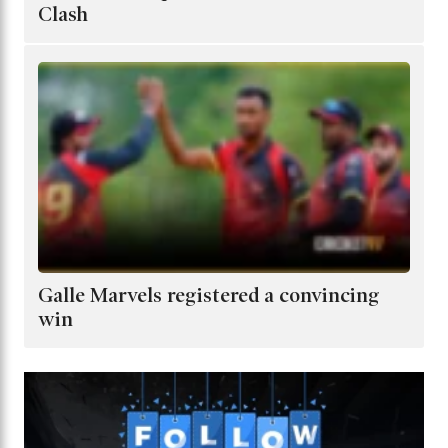
Clash
Galle Marvels registered a convincing
win