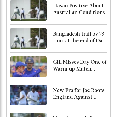
Hasan Positive About
Australian Conditions
Bangladesh trail by 73
runs at the end of Day
2
Gill Misses Day One of
Warm-up Match
Through Injury, Rahul
Leads the Side
New Era for Joe Roots
England Against
Pakistan, Jordan Cox
to Bat at No. 3