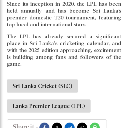
Since its inception in 2020, the LPL has been
held annually and has become Sri Lanka’s
premier domestic T20 tournament, featuring
top local and international stars.
The LPL has already secured a significant
place in Sri Lanka's cricketing calendar, and
with the 2025 edition approaching, excitement
is building among fans and followers of the
game.
Sri Lanka Cricket (SLC)
Lanka Premier League (LPL)
Share it -