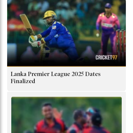
Lanka Premier League 2025 Dates
Finalized