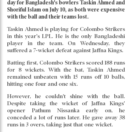
day for Bangladesh's bowlers Taskin Ahmed and
Shoriful Islam on July 10, as both were expensive
with the ball and their teams lost.
Taskin Ahmed is playing for Colombo Strikers
in this year's LPL. He is the only Bangladeshi
player in the team. On Wednesday, they
suffered a 7-wicket defeat against Jaffna Kings.
Batting first, Colombo Strikers scored 188 runs
for 8 wickets. With the bat, Taskin Ahmed
remained unbeaten with 15 runs off 10 balls,
hitting one four and one six.
However, he couldn't shine with the ball.
Despite taking the wicket of Jaffna Kings'
opener Pathum Nissanka early on, he
conceded a lot of runs later. He gave away 38
runs in 3 overs, taking just that one wicket.