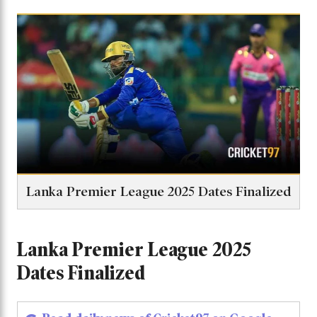
Lanka Premier League 2025 Dates Finalized
Lanka Premier League 2025
Dates Finalized