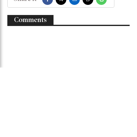
Comments