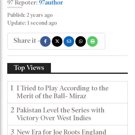
97 Repoter:
97author
Publish: 2 years ago
Update: 1 second ago
Share it -
Top Views
1
I Tried to Play According to the
Merit of the Ball- Miraz
2
Pakistan Level the Series with
Victory Over West Indies
3
New Era for Joe Roots England