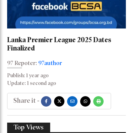
Lanka Premier League 2025 Dates
Finalized
97 Repoter:
97author
Publish: 1 year ago
Update: 1 second ago
Share it -
Top Views