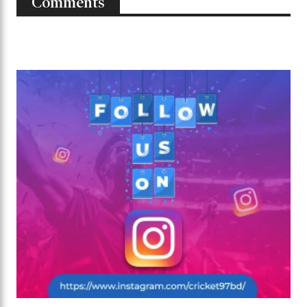
Comments