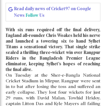
Read daily news of Cricket97 on Google
News
Follow
Us
With six runs required off the final delivery,
England all-rounder Chris Woakes held his nerve
and launched a towering six to hand Sylhet
Titans a sensational victory. That single strike
sealed a thrilling three-wicket win over Rangpur
Riders in the Bangladesh Premier League
eliminator, keeping Sylhet’s hopes of reaching
the final alive.
On Tuesday at the Sher-e-Bangla National
Cricket Stadium in Mirpur, Rangpur were sent
in to bat after losing the toss and suffered an
early collapse. They lost four wickets for just
29 runs, with David Malan, Towhid Hridoy,
captain Litton Das and Kyle Mayers all failing