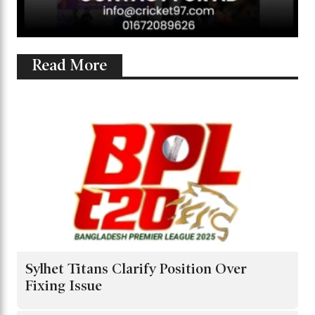
Read More
Sylhet Titans Clarify Position Over
Fixing Issue