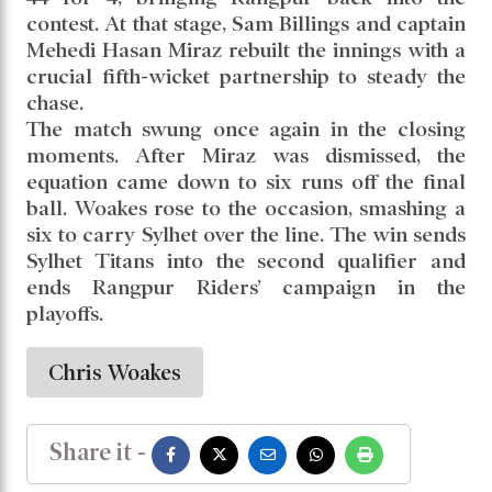
contest. At that stage, Sam Billings and captain
Mehedi Hasan Miraz rebuilt the innings with a
crucial fifth-wicket partnership to steady the
chase.
The match swung once again in the closing
moments. After Miraz was dismissed, the
equation came down to six runs off the final
ball. Woakes rose to the occasion, smashing a
six to carry Sylhet over the line. The win sends
Sylhet Titans into the second qualifier and
ends Rangpur Riders’ campaign in the
playoffs.
Chris Woakes
Share it -