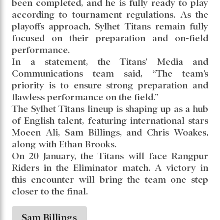
been completed, and he is fully ready to play
according to tournament regulations. As the
playoffs approach, Sylhet Titans remain fully
focused on their preparation and on-field
performance.
In a statement, the Titans’ Media and
Communications team said, “The team’s
priority is to ensure strong preparation and
flawless performance on the field.”
The Sylhet Titans lineup is shaping up as a hub
of English talent, featuring international stars
Moeen Ali, Sam Billings, and Chris Woakes,
along with Ethan Brooks.
On 20 January, the Titans will face Rangpur
Riders in the Eliminator match. A victory in
this encounter will bring the team one step
closer to the final.
Sam Billings