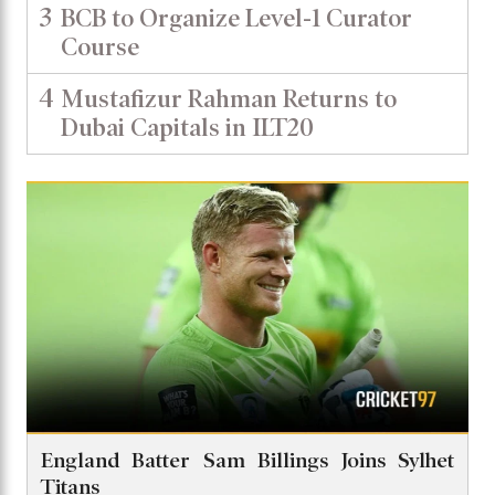
3
BCB to Organize Level-1 Curator
Course
4
Mustafizur Rahman Returns to
Dubai Capitals in ILT20
England Batter Sam Billings Joins Sylhet
Titans