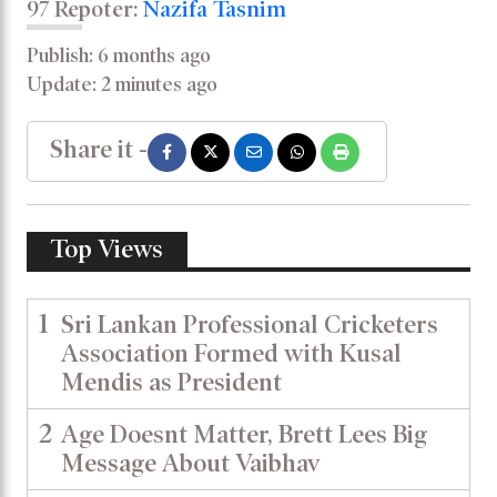
97 Repoter:
Nazifa Tasnim
Publish: 6 months ago
Update: 2 minutes ago
Share it -
Top Views
1
Sri Lankan Professional Cricketers
Association Formed with Kusal
Mendis as President
2
Age Doesnt Matter, Brett Lees Big
Message About Vaibhav