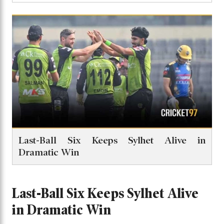
Last-Ball Six Keeps Sylhet Alive in
Dramatic Win
Last-Ball Six Keeps Sylhet Alive
in Dramatic Win