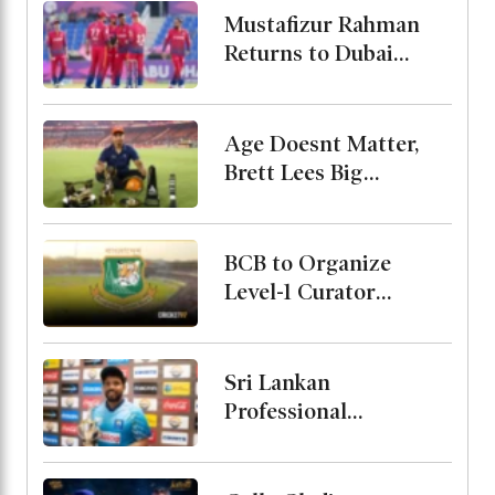
Mustafizur Rahman
Returns to Dubai
Capitals in ILT20
Age Doesnt Matter,
Brett Lees Big
Message About
Vaibhav
BCB to Organize
Level-1 Curator
Course
Sri Lankan
Professional
Cricketers
Association Formed