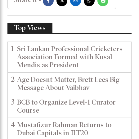
Top Views
1
Sri Lankan Professional Cricketers
Association Formed with Kusal
Mendis as President
2
Age Doesnt Matter, Brett Lees Big
Message About Vaibhav
3
BCB to Organize Level-1 Curator
Course
4
Mustafizur Rahman Returns to
Dubai Capitals in ILT20