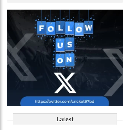
Latest