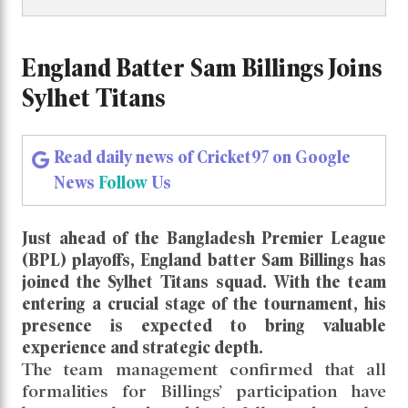
England Batter Sam Billings Joins
Sylhet Titans
Read daily news of Cricket97 on Google
News
Follow
Us
Just ahead of the Bangladesh Premier League
(BPL) playoffs, England batter Sam Billings has
joined the Sylhet Titans squad. With the team
entering a crucial stage of the tournament, his
presence is expected to bring valuable
experience and strategic depth.
The team management confirmed that all
formalities for Billings’ participation have