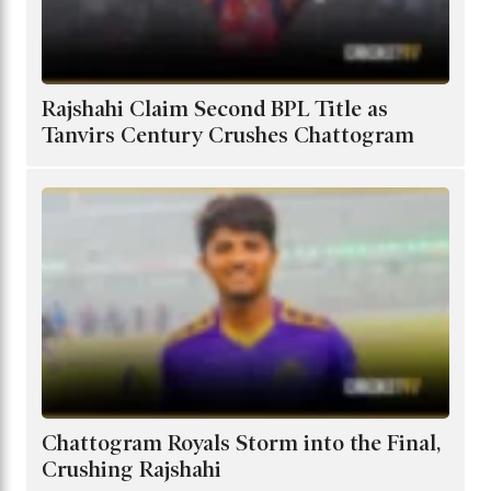
Rajshahi Claim Second BPL Title as
Tanvirs Century Crushes Chattogram
Chattogram Royals Storm into the Final,
Crushing Rajshahi