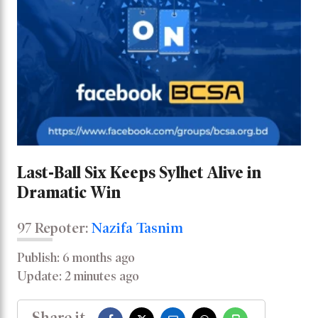
Last-Ball Six Keeps Sylhet Alive in
Dramatic Win
97 Repoter:
Nazifa Tasnim
Publish: 6 months ago
Update: 2 minutes ago
Share it -