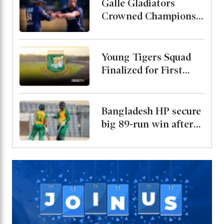
with Kusal Mendis as
Galle Gladiators
President
Crowned Champions
After Defeating
Shakib and Hridoys
Jaffna Kings
Young Tigers Squad
Finalized for First
Two ODIs Against
Malaysia, Alin Named
Captain
Bangladesh HP secure
big 89-run win after
bowling out Malaysia
for 69