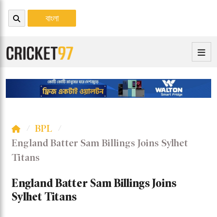
বাংলা
BPL
England Batter Sam Billings Joins Sylhet
Titans
England Batter Sam Billings Joins
Sylhet Titans