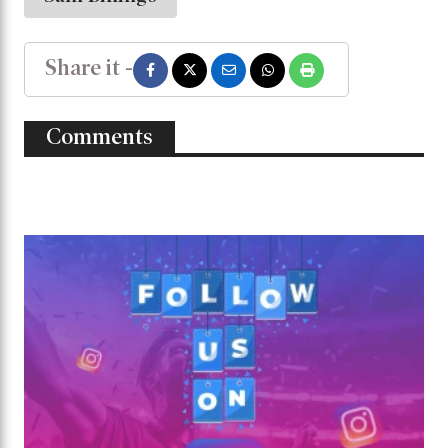
Share it -
Comments