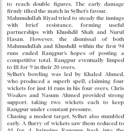
to reach double figures. The early damage
firmly tilted the match in Sylhet’s favour.
Mahmudullah Riyad tried to steady the innings
with brief resistance, forming useful
partnerships with Khushdil Shah and Nurul
Hasan. However, the dismissal of both
Mahmudullah and Khushdil within the first 94
runs ended Rangpur’s hopes of posting a
competitive total. Rangpur eventually limped
to 111 for 9 in their 20 overs.
Sylhet’s bowling was led by Khaled Ahmed,
who produced a superb spell, claiming four
wickets for just 14 runs in his four overs. Chris
Woakes and Nasum Ahmed provided strong
support, taking two wickets each to keep
Rangpur under constant pressure.
Chasing a modest target, Sylhet also stumbled
early. A flurry of wickets saw them reduced to
44 for 4, bringing Rangpur back into the