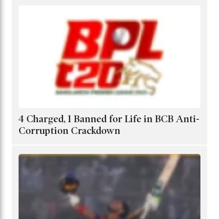
4 Charged, 1 Banned for Life in BCB Anti-
Corruption Crackdown