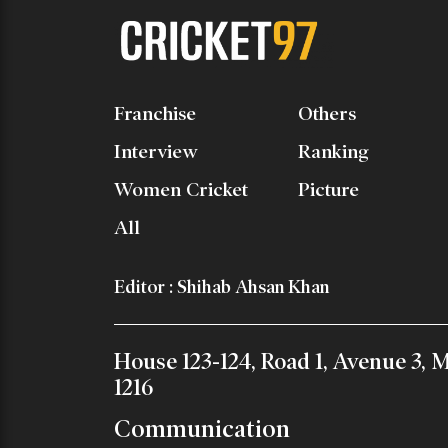
Franchise
Others
Interview
Ranking
Women Cricket
Picture
All
Editor : Shihab Ahsan Khan
House 123-124, Road 1, Avenue 3,
1216
Communication