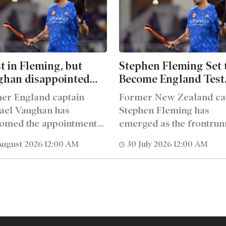
t in Fleming, but
Stephen Fleming Set 
ghan disappointed
Become England Test
 Englands coaching
Teams Next Head Co
er England captain
Former New Zealand ca
cture
ael Vaughan has
Stephen Fleming has
omed the appointment
emerged as the frontrun
tephen Fleming as
to become England&rsq
August 2026 12:00 AM
30 July 2026 12:00 AM
and&rsquo;s new Test
next Test head...
..