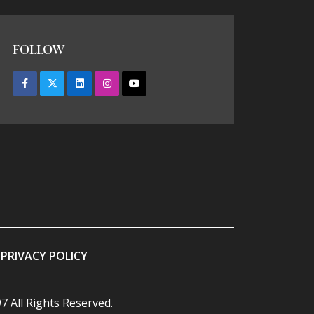
FOLLOW
PRIVACY POLICY
7 All Rights Reserved.