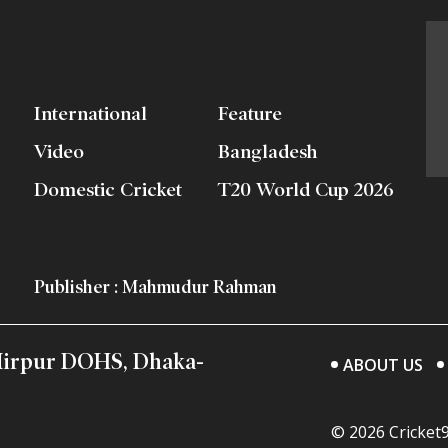
International
Feature
Video
Bangladesh
Domestic Cricket
T20 World Cup 2026
Publisher : Mahmudur Rahman
 Mirpur DOHS, Dhaka-
ABOUT US
© 2026 Cricket9