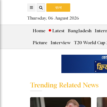
বাংলা
Thursday, 06 August 2026
Home
Latest
Bangladesh
Inter
Picture
Interview
T20 World Cup 
Trending Related News