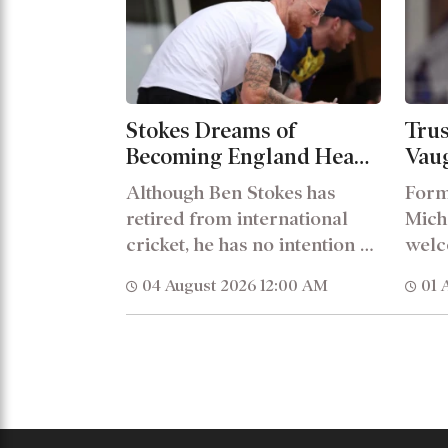
Stokes Dreams of
Trus
Becoming England Head
Vau
Coach, Shares His Views
with
Although Ben Stokes has
Form
on Brooks Leadership
stru
retired from international
Mich
cricket, he has no intention of
welc
stepping away from the...
of S
04 August 2026 12:00 AM
01 
Engl
head.