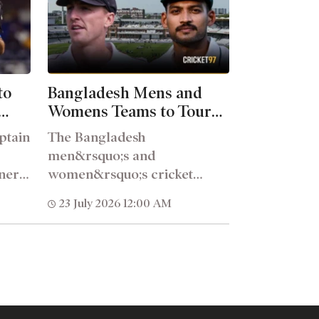
to
Bangladesh Mens and
Womens Teams to Tour
ach
England in 2027
ptain
The Bangladesh
men&rsquo;s and
ner
women&rsquo;s cricket
uo;s
teams will tour England in
23 July 2026 12:00 AM
2027, as confirmed in the
England...