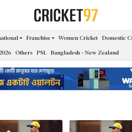
national
Franchise
Women Cricket
Domestic Cr
2026
Others
PSL
Bangladesh - New Zealand