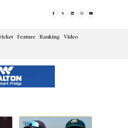
icket
Feature
Ranking
Video