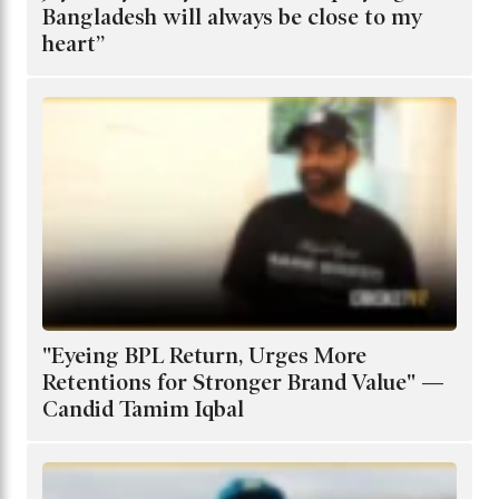
Bangladesh will always be close to my
heart”
"Eyeing BPL Return, Urges More
Retentions for Stronger Brand Value" —
Candid Tamim Iqbal