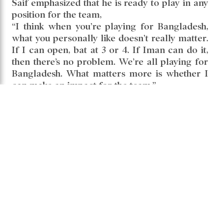
Saif emphasized that he is ready to play in any
position for the team,
“I think when you’re playing for Bangladesh,
what you personally like doesn’t really matter.
If I can open, bat at 3 or 4. If Iman can do it,
then there’s no problem. We’re all playing for
Bangladesh. What matters more is whether I
can make an impact for the team.”
Saif Hasan
Share it -
Comments