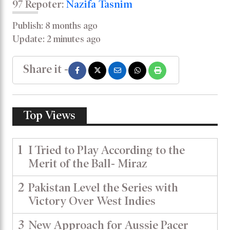
97 Repoter:
Nazifa Tasnim
Publish: 8 months ago
Update: 2 minutes ago
Share it -
Top Views
1
I Tried to Play According to the
Merit of the Ball- Miraz
2
Pakistan Level the Series with
Victory Over West Indies
3
New Approach for Aussie Pacer