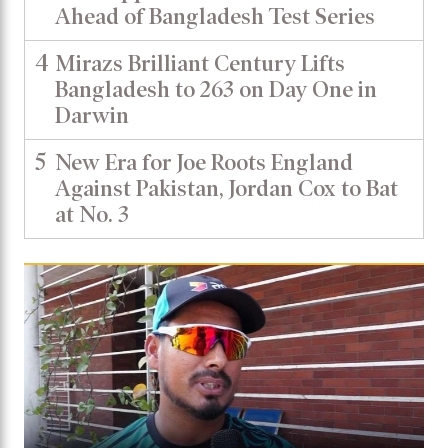
Ahead of Bangladesh Test Series
4
Mirazs Brilliant Century Lifts
Bangladesh to 263 on Day One in
Darwin
5
New Era for Joe Roots England
Against Pakistan, Jordan Cox to Bat
at No. 3