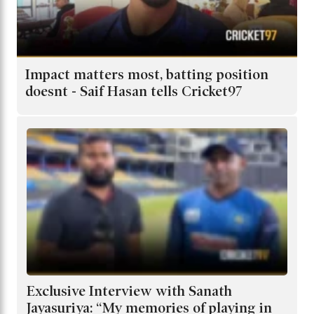
Impact matters most, batting position
doesnt - Saif Hasan tells Cricket97
Exclusive Interview with Sanath
Jayasuriya: “My memories of playing in