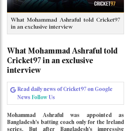
What Mohammad Ashraful told Cricket97
in an exclusive interview
What Mohammad Ashraful told
Cricket97 in an exclusive
interview
Read daily news of Cricket97 on Google
News
Follow
Us
Mohammad Ashraful was appointed as
Bangladesh’s batting coach only for the Ireland
series. But after Bangladesh’s impressive