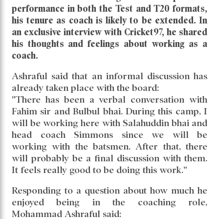
performance in both the Test and T20 formats,
his tenure as coach is likely to be extended. In
an exclusive interview with Cricket97, he shared
his thoughts and feelings about working as a
coach.
Ashraful said that an informal discussion has
already taken place with the board:
"There has been a verbal conversation with
Fahim sir and Bulbul bhai. During this camp, I
will be working here with Salahuddin bhai and
head coach Simmons since we will be
working with the batsmen. After that, there
will probably be a final discussion with them.
It feels really good to be doing this work."
Responding to a question about how much he
enjoyed being in the coaching role,
Mohammad Ashraful said: