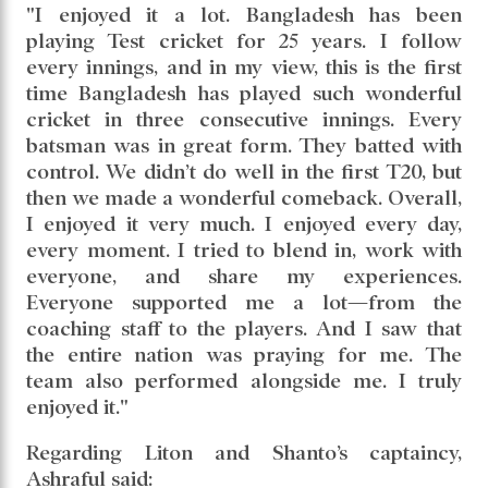
"I enjoyed it a lot. Bangladesh has been
playing Test cricket for 25 years. I follow
every innings, and in my view, this is the first
time Bangladesh has played such wonderful
cricket in three consecutive innings. Every
batsman was in great form. They batted with
control. We didn’t do well in the first T20, but
then we made a wonderful comeback. Overall,
I enjoyed it very much. I enjoyed every day,
every moment. I tried to blend in, work with
everyone, and share my experiences.
Everyone supported me a lot—from the
coaching staff to the players. And I saw that
the entire nation was praying for me. The
team also performed alongside me. I truly
enjoyed it."
Regarding Liton and Shanto’s captaincy,
Ashraful said: