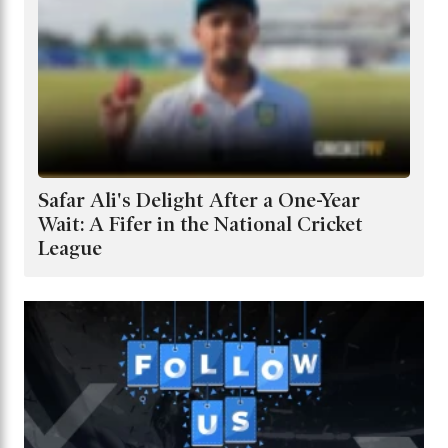
Safar Ali's Delight After a One-Year
Wait: A Fifer in the National Cricket
League