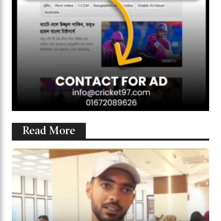
Read More