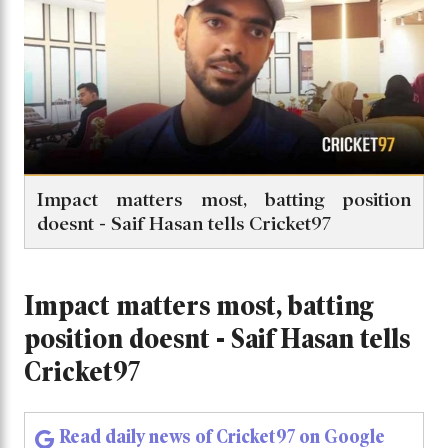
Impact matters most, batting position
doesnt - Saif Hasan tells Cricket97
Impact matters most, batting
position doesnt - Saif Hasan tells
Cricket97
Read daily news of Cricket97 on Google