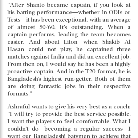
"After Shanto became captain, if you look at
his batting performance—whether in ODIs or
Tests—it has been exceptional, with an average
of almost 50/60. It’s outstanding. When a
captain performs, leading the team becomes
easier. And about Liton—when Shakib Al
Hasan could not play, he captained three
matches against India and did an excellent job.
From then on, I would say he has been a highly
proactive captain. And in the T20 format, he is
Bangladesh’s highest run-getter. Both of them
are doing fantastic jobs in their respective
formats."
Ashraful wants to give his very best as a coach:
"I will try to provide the best service possible.
I want the players to feel comfortable. What I
couldn’t do—becoming a regular success—I
want our Bangladeshi batsmen to achieve that