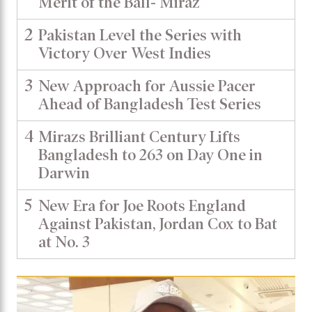
Merit of the Ball- Miraz
2
Pakistan Level the Series with
Victory Over West Indies
3
New Approach for Aussie Pacer
Ahead of Bangladesh Test Series
4
Mirazs Brilliant Century Lifts
Bangladesh to 263 on Day One in
Darwin
5
New Era for Joe Roots England
Against Pakistan, Jordan Cox to Bat
at No. 3