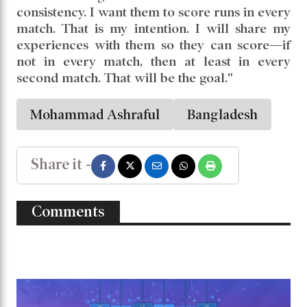
consistency. I want them to score runs in every
match. That is my intention. I will share my
experiences with them so they can score—if
not in every match, then at least in every
second match. That will be the goal."
Mohammad Ashraful
Bangladesh
Share it -
Comments