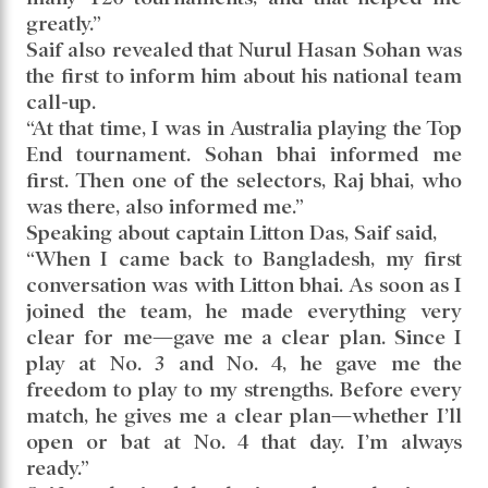
greatly.”
Saif also revealed that Nurul Hasan Sohan was
the first to inform him about his national team
call-up.
“At that time, I was in Australia playing the Top
End tournament. Sohan bhai informed me
first. Then one of the selectors, Raj bhai, who
was there, also informed me.”
Speaking about captain Litton Das, Saif said,
“When I came back to Bangladesh, my first
conversation was with Litton bhai. As soon as I
joined the team, he made everything very
clear for me—gave me a clear plan. Since I
play at No. 3 and No. 4, he gave me the
freedom to play to my strengths. Before every
match, he gives me a clear plan—whether I’ll
open or bat at No. 4 that day. I’m always
ready.”