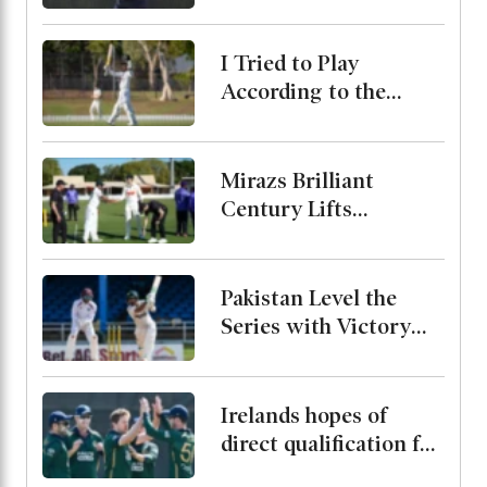
Bangladesh Test
Series
I Tried to Play
According to the
Merit of the Ball-
Miraz
Mirazs Brilliant
Century Lifts
Bangladesh to 263 on
Day One in Darwin
Pakistan Level the
Series with Victory
Over West Indies
Irelands hopes of
direct qualification for
the 2027 World Cup