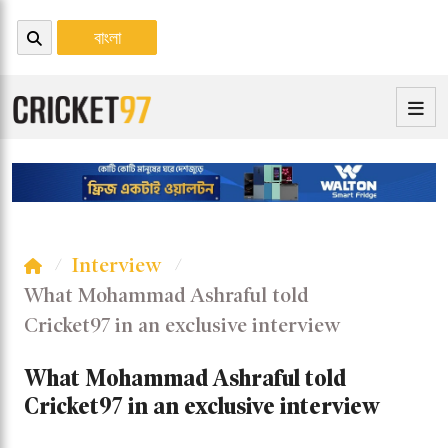
বাংলা
Interview
What Mohammad Ashraful told
Cricket97 in an exclusive interview
What Mohammad Ashraful told
Cricket97 in an exclusive interview