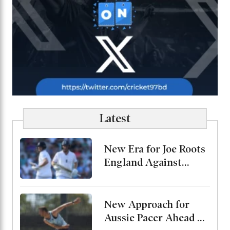
Latest
New Era for Joe Roots
England Against
Pakistan, Jordan Cox
to Bat at No. 3
New Approach for
Aussie Pacer Ahead of