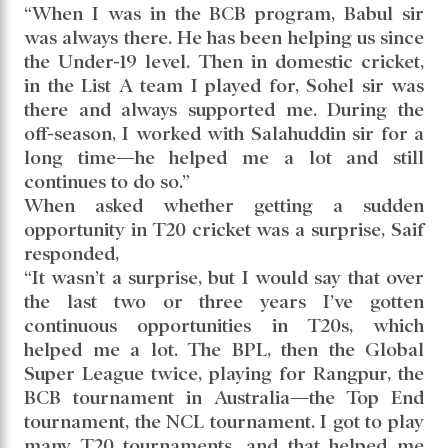
“When I was in the BCB program, Babul sir
was always there. He has been helping us since
the Under-19 level. Then in domestic cricket,
in the List A team I played for, Sohel sir was
there and always supported me. During the
off-season, I worked with Salahuddin sir for a
long time—he helped me a lot and still
continues to do so.”
When asked whether getting a sudden
opportunity in T20 cricket was a surprise, Saif
responded,
“It wasn’t a surprise, but I would say that over
the last two or three years I’ve gotten
continuous opportunities in T20s, which
helped me a lot. The BPL, then the Global
Super League twice, playing for Rangpur, the
BCB tournament in Australia—the Top End
tournament, the NCL tournament. I got to play
many T20 tournaments, and that helped me