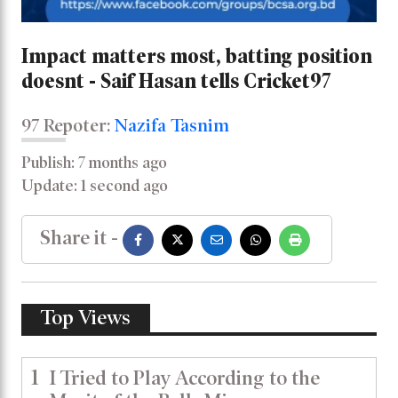
Impact matters most, batting position
doesnt - Saif Hasan tells Cricket97
97 Repoter:
Nazifa Tasnim
Publish: 7 months ago
Update: 1 second ago
Share it -
Top Views
1
I Tried to Play According to the