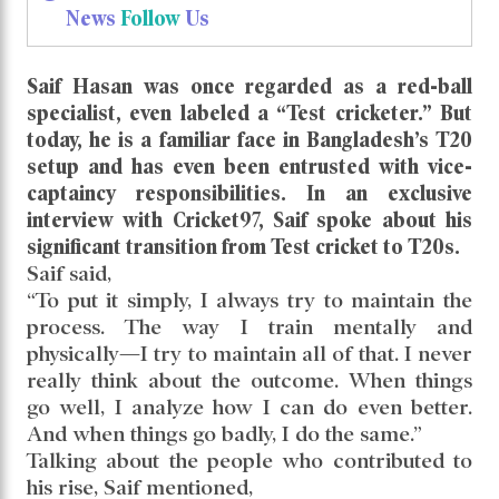
News
Follow
Us
Saif Hasan was once regarded as a red-ball
specialist, even labeled a “Test cricketer.” But
today, he is a familiar face in Bangladesh’s T20
setup and has even been entrusted with vice-
captaincy responsibilities. In an exclusive
interview with Cricket97, Saif spoke about his
significant transition from Test cricket to T20s.
Saif said,
“To put it simply, I always try to maintain the
process. The way I train mentally and
physically—I try to maintain all of that. I never
really think about the outcome. When things
go well, I analyze how I can do even better.
And when things go badly, I do the same.”
Talking about the people who contributed to
his rise, Saif mentioned,