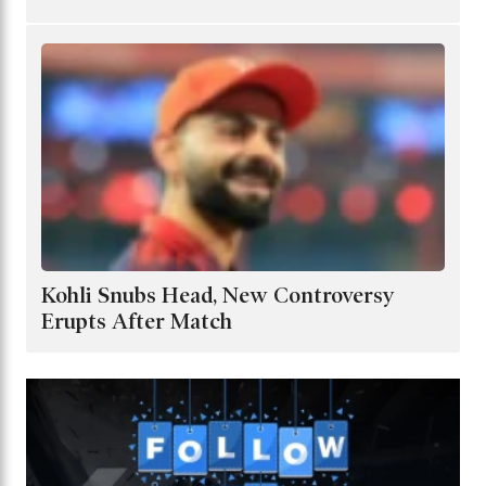
Kohli Snubs Head, New Controversy
Erupts After Match