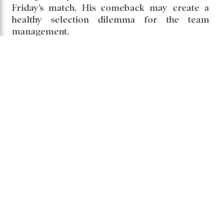
Friday’s match. His comeback may create a
healthy selection dilemma for the team
management.
phil salt
Share it -
Comments