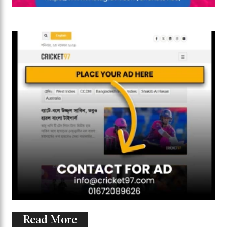
Read More