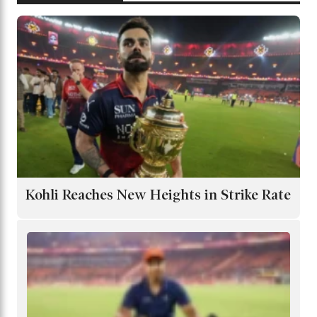
Kohli Reaches New Heights in Strike Rate