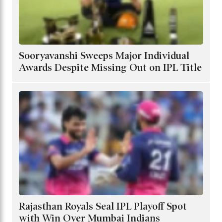
Sooryavanshi Sweeps Major Individual
Awards Despite Missing Out on IPL Title
Rajasthan Royals Seal IPL Playoff Spot
with Win Over Mumbai Indians