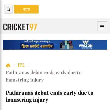
বাংলা
IPL
Pathiranas debut ends early due to
hamstring injury
Pathiranas debut ends early due to
hamstring injury