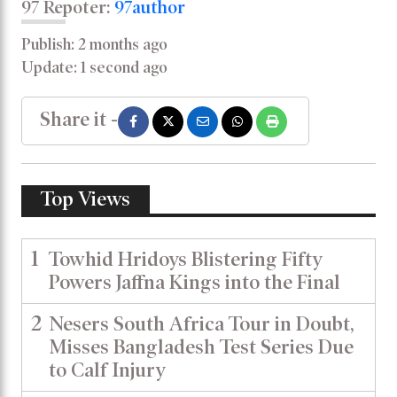
97 Repoter:
97author
Publish: 2 months ago
Update: 1 second ago
Share it -
Top Views
1
Towhid Hridoys Blistering Fifty
Powers Jaffna Kings into the Final
2
Nesers South Africa Tour in Doubt,
Misses Bangladesh Test Series Due
to Calf Injury