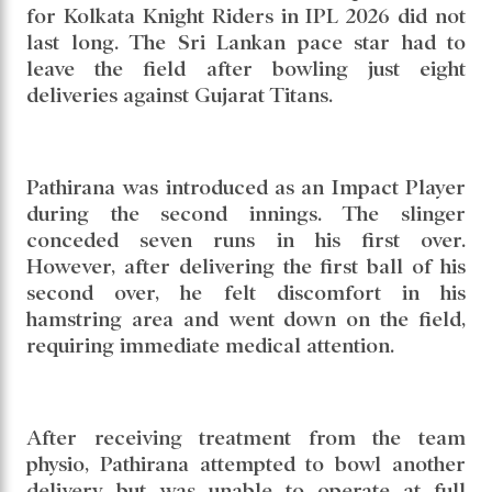
for Kolkata Knight Riders in IPL 2026 did not
last long. The Sri Lankan pace star had to
leave the field after bowling just eight
deliveries against Gujarat Titans.
Pathirana was introduced as an Impact Player
during the second innings. The slinger
conceded seven runs in his first over.
However, after delivering the first ball of his
second over, he felt discomfort in his
hamstring area and went down on the field,
requiring immediate medical attention.
After receiving treatment from the team
physio, Pathirana attempted to bowl another
delivery but was unable to operate at full