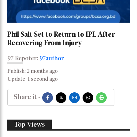
Phil Salt Set to Return to IPL After
Recovering From Injury
97 Repoter:
97author
Publish: 2 months ago
Update: 1 second ago
Share it -
Top Views