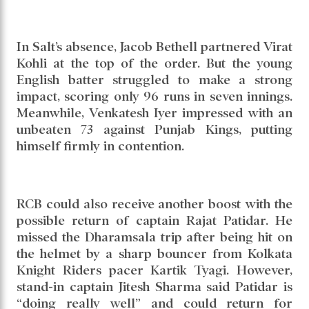
In Salt’s absence, Jacob Bethell partnered Virat
Kohli at the top of the order. But the young
English batter struggled to make a strong
impact, scoring only 96 runs in seven innings.
Meanwhile, Venkatesh Iyer impressed with an
unbeaten 73 against Punjab Kings, putting
himself firmly in contention.
RCB could also receive another boost with the
possible return of captain Rajat Patidar. He
missed the Dharamsala trip after being hit on
the helmet by a sharp bouncer from Kolkata
Knight Riders pacer Kartik Tyagi. However,
stand-in captain Jitesh Sharma said Patidar is
“doing really well” and could return for