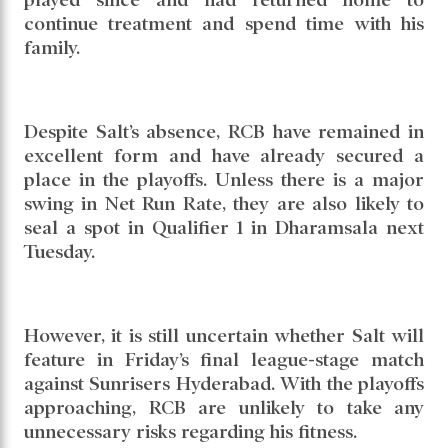
continue treatment and spend time with his
family.
Despite Salt’s absence, RCB have remained in
excellent form and have already secured a
place in the playoffs. Unless there is a major
swing in Net Run Rate, they are also likely to
seal a spot in Qualifier 1 in Dharamsala next
Tuesday.
However, it is still uncertain whether Salt will
feature in Friday’s final league-stage match
against Sunrisers Hyderabad. With the playoffs
approaching, RCB are unlikely to take any
unnecessary risks regarding his fitness.