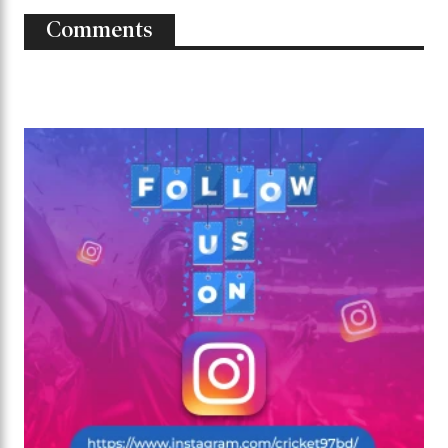
Comments