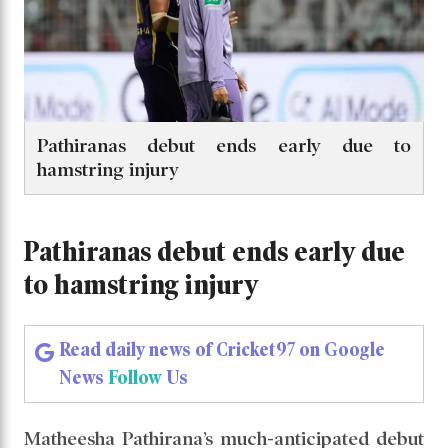
Pathiranas debut ends early due to
hamstring injury
Pathiranas debut ends early due
to hamstring injury
Read daily news of Cricket97 on Google
News
Follow
Us
Matheesha Pathirana’s much-anticipated debut