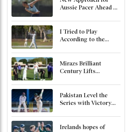
Aussie Pacer Ahead of
Bangladesh Test
Series
I Tried to Play
According to the
Merit of the Ball-
Miraz
Mirazs Brilliant
Century Lifts
Bangladesh to 263 on
Day One in Darwin
Pakistan Level the
Series with Victory
Over West Indies
Irelands hopes of