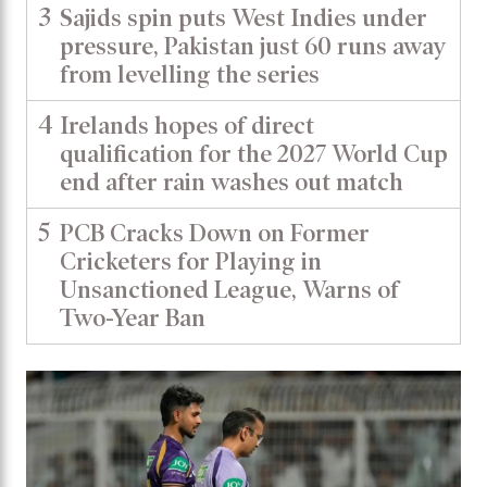
3
Sajids spin puts West Indies under
pressure, Pakistan just 60 runs away
from levelling the series
4
Irelands hopes of direct
qualification for the 2027 World Cup
end after rain washes out match
5
PCB Cracks Down on Former
Cricketers for Playing in
Unsanctioned League, Warns of
Two-Year Ban