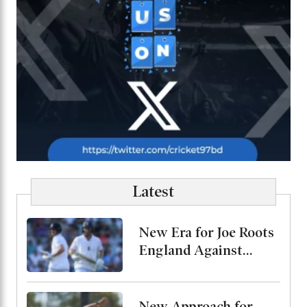
Latest
New Era for Joe Roots
England Against
Pakistan, Jordan Cox
to Bat at No. 3
New Approach for