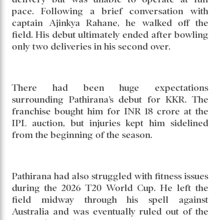
pace. Following a brief conversation with
captain Ajinkya Rahane, he walked off the
field. His debut ultimately ended after bowling
only two deliveries in his second over.
There had been huge expectations
surrounding Pathirana’s debut for KKR. The
franchise bought him for INR 18 crore at the
IPL auction, but injuries kept him sidelined
from the beginning of the season.
Pathirana had also struggled with fitness issues
during the 2026 T20 World Cup. He left the
field midway through his spell against
Australia and was eventually ruled out of the