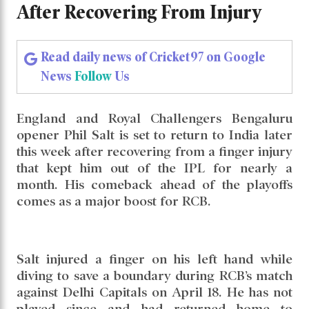
After Recovering From Injury
Read daily news of Cricket97 on Google
News
Follow
Us
England and Royal Challengers Bengaluru
opener Phil Salt is set to return to India later
this week after recovering from a finger injury
that kept him out of the IPL for nearly a
month. His comeback ahead of the playoffs
comes as a major boost for RCB.
Salt injured a finger on his left hand while
diving to save a boundary during RCB’s match
against Delhi Capitals on April 18. He has not
played since and had returned home to