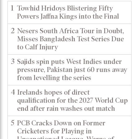
1
Towhid Hridoys Blistering Fifty
Powers Jaffna Kings into the Final
2
Nesers South Africa Tour in Doubt,
Misses Bangladesh Test Series Due
to Calf Injury
3
Sajids spin puts West Indies under
pressure, Pakistan just 60 runs away
from levelling the series
4
Irelands hopes of direct
qualification for the 2027 World Cup
end after rain washes out match
5
PCB Cracks Down on Former
Cricketers for Playing in