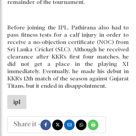
remainder of the tournament.
Before joining the IPL, Pathirana also had to
pass fitness tests for a calf injury in order to
receive a no-objection certificate (NOC) from
Sri Lanka Cricket (SLC). Although he received
clearance after KKR’s first four matches, he
did not get a place in the playing XI
immediately. Eventually, he made his debut in
KKR’s 12th match of the season against Gujarat
Titans, but it ended in disappointment.
ipl
Share it -