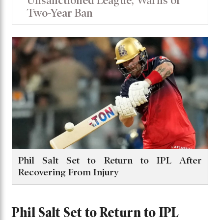
Unsanctioned League, Warns of
Two-Year Ban
Phil Salt Set to Return to IPL After
Recovering From Injury
Phil Salt Set to Return to IPL