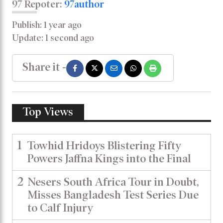
97 Repoter:
97author
Publish: 1 year ago
Update: 1 second ago
Share it -
Top Views
1
Towhid Hridoys Blistering Fifty
Powers Jaffna Kings into the Final
2
Nesers South Africa Tour in Doubt,
Misses Bangladesh Test Series Due
to Calf Injury