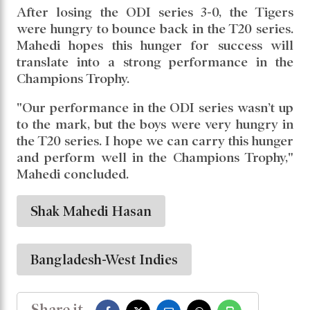
these kinds of wickets. Before the series, we
had planned to bowl wicket-to-wicket."
He added, "I have played with Nicholas Pooran
in the BPL and other leagues, so I know he’s a
tough batter, especially against right-arm off-
spinners. But we had specific plans to get him
out."
After losing the ODI series 3-0, the Tigers
were hungry to bounce back in the T20 series.
Mahedi hopes this hunger for success will
translate into a strong performance in the
Champions Trophy.
"Our performance in the ODI series wasn’t up
to the mark, but the boys were very hungry in
the T20 series. I hope we can carry this hunger
and perform well in the Champions Trophy,"