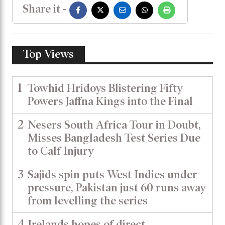
Share it -
Top Views
1
Towhid Hridoys Blistering Fifty
Powers Jaffna Kings into the Final
2
Nesers South Africa Tour in Doubt,
Misses Bangladesh Test Series Due
to Calf Injury
3
Sajids spin puts West Indies under
pressure, Pakistan just 60 runs away
from levelling the series
4
Irelands hopes of direct