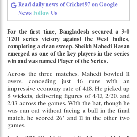
Mahedi Hasan and Team were
Hungry for Success in T20I
Series
Read daily news of Cricket97 on Google
News
Follow
Us
For the first time, Bangladesh secured a 3-0
T20I series victory against the West Indies,
completing a clean sweep. Sheikh Mahedi Hasan
emerged as one of the key players in the series
win and was named Player of the Series.
Across the three matches, Mahedi bowled 11