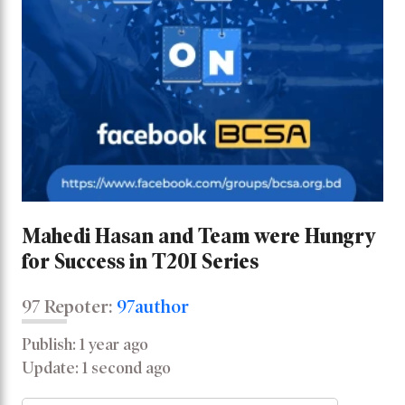
Mahedi Hasan and Team were Hungry
for Success in T20I Series
97 Repoter:
97author
Publish: 1 year ago
Update: 1 second ago