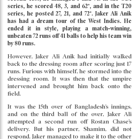
series, he scored 48, 3, and 62*, and in the T20
series, he posted 27, 21, and 72*. Jaker Ali Anik
has had a dream tour of the West Indies. He
ended it in style, playing a match-winning,
unbeaten 72 runs off 41 balls to help his team win
by 80 runs.
However, Jaker Ali Anik had initially walked
back to the dressing room after scoring just 17
runs. Furious with himself, he stormed into the
dressing room. It was then that the umpire
intervened and brought him back onto the
field.
It was the 15th over of Bangladesh’s innings,
and on the third ball of the over, Jaker Ali
attempted a second run off Rostan Chase’s
delivery. But his partner, Shamim, did not
respond. Jaker managed to make it to the other