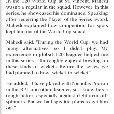
overs, conceding just 46 runs with an
impressive economy rate of 4.18. He picked up
8 wickets, delivering figures of 4/13, 2/20, and
2/13 across the games. With the bat, though he
was run out without facing a ball in the final
match, he scored 26* and 11 in the other two
games.
In the T20 World Cup at St. Vincent, Mahedi
wasn’t a regular in the squad. However, in this
series, he showcased his dominance. Speaking
after receiving the Player of the Series award,
Mahedi explained how competition for spots
kept him out of the World Cup squad.
Mahedi said, "During the World Cup, we had
many alternatives, so I didn’t play. My
experience in global T20 leagues helped me
in this series. I thoroughly enjoyed bowling on