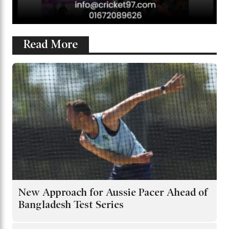
Read More
New Approach for Aussie Pacer Ahead of
Bangladesh Test Series