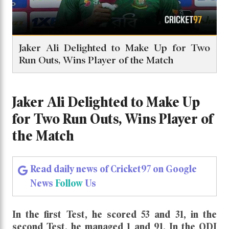
Jaker Ali Delighted to Make Up for Two
Run Outs, Wins Player of the Match
Jaker Ali Delighted to Make Up
for Two Run Outs, Wins Player of
the Match
Read daily news of Cricket97 on Google
News
Follow
Us
In the first Test, he scored 53 and 31, in the
second Test, he managed 1 and 91. In the ODI