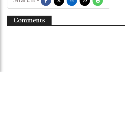
Mahedi concluded.
Shak Mahedi Hasan
Bangladesh-West Indies
Share it -
Comments