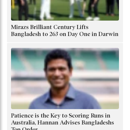
Mirazs Brilliant Century Lifts
Bangladesh to 263 on Day One in Darwin
Patience is the Key to Scoring Runs in
Australia, Hannan Advises Bangladeshs
Top Order