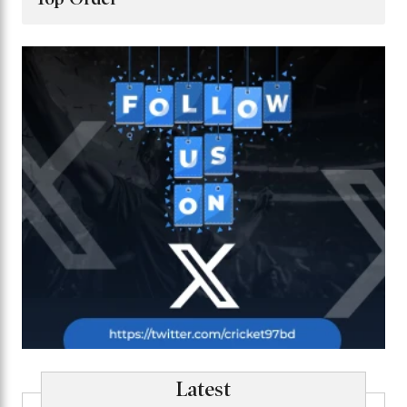
Latest