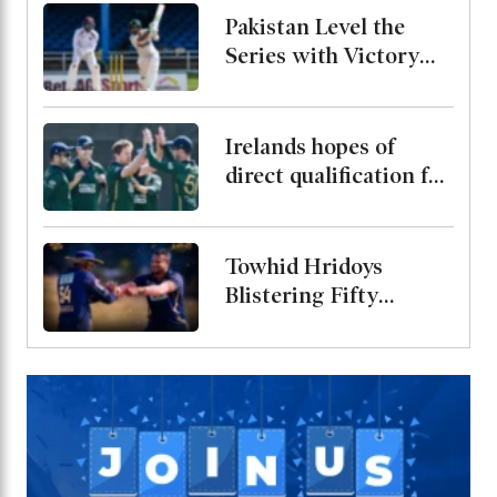
Pakistan Level the
Series with Victory
Over West Indies
Irelands hopes of
direct qualification for
the 2027 World Cup
end after rain washes
out match
Towhid Hridoys
Blistering Fifty
Powers Jaffna Kings
into the Final