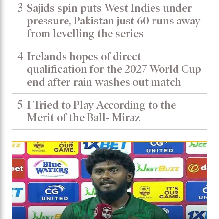
3
Sajids spin puts West Indies under
pressure, Pakistan just 60 runs away
from levelling the series
4
Irelands hopes of direct
qualification for the 2027 World Cup
end after rain washes out match
5
I Tried to Play According to the
Merit of the Ball- Miraz