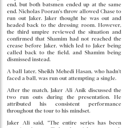
end, but both batsmen ended up at the same
end. Nicholas Pooran's throw allowed Chase to
run out Jaker. Jaker thought he was out and
headed back to the dressing room. However,
the third umpire reviewed the situation and
confirmed that Shamim had not reached the
crease before Jaker, which led to Jaker being
called back to the field, and Shamim being
dismissed instead.
A ball later, Sheikh Mehedi Hasan, who hadn’t
faced a ball, was run out attempting a single.
After the match, Jaker Ali Anik discussed the
two run outs during the presentation. He
attributed his consistent performance
throughout the tour to his mindset.
Jaker Ali said, "The entire series has been