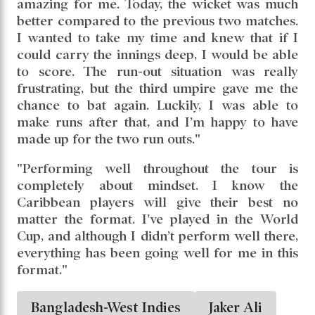
amazing for me. Today, the wicket was much
better compared to the previous two matches.
I wanted to take my time and knew that if I
could carry the innings deep, I would be able
to score. The run-out situation was really
frustrating, but the third umpire gave me the
chance to bat again. Luckily, I was able to
make runs after that, and I’m happy to have
made up for the two run outs."
"Performing well throughout the tour is
completely about mindset. I know the
Caribbean players will give their best no
matter the format. I’ve played in the World
Cup, and although I didn’t perform well there,
everything has been going well for me in this
format."
Bangladesh-West Indies
Jaker Ali