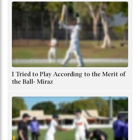
I Tried to Play According to the Merit of
the Ball- Miraz