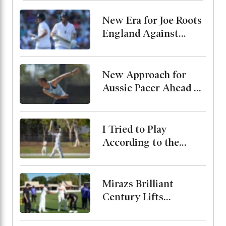
New Era for Joe Roots
England Against
Pakistan, Jordan Cox
to Bat at No. 3
New Approach for
Aussie Pacer Ahead of
Bangladesh Test
Series
I Tried to Play
According to the
Merit of the Ball-
Miraz
Mirazs Brilliant
Century Lifts
Bangladesh to 263 on
Day One in Darwin