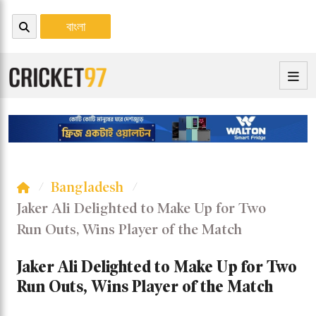
বাংলা
Bangladesh
Jaker Ali Delighted to Make Up for Two
Run Outs, Wins Player of the Match
Jaker Ali Delighted to Make Up for Two
Run Outs, Wins Player of the Match