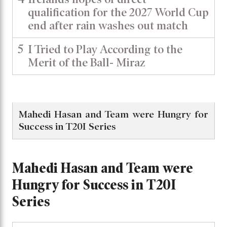
qualification for the 2027 World Cup
end after rain washes out match
5
I Tried to Play According to the
Merit of the Ball- Miraz
Mahedi Hasan and Team were Hungry for
Success in T20I Series