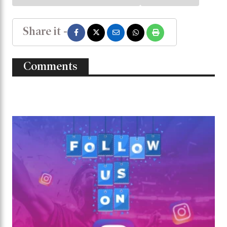
Share it -
Comments