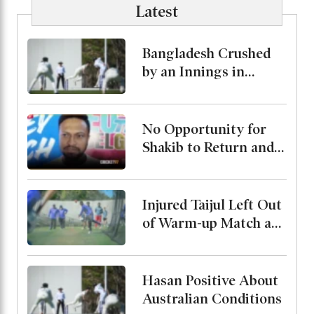
Latest
Bangladesh Crushed
by an Innings in
Australia Test Warm-
Up
No Opportunity for
Shakib to Return and
Play in Bangladesh,
State Minister for
Youth and Sports
Injured Taijul Left Out
of Warm-up Match as
Bangladesh Monitor
His Condition
Hasan Positive About
Australian Conditions