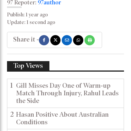
97 Repoter:
97author
Publish: 1 year ago
Update: 1 second ago
Share it -
Top Views
1
Gill Misses Day One of Warm-up
Match Through Injury, Rahul Leads
the Side
2
Hasan Positive About Australian
Conditions