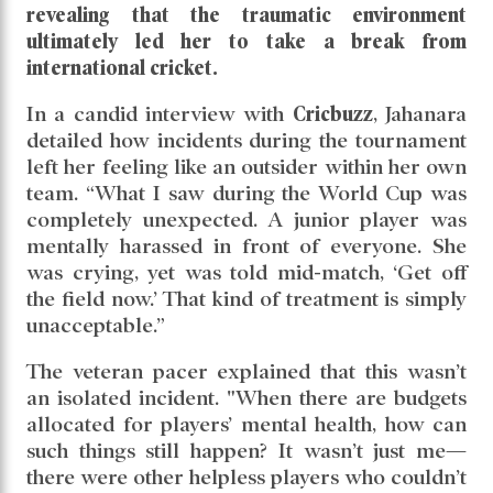
revealing that the traumatic environment
ultimately led her to take a break from
international cricket.
In a candid interview with
Cricbuzz
, Jahanara
detailed how incidents during the tournament
left her feeling like an outsider within her own
team. “What I saw during the World Cup was
completely unexpected. A junior player was
mentally harassed in front of everyone. She
was crying, yet was told mid-match, ‘Get off
the field now.’ That kind of treatment is simply
unacceptable.”
The veteran pacer explained that this wasn’t
an isolated incident. "When there are budgets
allocated for players’ mental health, how can
such things still happen? It wasn’t just me—
there were other helpless players who couldn’t