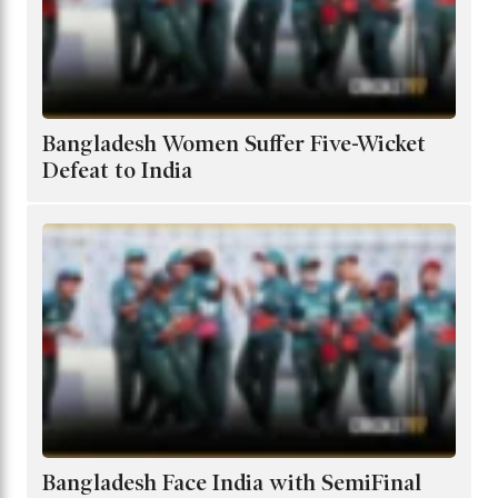
Bangladesh Women Suffer Five-Wicket
Defeat to India
Bangladesh Face India with SemiFinal