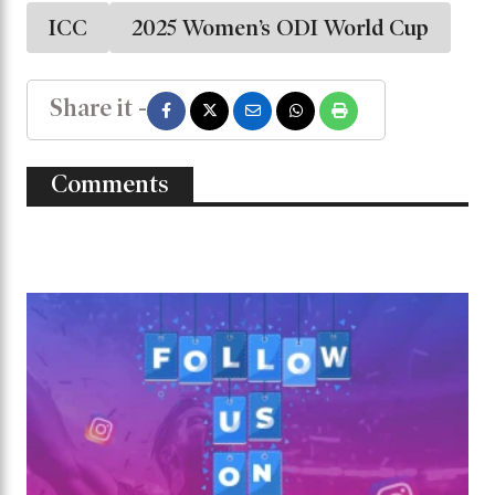
ICC
2025 Women’s ODI World Cup
Share it -
Comments