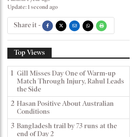
Update: 1 second ago
Share it -
Top Views
1
Gill Misses Day One of Warm-up
Match Through Injury, Rahul Leads
the Side
2
Hasan Positive About Australian
Conditions
3
Bangladesh trail by 73 runs at the
end of Day 2