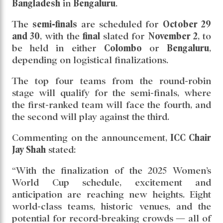
Bangladesh
in
Bengaluru
.
The
semi-finals
are scheduled for
October 29
and 30
, with the
final
slated for
November 2
, to
be held in either
Colombo
or
Bengaluru
,
depending on logistical finalizations.
The top four teams from the round-robin
stage will qualify for the semi-finals, where
the first-ranked team will face the fourth, and
the second will play against the third.
Commenting on the announcement,
ICC Chair
Jay Shah
stated:
“With the finalization of the 2025 Women’s
World Cup schedule, excitement and
anticipation are reaching new heights. Eight
world-class teams, historic venues, and the
potential for record-breaking crowds — all of