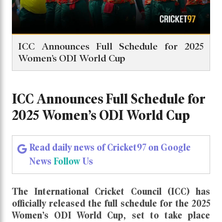
ICC Announces Full Schedule for 2025
Women’s ODI World Cup
ICC Announces Full Schedule for
2025 Women’s ODI World Cup
Read daily news of Cricket97 on Google
News
Follow
Us
The
International Cricket Council (ICC)
has
officially released the full schedule for the
2025
Women’s ODI World Cup
, set to take place