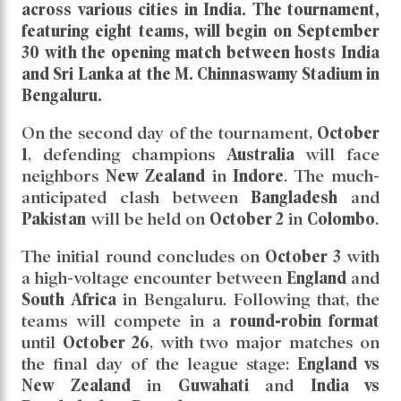
across various cities in
India
. The tournament,
featuring eight teams, will begin on
September
30
with the opening match between hosts
India
and
Sri Lanka
at the
M. Chinnaswamy Stadium
in
Bengaluru
.
On the second day of the tournament,
October
1
, defending champions
Australia
will face
neighbors
New Zealand
in
Indore
. The much-
anticipated clash between
Bangladesh
and
Pakistan
will be held on
October 2
in
Colombo
.
The initial round concludes on
October 3
with
a high-voltage encounter between
England
and
South Africa
in Bengaluru. Following that, the
teams will compete in a
round-robin format
until
October 26
, with two major matches on
the final day of the league stage:
England vs
New Zealand
in
Guwahati
and
India vs