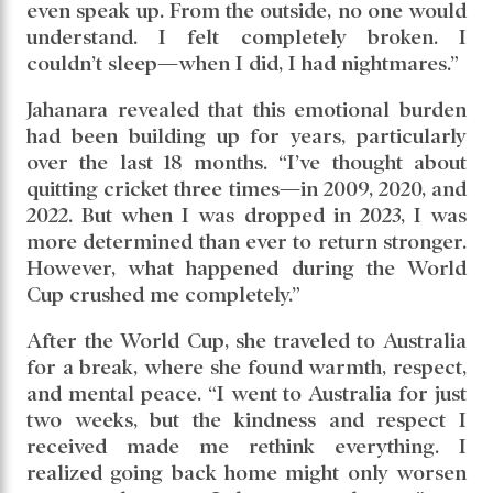
even speak up. From the outside, no one would
understand. I felt completely broken. I
couldn’t sleep—when I did, I had nightmares.”
Jahanara revealed that this emotional burden
had been building up for years, particularly
over the last 18 months. “I’ve thought about
quitting cricket three times—in 2009, 2020, and
2022. But when I was dropped in 2023, I was
more determined than ever to return stronger.
However, what happened during the World
Cup crushed me completely.”
After the World Cup, she traveled to Australia
for a break, where she found warmth, respect,
and mental peace. “I went to Australia for just
two weeks, but the kindness and respect I
received made me rethink everything. I
realized going back home might only worsen