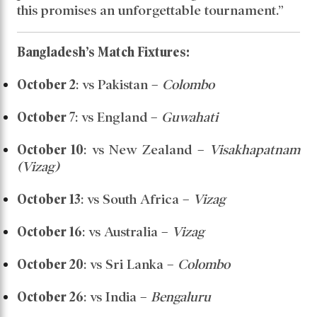
this promises an unforgettable tournament.”
Bangladesh’s Match Fixtures:
October 2
: vs Pakistan –
Colombo
October 7
: vs England –
Guwahati
October 10
: vs New Zealand –
Visakhapatnam
(Vizag)
October 13
: vs South Africa –
Vizag
October 16
: vs Australia –
Vizag
October 20
: vs Sri Lanka –
Colombo
October 26
: vs India –
Bengaluru