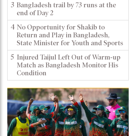
3
Bangladesh trail by 73 runs at the
end of Day 2
4
No Opportunity for Shakib to
Return and Play in Bangladesh,
State Minister for Youth and Sports
5
Injured Taijul Left Out of Warm-up
Match as Bangladesh Monitor His
Condition