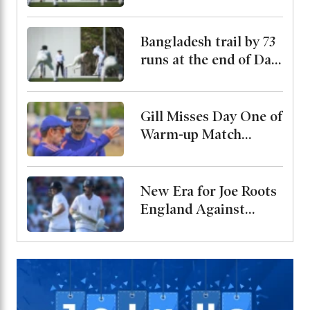
Bangladesh trail by 73
runs at the end of Day
2
Gill Misses Day One of
Warm-up Match
Through Injury, Rahul
Leads the Side
New Era for Joe Roots
England Against
Pakistan, Jordan Cox
to Bat at No. 3