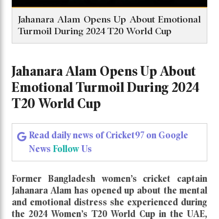
Jahanara Alam Opens Up About Emotional
Turmoil During 2024 T20 World Cup
Jahanara Alam Opens Up About
Emotional Turmoil During 2024
T20 World Cup
Read daily news of Cricket97 on Google
News
Follow
Us
Former Bangladesh women’s cricket captain
Jahanara Alam
has opened up about the mental
and emotional distress she experienced during
the 2024 Women’s T20 World Cup in the UAE,