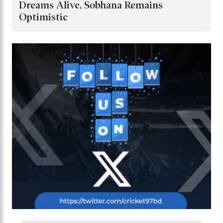
Dreams Alive, Sobhana Remains
Optimistic