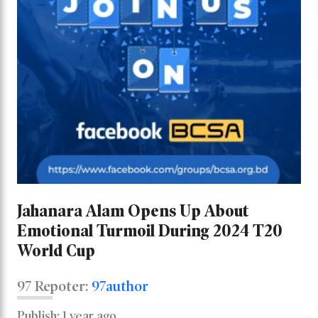
Jahanara Alam Opens Up About
Emotional Turmoil During 2024 T20
World Cup
97 Repoter:
97author
Publish: 1 year ago