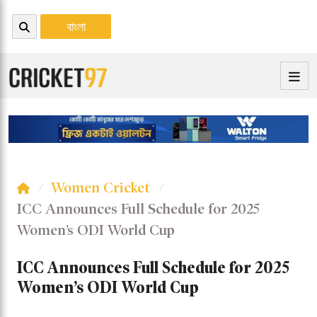
বাংলা
Women Cricket
ICC Announces Full Schedule for 2025
Women’s ODI World Cup
ICC Announces Full Schedule for 2025
Women’s ODI World Cup