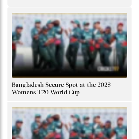
Bangladesh Secure Spot at the 2028
Womens T20 World Cup