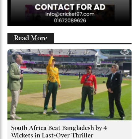
Read More
South Africa Beat Bangladesh by 4
Wickets in Last-Over Thriller