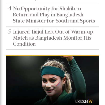
4
No Opportunity for Shakib to
Return and Play in Bangladesh,
State Minister for Youth and Sports
5
Injured Taijul Left Out of Warm-up
Match as Bangladesh Monitor His
Condition