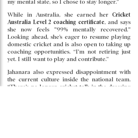
my mental state, so I chose to stay longer.”
While in Australia, she earned her
Cricket
Australia Level 2 coaching certificate
, and says
she now feels "99% mentally recovered."
Looking ahead, she’s eager to resume playing
domestic cricket and is also open to taking up
coaching opportunities. “I'm not retiring just
yet. I still want to play and contribute.”
Jahanara also expressed disappointment with
the current culture inside the national team.
“There’s no longer cricket talk in the dressing
room. It’s all about conflicts and arguments.
The friendship and mutual respect we once
had seem to have disappeared.”
She clarified that her departure from the
national team was voluntary. “I took a break
myself—I wasn’t dropped. Now I’ll wait and