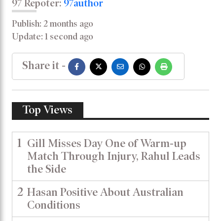
97 Repoter:
97author
Publish: 2 months ago
Update: 1 second ago
Share it -
Top Views
1
Gill Misses Day One of Warm-up
Match Through Injury, Rahul Leads
the Side
2
Hasan Positive About Australian
Conditions