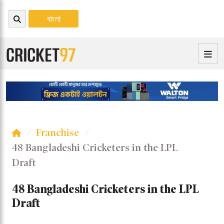
বাংলা
Franchise
48 Bangladeshi Cricketers in the LPL
Draft
48 Bangladeshi Cricketers in the LPL
Draft