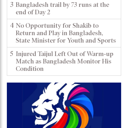
3
Bangladesh trail by 73 runs at the
end of Day 2
4
No Opportunity for Shakib to
Return and Play in Bangladesh,
State Minister for Youth and Sports
5
Injured Taijul Left Out of Warm-up
Match as Bangladesh Monitor His
Condition