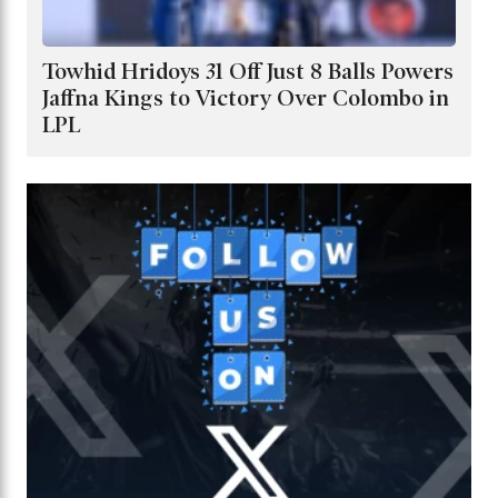
Towhid Hridoys 31 Off Just 8 Balls Powers
Jaffna Kings to Victory Over Colombo in
LPL