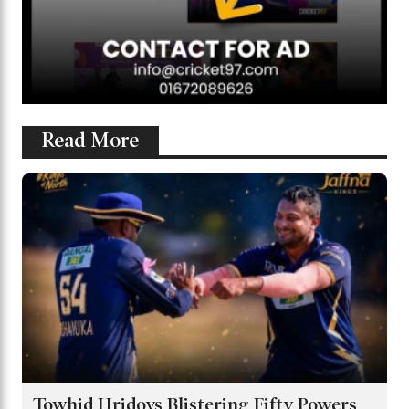
Read More
Towhid Hridoys Blistering Fifty Powers