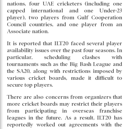
nations, four UAE cricketers (including one
capped international and one Under-23
player), two players from Gulf Cooperation
Council countries, and one player from an
Associate nation.
It is reported that ILT20 faced several player
availability issues over the past four seasons. In
particular, scheduling clashes with
tournaments such as the Big Bash League and
the SA20, along with restrictions imposed by
various cricket boards, made it difficult to
secure top players.
There are also concerns from organizers that
more cricket boards may restrict their players
from participating in overseas franchise
leagues in the future. As a result, ILT20 has
reportedly worked out agreements with the