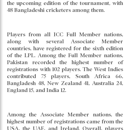
the upcoming edition of the tournament, with
48 Bangladeshi cricketers among them.
Players from all ICC Full Member nations,
along with several Associate Member
countries, have registered for the sixth edition
of the LPL. Among the Full Member nations,
Pakistan recorded the highest number of
registrations with 102 players. The West Indies
contributed 75 players, South Africa 66,
Bangladesh 48, New Zealand 41, Australia 24,
England 15, and India 12.
Among the Associate Member nations, the
highest number of registrations came from the
USA, the UAE, and Ireland. Overall, players