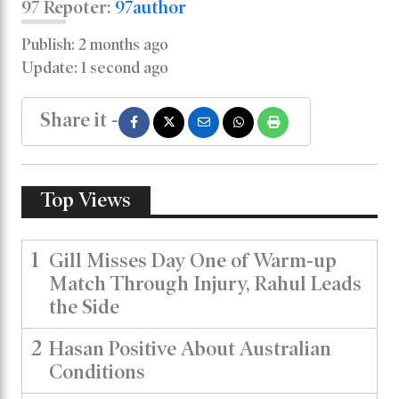
97 Repoter:
97author
Publish: 2 months ago
Update: 1 second ago
Share it -
Top Views
1
Gill Misses Day One of Warm-up
Match Through Injury, Rahul Leads
the Side
2
Hasan Positive About Australian
Conditions