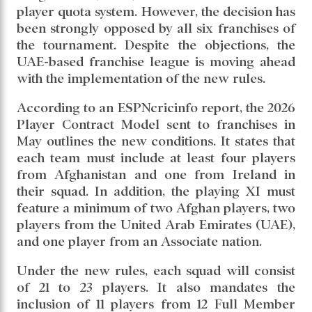
player quota system. However, the decision has
been strongly opposed by all six franchises of
the tournament. Despite the objections, the
UAE-based franchise league is moving ahead
with the implementation of the new rules.
According to an ESPNcricinfo report, the 2026
Player Contract Model sent to franchises in
May outlines the new conditions. It states that
each team must include at least four players
from Afghanistan and one from Ireland in
their squad. In addition, the playing XI must
feature a minimum of two Afghan players, two
players from the United Arab Emirates (UAE),
and one player from an Associate nation.
Under the new rules, each squad will consist
of 21 to 23 players. It also mandates the
inclusion of 11 players from 12 Full Member