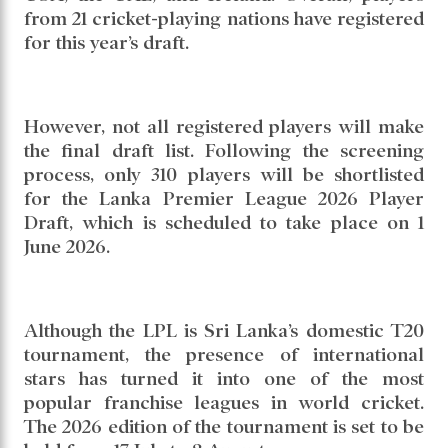
from 21 cricket-playing nations have registered
for this year’s draft.
However, not all registered players will make
the final draft list. Following the screening
process, only 310 players will be shortlisted
for the Lanka Premier League 2026 Player
Draft, which is scheduled to take place on 1
June 2026.
Although the LPL is Sri Lanka’s domestic T20
tournament, the presence of international
stars has turned it into one of the most
popular franchise leagues in world cricket.
The 2026 edition of the tournament is set to be