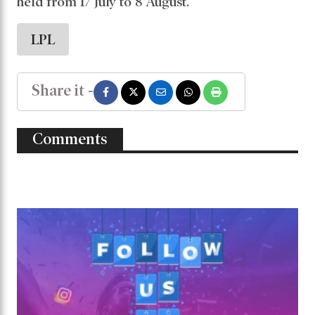
held from 17 July to 8 August.
LPL
Share it -
Comments