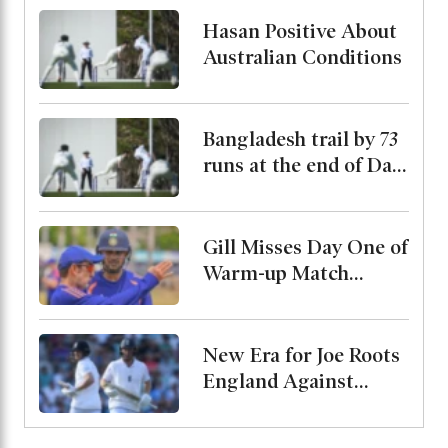
His Condition
Hasan Positive About
Australian Conditions
Bangladesh trail by 73
runs at the end of Day
2
Gill Misses Day One of
Warm-up Match
Through Injury, Rahul
Leads the Side
New Era for Joe Roots
England Against
Pakistan, Jordan Cox
to Bat at No. 3