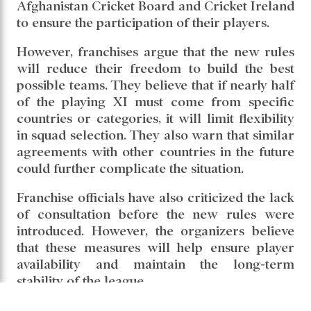
Afghanistan Cricket Board and Cricket Ireland
to ensure the participation of their players.
However, franchises argue that the new rules
will reduce their freedom to build the best
possible teams. They believe that if nearly half
of the playing XI must come from specific
countries or categories, it will limit flexibility
in squad selection. They also warn that similar
agreements with other countries in the future
could further complicate the situation.
Franchise officials have also criticized the lack
of consultation before the new rules were
introduced. However, the organizers believe
that these measures will help ensure player
availability and maintain the long-term
stability of the league.