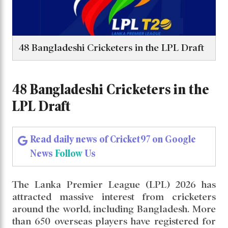
48 Bangladeshi Cricketers in the LPL Draft
48 Bangladeshi Cricketers in the
LPL Draft
Read daily news of Cricket97 on Google
News
Follow
Us
The Lanka Premier League (LPL) 2026 has
attracted massive interest from cricketers
around the world, including Bangladesh. More
than 650 overseas players have registered for