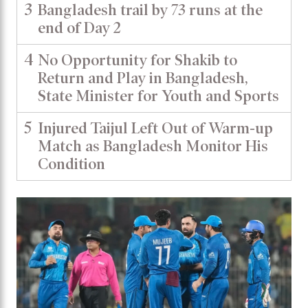
3
Bangladesh trail by 73 runs at the
end of Day 2
4
No Opportunity for Shakib to
Return and Play in Bangladesh,
State Minister for Youth and Sports
5
Injured Taijul Left Out of Warm-up
Match as Bangladesh Monitor His
Condition