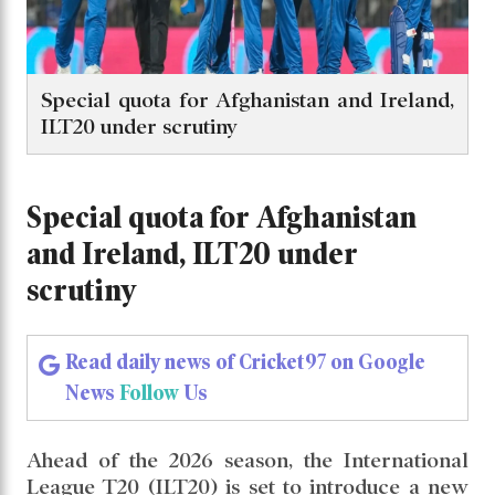
Special quota for Afghanistan and Ireland,
ILT20 under scrutiny
Special quota for Afghanistan
and Ireland, ILT20 under
scrutiny
Read daily news of Cricket97 on Google
News
Follow
Us
Ahead of the 2026 season, the International
League T20 (ILT20) is set to introduce a new