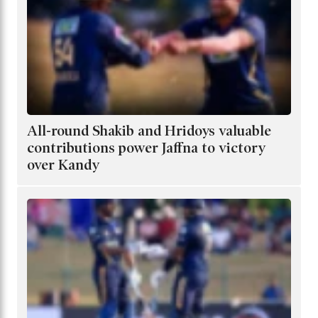
All-round Shakib and Hridoys valuable
contributions power Jaffna to victory
over Kandy