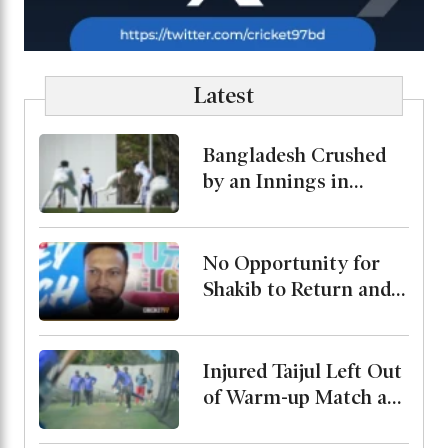
Latest
Bangladesh Crushed
by an Innings in
Australia Test Warm-
Up
No Opportunity for
Shakib to Return and
Play in Bangladesh,
State Minister for
Youth and Sports
Injured Taijul Left Out
of Warm-up Match as
Bangladesh Monitor