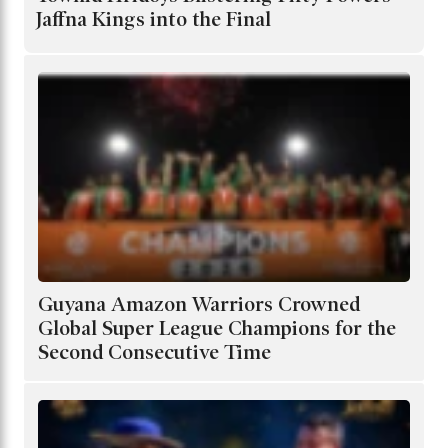
Jaffna Kings into the Final
Guyana Amazon Warriors Crowned
Global Super League Champions for the
Second Consecutive Time