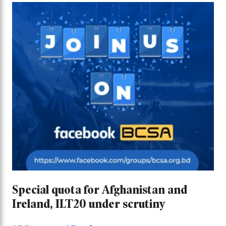
Special quota for Afghanistan and
Ireland, ILT20 under scrutiny